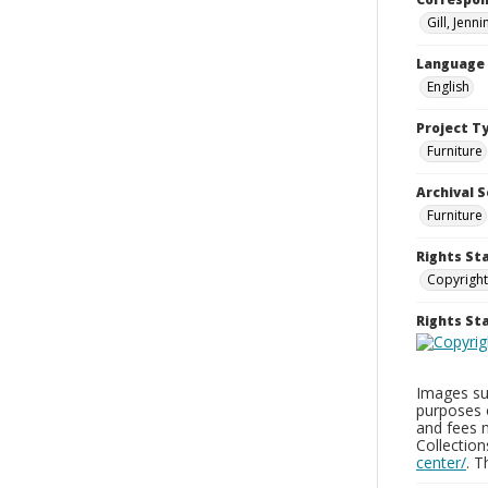
Gill, Jenn
Language
English
Project T
Furniture
Archival S
Furniture
Rights St
Copyright
Rights S
Images sup
purposes 
and fees 
Collectio
center/
. 