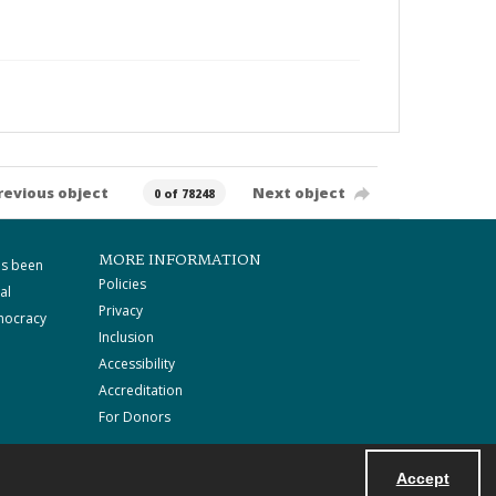
revious object
Next object
0 of 78248
MORE INFORMATION
as been
Policies
al
Privacy
mocracy
Inclusion
Accessibility
Accreditation
For Donors
Accept
Powered by