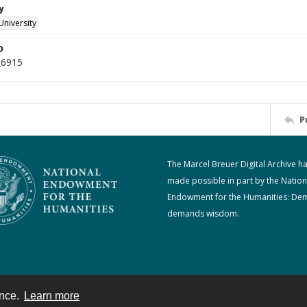
y
University
D
_6915
P
The Marcel Breuer Digital Archive h
made possible in part by the Nation
Endowment for the Humanities: De
demands wisdom.
ence.
Learn more