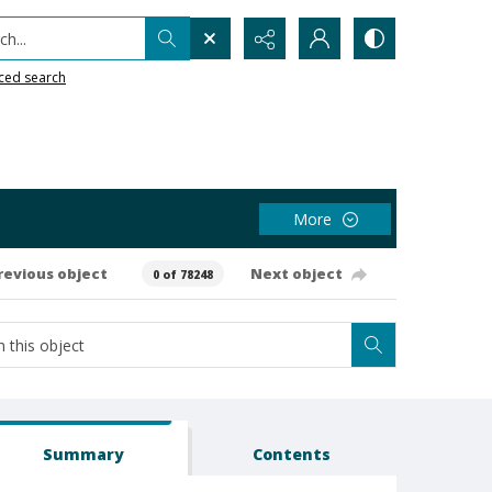
h...
ced search
More
revious object
Next object
0 of 78248
Summary
Contents