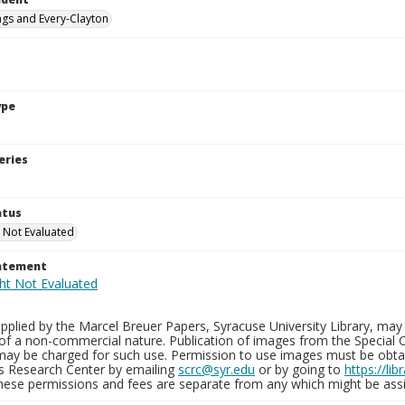
ings and Every-Clayton
ype
eries
atus
 Not Evaluated
tatement
plied by the Marcel Breuer Papers, Syracuse University Library, may 
of a non-commercial nature. Publication of images from the Special C
may be charged for such use. Permission to use images must be obtain
ns Research Center by emailing
scrc@syr.edu
or by going to
https://li
These permissions and fees are separate from any which might be assi