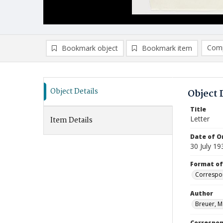
Comp
Bookmark object
Bookmark item
Compa
Ad
Object Details
Object 
Title
Letter
Item Details
Date of Or
30 July 19
Format of
Correspo
Author
Breuer, M
Correspo