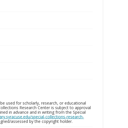
be used for scholarly, research, or educational
ollections Research Center is subject to approval
ed in advance and in writing from the Special
brary.syracuse.edu/special-collections-research-
gned/assessed by the copyright holder.