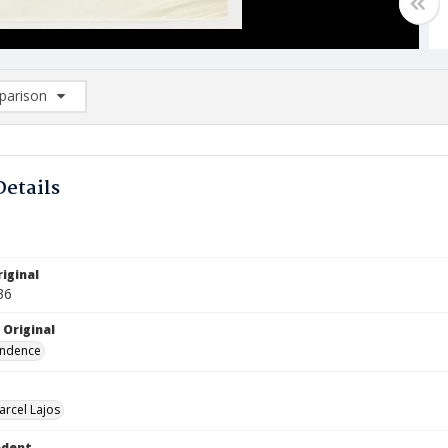
arison
rison List: (0/2)
d to list
Details
iginal
36
 Original
ndence
arcel Lajos
ndent