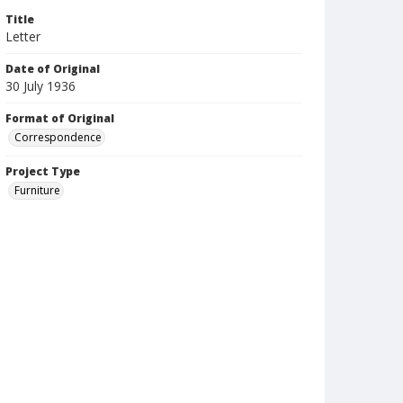
Title
Letter
Date of Original
30 July 1936
Format of Original
Correspondence
Project Type
Furniture