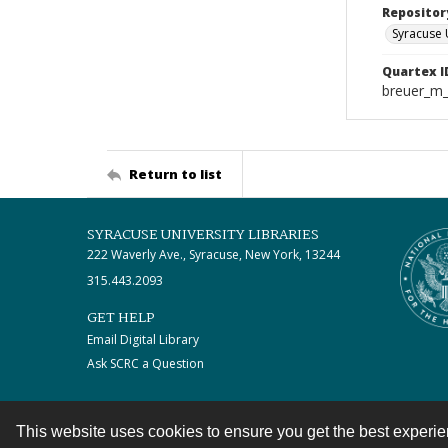
Repositor
Syracuse 
Quartex I
breuer_m
Return to list
SYRACUSE UNIVERSITY LIBRARIES
222 Waverly Ave., Syracuse, New York, 13244
315.443.2093
GET HELP
Email Digital Library
Ask SCRC a Question
This website uses cookies to ensure you get the best experi
Contact