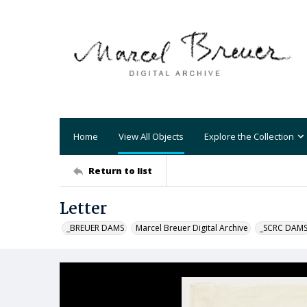
Home
View All Objects
Explore the Collection
Return to list
Letter
_BREUER DAMS
Marcel Breuer Digital Archive
_SCRC DAM