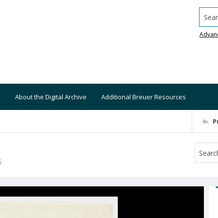
Searc
Advan
About the Digital Archive
Additional Breuer Resources
P
S