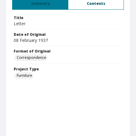
Summary
Contents
Title
Letter
Date of Original
08 February 1937
Format of Original
Correspondence
Project Type
Furniture