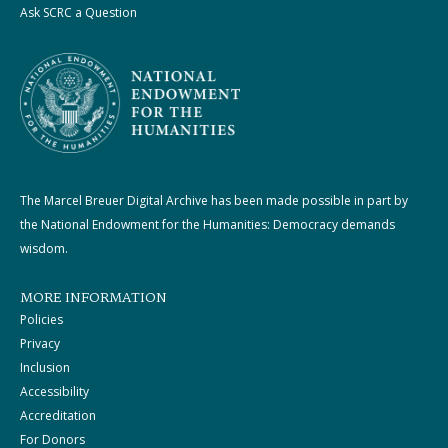
Ask SCRC a Question
The Marcel Breuer Digital Archive has been made possible in part by
the National Endowment for the Humanities: Democracy demands
wisdom.
MORE INFORMATION
Policies
Privacy
Inclusion
Accessibility
Accreditation
For Donors