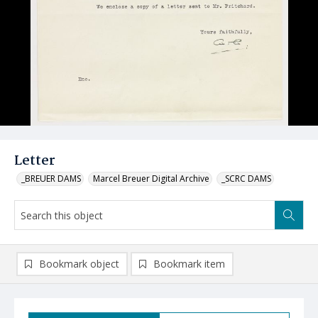
Letter
_BREUER DAMS
Marcel Breuer Digital Archive
_SCRC DAMS
Bookmark object
Bookmark item