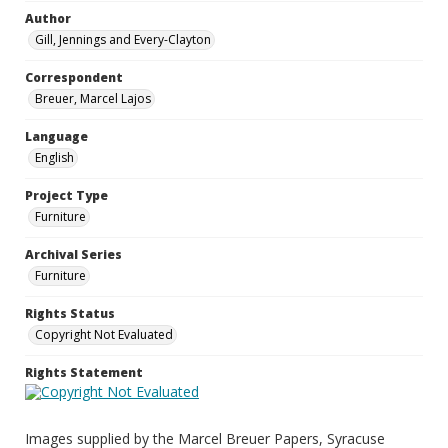
Author
Gill, Jennings and Every-Clayton
Correspondent
Breuer, Marcel Lajos
Language
English
Project Type
Furniture
Archival Series
Furniture
Rights Status
Copyright Not Evaluated
Rights Statement
Images supplied by the Marcel Breuer Papers, Syracuse