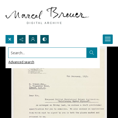
Search...
Advanced search