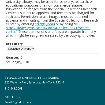
University Library, may be used for scholarly, research, or
educational purposes of a non-commercial nature.
Publication of images from the Special Collections Research
Center is subject to approval and fees may be charged for
such use. Permission to use images must be obtained in
advance and in writing from the Special Collections Research
Center by emailing
scrc@syr.edu
or by going to
https://library.syracuse.edu/special-collections-research-
center/
. These permissions and fees are separate from any
which might be assigned/assessed by the copyright holder.
Repository
Syracuse University
Quartex ID
breuer_m_6918
SYRACUSE UNIVERSITY LIBRARIES
222 Waverly Ave., Syracuse, New York, 13244
315.443.2093
GET HELP
Email Digital Library