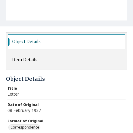
Object Details
Item Details
Object Details
Title
Letter
Date of Original
08 February 1937
Format of Original
Correspondence