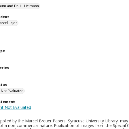
aum and Dr. H. Heimann
ndent
arcel Lajos
ype
eries
atus
 Not Evaluated
tatement
plied by the Marcel Breuer Papers, Syracuse University Library, may 
of a non-commercial nature. Publication of images from the Special C