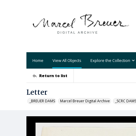
Home
View All Objects
Explore the Collection
Return to list
Letter
_BREUER DAMS
Marcel Breuer Digital Archive
_SCRC DAM