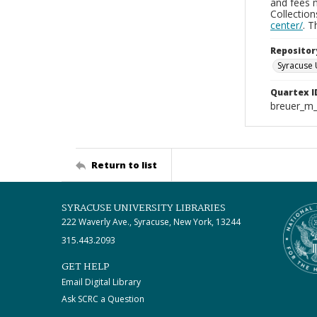
and fees 
Collectio
center/
. 
Repositor
Syracuse 
Quartex I
breuer_m
Return to list
SYRACUSE UNIVERSITY LIBRARIES
222 Waverly Ave., Syracuse, New York, 13244
315.443.2093
GET HELP
Email Digital Library
Ask SCRC a Question