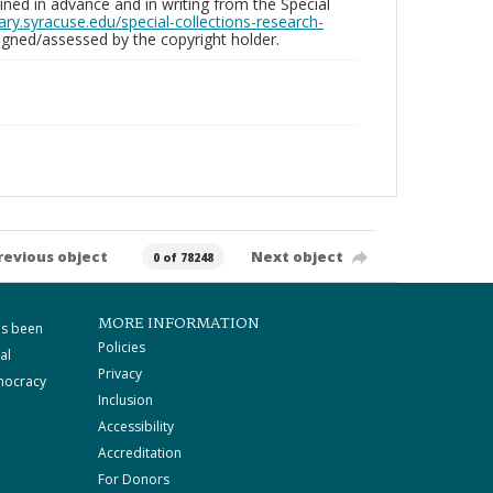
ed in advance and in writing from the Special
brary.syracuse.edu/special-collections-research-
gned/assessed by the copyright holder.
revious object
Next object
0 of 78248
MORE INFORMATION
as been
Policies
al
Privacy
mocracy
Inclusion
Accessibility
Accreditation
For Donors