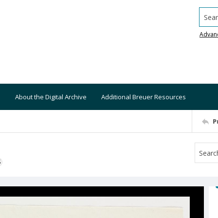
Searc
Advan
About the Digital Archive
Additional Breuer Resources
P
S