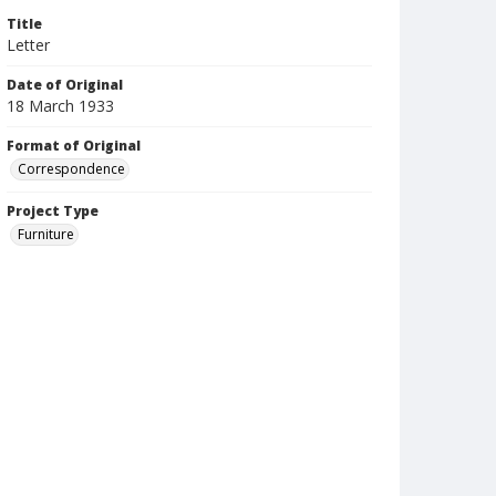
Title
Letter
Date of Original
18 March 1933
Format of Original
Correspondence
Project Type
Furniture