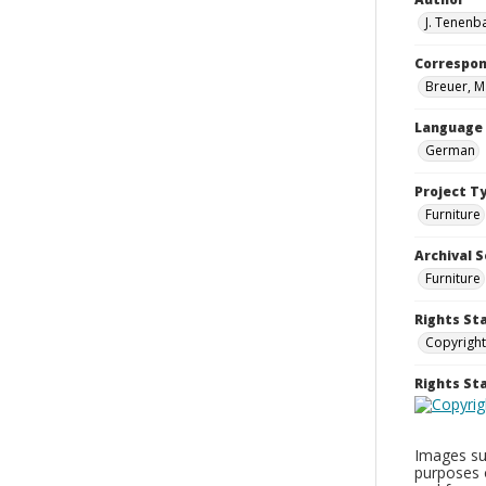
J. Tenenb
Correspo
Breuer, M
Language
German
Project T
Furniture
Archival S
Furniture
Rights St
Copyright
Rights S
Images sup
purposes 