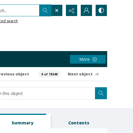
h...
ced search
More
revious object
Next object
0 of 78248
Summary
Contents