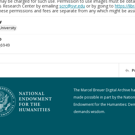
may be charged for such use. Permission to use images must be obtain
ns Research Center by emailing
scrc@syr.edu
or by going to
https://li
These permissions and fees are separate from any which might be assi
y
University
D
_6949
P
The Marcel Breuer Digital Archive h
made possible in part by the Nation
Endowment for the Humanities: De
demands wisdom.