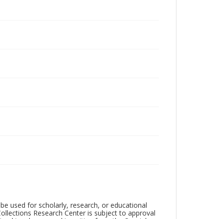
be used for scholarly, research, or educational
ollections Research Center is subject to approval