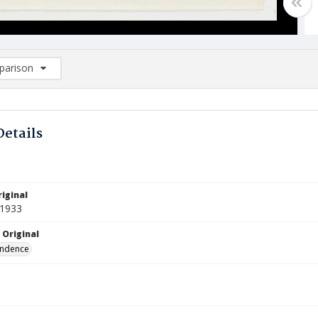
arison
rison List: (0/2)
d to list
Details
iginal
 1933
 Original
ndence