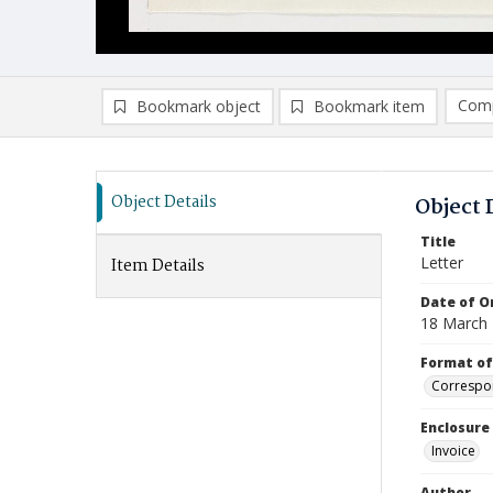
Comp
Bookmark object
Bookmark item
Compa
Ad
Object Details
Object 
Title
Letter
Item Details
Date of Or
18 March
Format of
Correspo
Enclosure
Invoice
Author