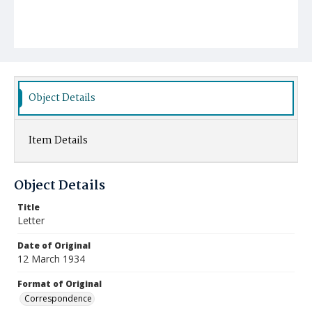
Object Details
Item Details
Object Details
Title
Letter
Date of Original
12 March 1934
Format of Original
Correspondence