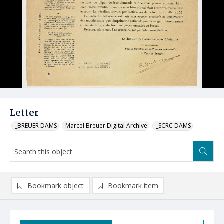
Letter
_BREUER DAMS
Marcel Breuer Digital Archive
_SCRC DAMS
Bookmark object
Bookmark item