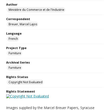
Author
Ministère du Commerce et de l'Industrie
Correspondent
Breuer, Marcel Lajos
Language
French
Project Type
Furniture
Archival Series
Furniture
Rights Status
Copyright Not Evaluated
Rights Statement
Images supplied by the Marcel Breuer Papers, Syracuse