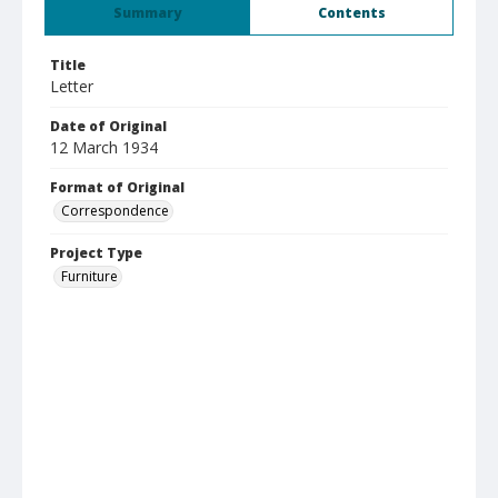
Summary
Contents
Title
Letter
Date of Original
12 March 1934
Format of Original
Correspondence
Project Type
Furniture