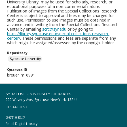
University Library, may be used for scholarly, research, or
educational purposes of a non-commercial nature.
Publication of images from the Special Collections Research
Center is subject to approval and fees may be charged for
such use. Permission to use images must be obtained in
advance and in writing from the Special Collections Research
Center by emailing
scrc@syr.edu
or by going to
https://library.syracuse.edu/special-collections-research-
center/
. These permissions and fees are separate from any
which might be assigned/assessed by the copyright holder.
Repository
Syracuse University
Quartex ID
breuer_m_6991
SYRACUSE UNIVERSITY LIBRARIES
222 Waverly Ave., Syracuse, New York, 13244
315.443.2093
GET HELP
Email Digital Library