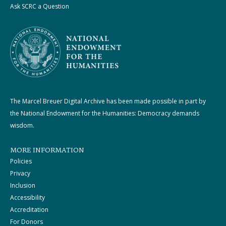
Ask SCRC a Question
The Marcel Breuer Digital Archive has been made possible in part by
the National Endowment for the Humanities: Democracy demands
wisdom.
MORE INFORMATION
Policies
Privacy
Inclusion
Accessibility
Accreditation
For Donors