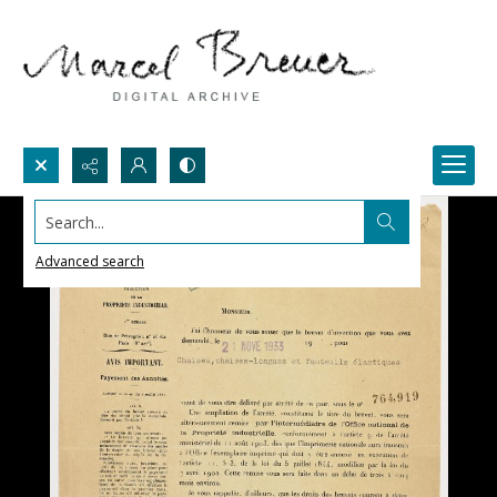
Search...
Advanced search