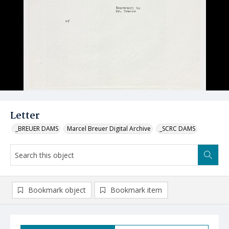
Letter
_BREUER DAMS
Marcel Breuer Digital Archive
_SCRC DAMS
Bookmark object
Bookmark item