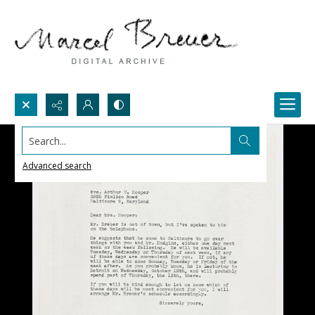
Search...
Advanced search