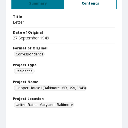
Summary
Contents
Title
Letter
Date of Original
27 September 1949
Format of Original
Correspondence
Project Type
Residential
Project Name
Hooper House I (Baltimore, MD, USA, 1949)
Project Location
United States--Maryland--Baltimore