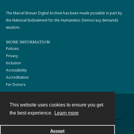
The Marcel Breuer Digital Archive has been made possible in part by
the National Endowment for the Humanities: Democracy demands
wisdom.
MORE INFORMATION
Policies
Privacy
Inclusion
Accessibility
Accreditation
For Donors
This website uses cookies to ensure you get
Contact
the best experience.
Learn more
Powered by
Accept