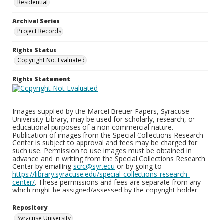
Residential
Archival Series
Project Records
Rights Status
Copyright Not Evaluated
Rights Statement
Images supplied by the Marcel Breuer Papers, Syracuse
University Library, may be used for scholarly, research, or
educational purposes of a non-commercial nature.
Publication of images from the Special Collections Research
Center is subject to approval and fees may be charged for
such use. Permission to use images must be obtained in
advance and in writing from the Special Collections Research
Center by emailing
scrc@syr.edu
or by going to
https://library.syracuse.edu/special-collections-research-
center/
. These permissions and fees are separate from any
which might be assigned/assessed by the copyright holder.
Repository
Syracuse University