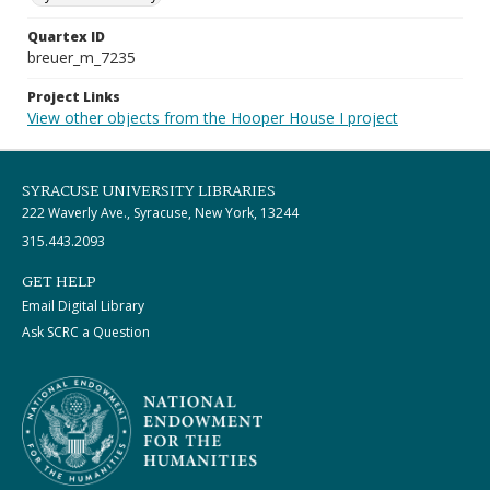
Quartex ID
breuer_m_7235
Project Links
View other objects from the Hooper House I project
SYRACUSE UNIVERSITY LIBRARIES
222 Waverly Ave., Syracuse, New York, 13244
315.443.2093
GET HELP
Email Digital Library
Ask SCRC a Question