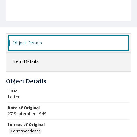
Object Details
Item Details
Object Details
Title
Letter
Date of Original
27 September 1949
Format of Original
Correspondence