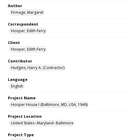
Author
Firmage, Margaret
Correspondent
Hooper, Edith Ferry
Client
Hooper, Edith Ferry
Contributor
Hudgins, Harry A. (Contractor)
Language
English
Project Name
Hooper House I (Baltimore, MD, USA, 1949)
Project Location
United States--Maryland--Baltimore
Project Type