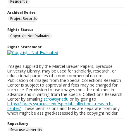
Residential
Archival Series
Project Records
Rights Status
Copyright Not Evaluated
Rights Statement
Images supplied by the Marcel Breuer Papers, Syracuse
University Library, may be used for scholarly, research, or
educational purposes of a non-commercial nature.
Publication of images from the Special Collections Research
Center is subject to approval and fees may be charged for
such use. Permission to use images must be obtained in
advance and in writing from the Special Collections Research
Center by emailing
scrc@syr.edu
or by going to
https://library.syracuse.edu/special-collections-research-
center/
. These permissions and fees are separate from any
which might be assigned/assessed by the copyright holder.
Repository
Syracuse University