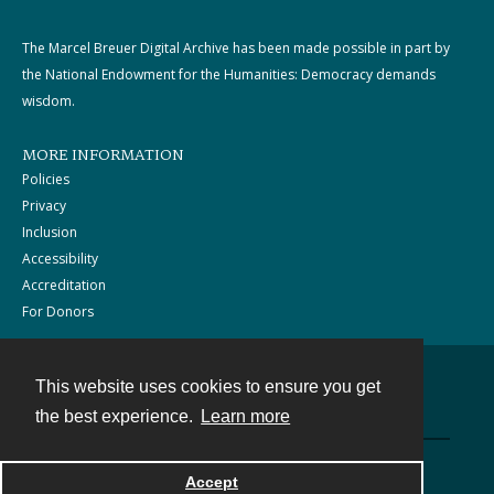
The Marcel Breuer Digital Archive has been made possible in part by
the National Endowment for the Humanities: Democracy demands
wisdom.
MORE INFORMATION
Policies
Privacy
Inclusion
Accessibility
Accreditation
For Donors
This website uses cookies to ensure you get
Contact
the best experience.
Learn more
Powered by
Accept