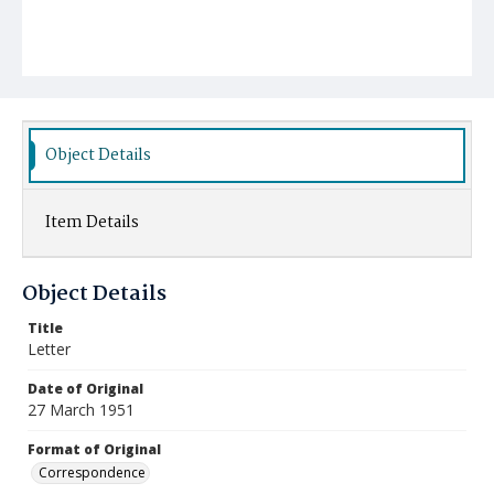
Object Details
Item Details
Object Details
Title
Letter
Date of Original
27 March 1951
Format of Original
Correspondence