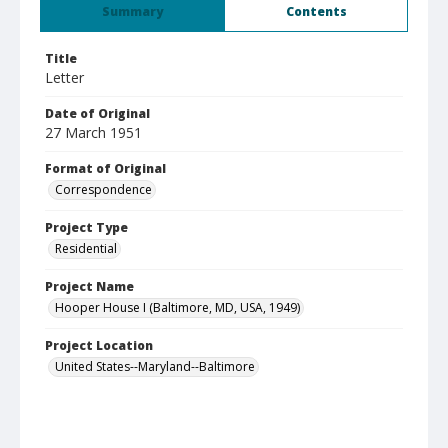
Summary
Contents
Title
Letter
Date of Original
27 March 1951
Format of Original
Correspondence
Project Type
Residential
Project Name
Hooper House I (Baltimore, MD, USA, 1949)
Project Location
United States--Maryland--Baltimore