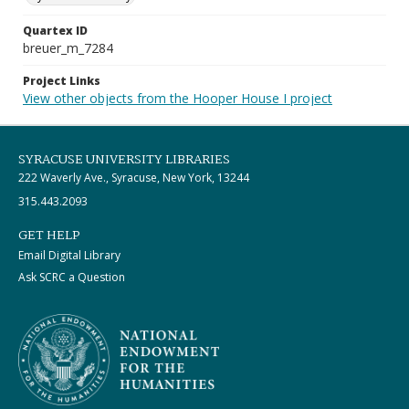
Quartex ID
breuer_m_7284
Project Links
View other objects from the Hooper House I project
SYRACUSE UNIVERSITY LIBRARIES
222 Waverly Ave., Syracuse, New York, 13244
315.443.2093
GET HELP
Email Digital Library
Ask SCRC a Question