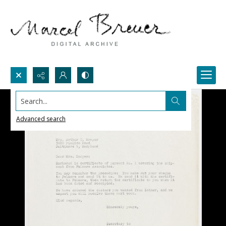
Search...
Advanced search