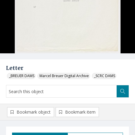
Letter
_BREUER DAMS
Marcel Breuer Digital Archive
_SCRC DAMS
Bookmark object
Bookmark item