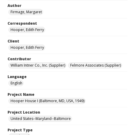
Author
Firmage, Margaret
Correspondent
Hooper, Edith Ferry
Client
Hooper, Edith Ferry
Contributor
William Intner Co., Inc. (Supplier)
Felmore Associates (Supplier)
Language
English
Project Name
Hooper House I (Baltimore, MD, USA, 1949)
Project Location
United States--Maryland--Baltimore
Project Type