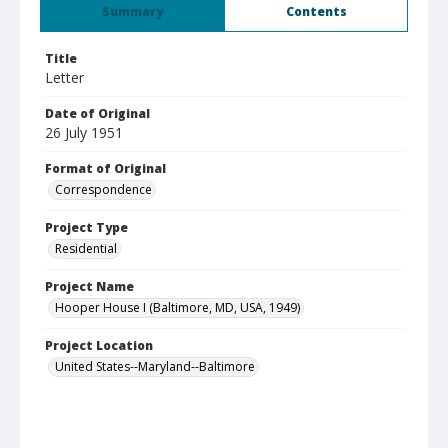
Summary
Contents
Title
Letter
Date of Original
26 July 1951
Format of Original
Correspondence
Project Type
Residential
Project Name
Hooper House I (Baltimore, MD, USA, 1949)
Project Location
United States--Maryland--Baltimore