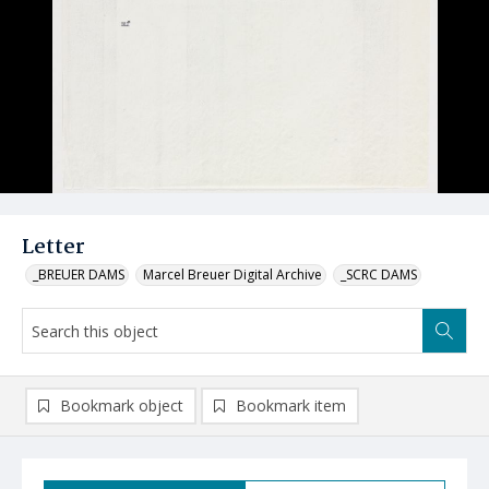
Letter
_BREUER DAMS
Marcel Breuer Digital Archive
_SCRC DAMS
Bookmark object
Bookmark item