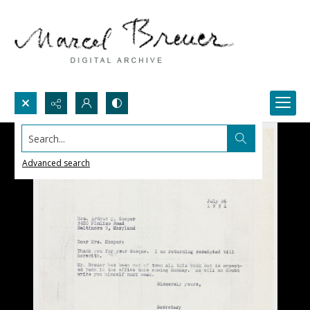
Search...
Advanced search