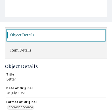
Object Details
Item Details
Object Details
Title
Letter
Date of Original
26 July 1951
Format of Original
Correspondence