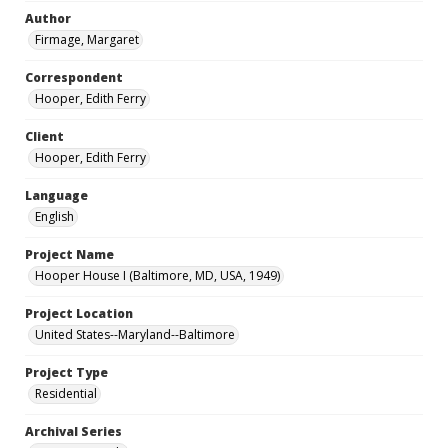
Author
Firmage, Margaret
Correspondent
Hooper, Edith Ferry
Client
Hooper, Edith Ferry
Language
English
Project Name
Hooper House I (Baltimore, MD, USA, 1949)
Project Location
United States--Maryland--Baltimore
Project Type
Residential
Archival Series