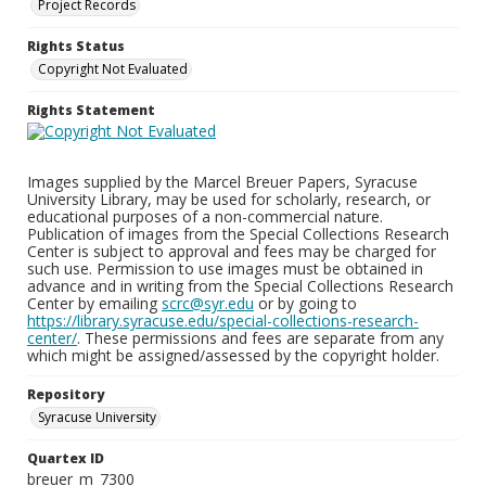
Project Records
Rights Status
Copyright Not Evaluated
Rights Statement
Images supplied by the Marcel Breuer Papers, Syracuse
University Library, may be used for scholarly, research, or
educational purposes of a non-commercial nature.
Publication of images from the Special Collections Research
Center is subject to approval and fees may be charged for
such use. Permission to use images must be obtained in
advance and in writing from the Special Collections Research
Center by emailing
scrc@syr.edu
or by going to
https://library.syracuse.edu/special-collections-research-
center/
. These permissions and fees are separate from any
which might be assigned/assessed by the copyright holder.
Repository
Syracuse University
Quartex ID
breuer_m_7300