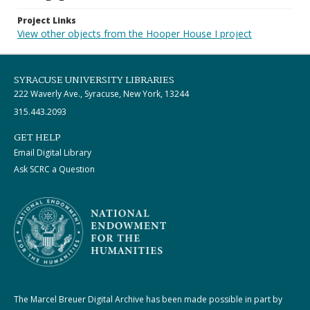
Project Links
View other objects from the Hooper House I project
SYRACUSE UNIVERSITY LIBRARIES
222 Waverly Ave., Syracuse, New York, 13244
315.443.2093
GET HELP
Email Digital Library
Ask SCRC a Question
The Marcel Breuer Digital Archive has been made possible in part by