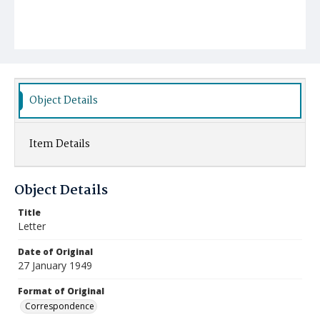
Object Details
Item Details
Object Details
Title
Letter
Date of Original
27 January 1949
Format of Original
Correspondence