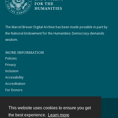
The Marcel Breuer Digital Archive has been made possible in part by
the National Endowment for the Humanities: Democracy demands
wisdom.
MORE INFORMATION
Policies
Privacy
Inclusion
Accessibility
Accreditation
For Donors
This website uses cookies to ensure you get
Contact
the best experience.
Learn more