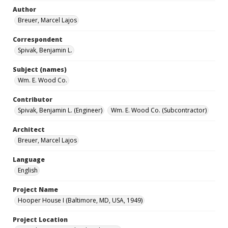
Author
Breuer, Marcel Lajos
Correspondent
Spivak, Benjamin L.
Subject (names)
Wm. E. Wood Co.
Contributor
Spivak, Benjamin L. (Engineer)
Wm. E. Wood Co. (Subcontractor)
Architect
Breuer, Marcel Lajos
Language
English
Project Name
Hooper House I (Baltimore, MD, USA, 1949)
Project Location