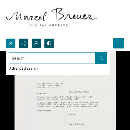
Search...
Advanced search