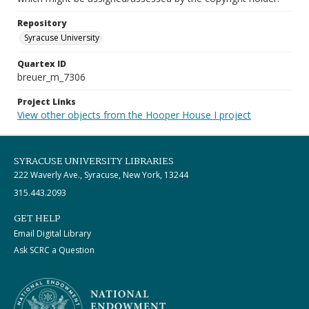
Repository
Syracuse University
Quartex ID
breuer_m_7306
Project Links
View other objects from the Hooper House I project
SYRACUSE UNIVERSITY LIBRARIES
222 Waverly Ave., Syracuse, New York, 13244
315.443.2093
GET HELP
Email Digital Library
Ask SCRC a Question