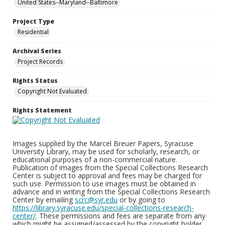
United States--Maryland--Baltimore
Project Type
Residential
Archival Series
Project Records
Rights Status
Copyright Not Evaluated
Rights Statement
Images supplied by the Marcel Breuer Papers, Syracuse
University Library, may be used for scholarly, research, or
educational purposes of a non-commercial nature.
Publication of images from the Special Collections Research
Center is subject to approval and fees may be charged for
such use. Permission to use images must be obtained in
advance and in writing from the Special Collections Research
Center by emailing
scrc@syr.edu
or by going to
https://library.syracuse.edu/special-collections-research-
center/
. These permissions and fees are separate from any
which might be assigned/assessed by the copyright holder.