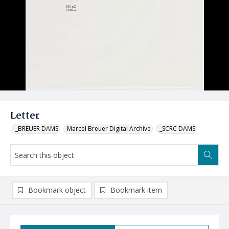
Letter
_BREUER DAMS
Marcel Breuer Digital Archive
_SCRC DAMS
Bookmark object
Bookmark item