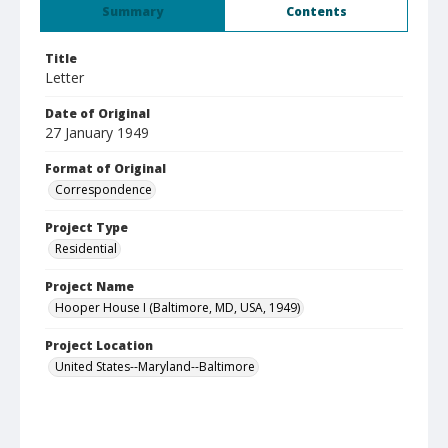
Summary
Contents
Title
Letter
Date of Original
27 January 1949
Format of Original
Correspondence
Project Type
Residential
Project Name
Hooper House I (Baltimore, MD, USA, 1949)
Project Location
United States--Maryland--Baltimore