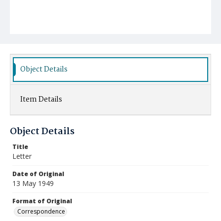
Object Details
Item Details
Object Details
Title
Letter
Date of Original
13 May 1949
Format of Original
Correspondence