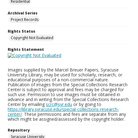
Residential
Archival Series
Project Records
Rights Status
Copyright Not Evaluated
Rights Statement
Images supplied by the Marcel Breuer Papers, Syracuse
University Library, may be used for scholarly, research, or
educational purposes of a non-commercial nature.
Publication of images from the Special Collections Research
Center is subject to approval and fees may be charged for
such use. Permission to use images must be obtained in
advance and in writing from the Special Collections Research
Center by emailing
scrc@syr.edu
or by going to
https://library.syracuse.edu/special-collections-research-
center/
. These permissions and fees are separate from any
which might be assigned/assessed by the copyright holder.
Repository
Syracuse University