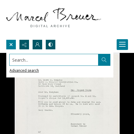
Search...
Advanced search