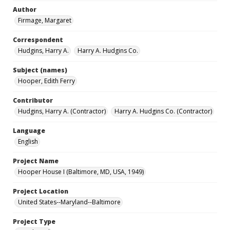
Author
Firmage, Margaret
Correspondent
Hudgins, Harry A.
Harry A. Hudgins Co.
Subject (names)
Hooper, Edith Ferry
Contributor
Hudgins, Harry A. (Contractor)
Harry A. Hudgins Co. (Contractor)
Language
English
Project Name
Hooper House I (Baltimore, MD, USA, 1949)
Project Location
United States--Maryland--Baltimore
Project Type