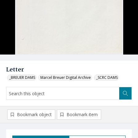
Letter
_BREUER DAMS
Marcel Breuer Digital Archive
_SCRC DAMS
Bookmark object
Bookmark item