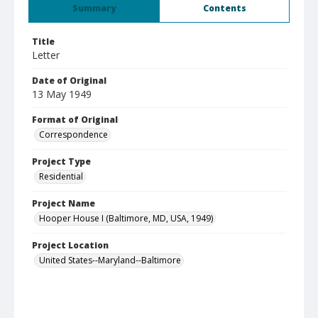
Summary
Contents
Title
Letter
Date of Original
13 May 1949
Format of Original
Correspondence
Project Type
Residential
Project Name
Hooper House I (Baltimore, MD, USA, 1949)
Project Location
United States--Maryland--Baltimore