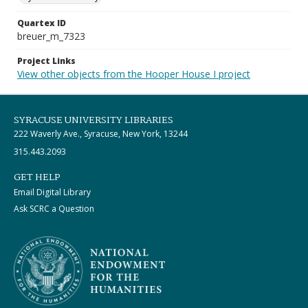
Quartex ID
breuer_m_7323
Project Links
View other objects from the Hooper House I project
SYRACUSE UNIVERSITY LIBRARIES
222 Waverly Ave., Syracuse, New York, 13244
315.443.2093
GET HELP
Email Digital Library
Ask SCRC a Question