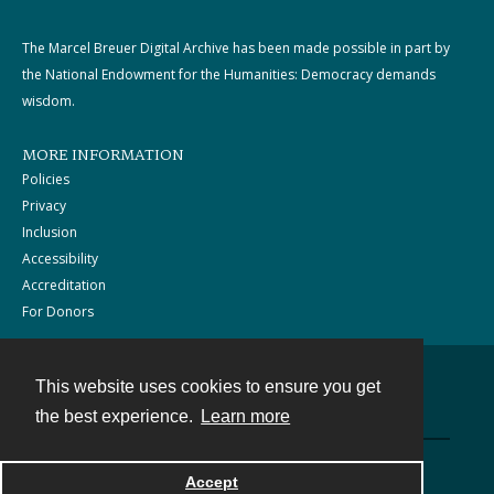
The Marcel Breuer Digital Archive has been made possible in part by
the National Endowment for the Humanities: Democracy demands
wisdom.
MORE INFORMATION
Policies
Privacy
Inclusion
Accessibility
Accreditation
For Donors
This website uses cookies to ensure you get
Contact
the best experience.
Learn more
Powered by
Accept