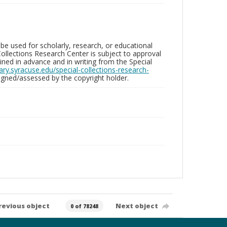
be used for scholarly, research, or educational
ollections Research Center is subject to approval
ed in advance and in writing from the Special
brary.syracuse.edu/special-collections-research-
gned/assessed by the copyright holder.
revious object
Next object
0 of 78248