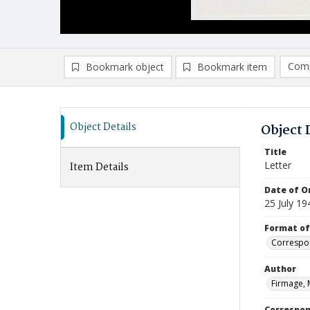
Comp
Bookmark object
Bookmark item
Compa
Ad
Object Details
Object 
Title
Letter
Item Details
Date of Or
25 July 19
Format of
Correspo
Author
Firmage, 
Correspo