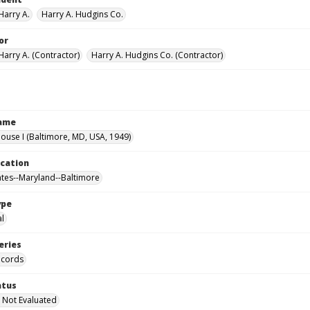
Harry A.
Harry A. Hudgins Co.
or
Harry A. (Contractor)
Harry A. Hudgins Co. (Contractor)
Name
use I (Baltimore, MD, USA, 1949)
ocation
ates--Maryland--Baltimore
ype
al
eries
ecords
atus
 Not Evaluated