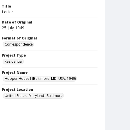
Title
Letter
Date of Original
25 July 1949
Format of Original
Correspondence
Project Type
Residential
Project Name
Hooper House I (Baltimore, MD, USA, 1949)
Project Location
United States--Maryland--Baltimore