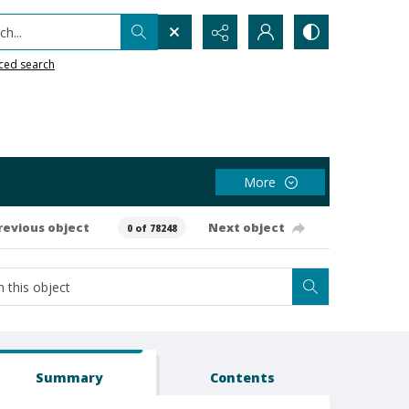
h...
ced search
More
revious object
Next object
0 of 78248
Summary
Contents