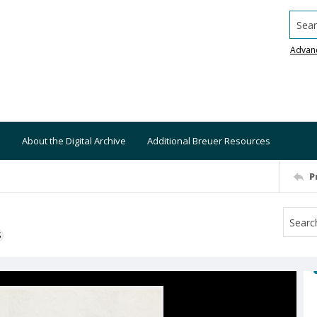
Searc
Advan
About the Digital Archive
Additional Breuer Resources
P
S