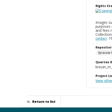
Rights S
Images sup
purposes 
and fees 
Collectio
center/
. 
Repositor
Syracuse 
Quartex I
breuer_m
Project Li
View othe
Return to list