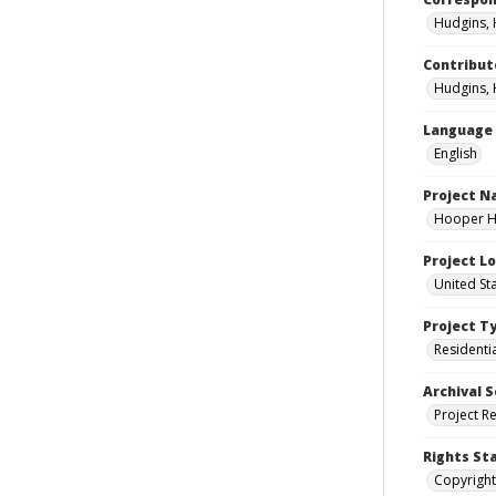
Hudgins, 
Contribut
Hudgins, 
Language
English
Project 
Hooper Ho
Project L
United St
Project T
Residenti
Archival S
Project R
Rights St
Copyright