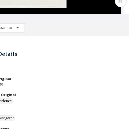
arison
rison List: (0/2)
d to list
Details
iginal
49
 Original
ndence
Margaret
ndent