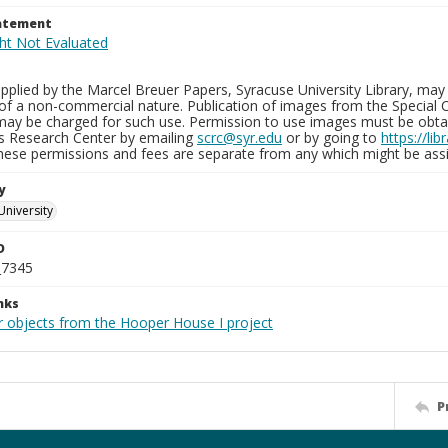
tatement
plied by the Marcel Breuer Papers, Syracuse University Library, may 
of a non-commercial nature. Publication of images from the Special C
may be charged for such use. Permission to use images must be obtain
ns Research Center by emailing
scrc@syr.edu
or by going to
https://li
These permissions and fees are separate from any which might be assi
y
University
D
_7345
nks
r objects from the Hooper House I project
P