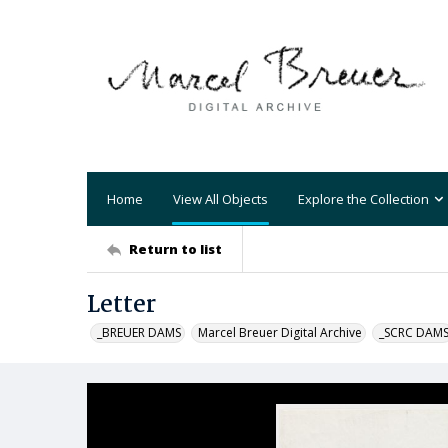
Home
View All Objects
Explore the Collection
Return to list
Letter
_BREUER DAMS
Marcel Breuer Digital Archive
_SCRC DAM