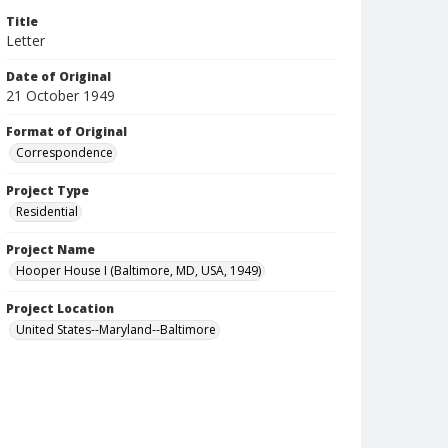
Title
Letter
Date of Original
21 October 1949
Format of Original
Correspondence
Project Type
Residential
Project Name
Hooper House I (Baltimore, MD, USA, 1949)
Project Location
United States--Maryland--Baltimore