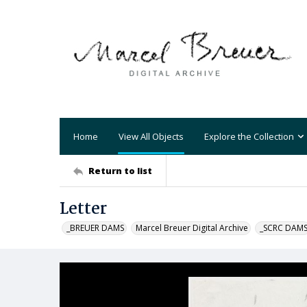
Home
View All Objects
Explore the Collection
Return to list
Letter
_BREUER DAMS
Marcel Breuer Digital Archive
_SCRC DAM