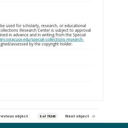
be used for scholarly, research, or educational
ollections Research Center is subject to approval
ed in advance and in writing from the Special
brary.syracuse.edu/special-collections-research-
gned/assessed by the copyright holder.
revious object
Next object
0 of 78248