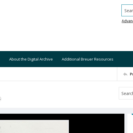
Searc
Advan
About the Digital Archive
Additional Breuer Resources
P
S