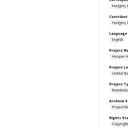
Hudgins, 
Contribut
Hudgins, 
Language
English
Project 
Hooper Ho
Project L
United St
Project T
Residenti
Archival S
Project R
Rights St
Copyright