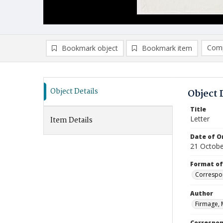
Comp
Bookmark object
Bookmark item
Compa
Ad
Object Details
Object 
Title
Letter
Item Details
Date of Or
21 Octobe
Format of
Correspo
Author
Firmage, 
Correspo