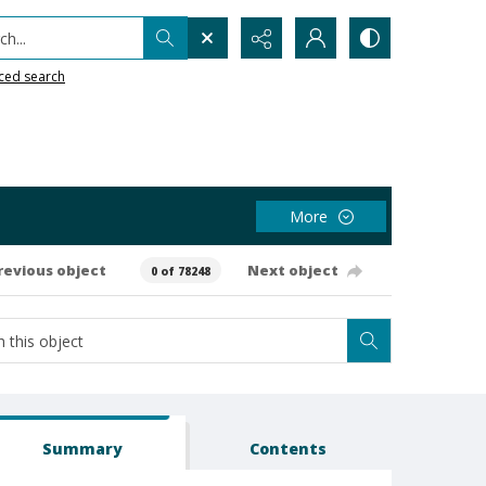
h...
ced search
More
revious object
Next object
0 of 78248
Summary
Contents