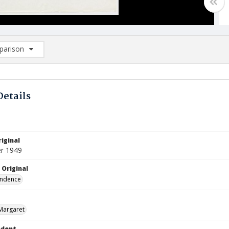
arison
rison List: (0/2)
d to list
Details
iginal
r 1949
 Original
ndence
Margaret
ndent