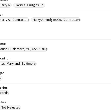
Harry A.
Harry A. Hudgins Co.
or
Harry A. (Contractor)
Harry A. Hudgins Co. (Contractor)
Name
use I (Baltimore, MD, USA, 1949)
ocation
ates--Maryland--Baltimore
ype
al
eries
ecords
atus
 Not Evaluated