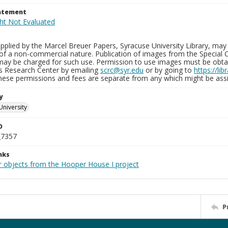
tatement
plied by the Marcel Breuer Papers, Syracuse University Library, may 
of a non-commercial nature. Publication of images from the Special C
may be charged for such use. Permission to use images must be obtain
ns Research Center by emailing
scrc@syr.edu
or by going to
https://li
These permissions and fees are separate from any which might be assi
y
University
D
_7357
nks
r objects from the Hooper House I project
P