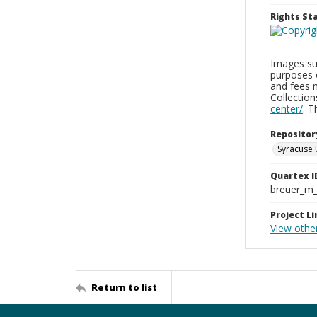
Rights S
Images sup
purposes 
and fees 
Collectio
center/
. 
Repositor
Syracuse 
Quartex I
breuer_m
Project Li
View othe
Return to list