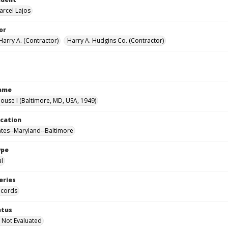
arcel Lajos
or
Harry A. (Contractor)
Harry A. Hudgins Co. (Contractor)
Name
use I (Baltimore, MD, USA, 1949)
ocation
ates--Maryland--Baltimore
ype
al
eries
ecords
atus
 Not Evaluated