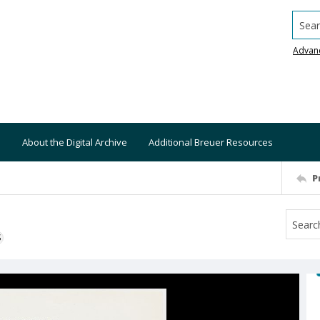
Searc
Advan
About the Digital Archive
Additional Breuer Resources
P
S