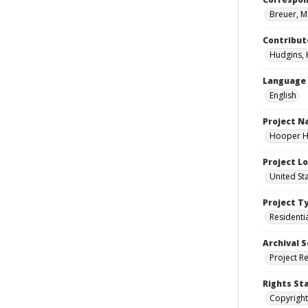
Breuer, M
Contribut
Hudgins, 
Language
English
Project 
Hooper Ho
Project L
United St
Project T
Residenti
Archival S
Project R
Rights St
Copyright