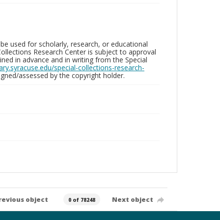
be used for scholarly, research, or educational
ollections Research Center is subject to approval
ed in advance and in writing from the Special
brary.syracuse.edu/special-collections-research-
gned/assessed by the copyright holder.
revious object
Next object
0 of 78248