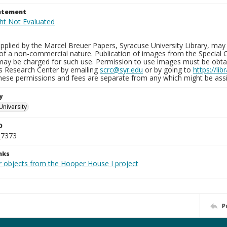
tatement
plied by the Marcel Breuer Papers, Syracuse University Library, may 
of a non-commercial nature. Publication of images from the Special C
may be charged for such use. Permission to use images must be obtain
ns Research Center by emailing
scrc@syr.edu
or by going to
https://li
These permissions and fees are separate from any which might be assi
y
University
D
_7373
nks
r objects from the Hooper House I project
P