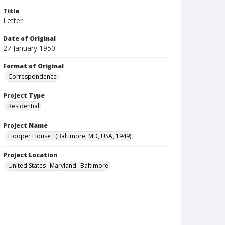
Title
Letter
Date of Original
27 January 1950
Format of Original
Correspondence
Project Type
Residential
Project Name
Hooper House I (Baltimore, MD, USA, 1949)
Project Location
United States--Maryland--Baltimore