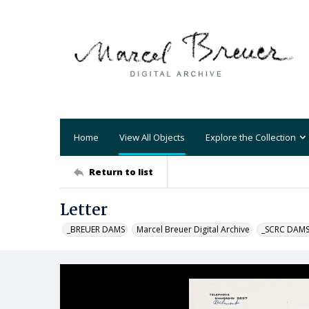
Home
View All Objects
Explore the Collection
Return to list
Letter
_BREUER DAMS
Marcel Breuer Digital Archive
_SCRC DAM