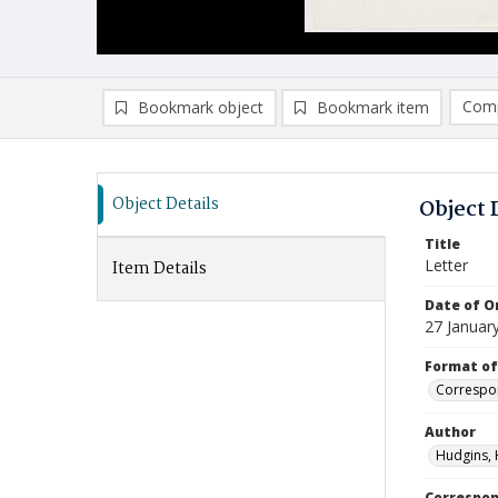
Comp
Bookmark object
Bookmark item
Compa
Ad
Object Details
Object 
Title
Letter
Item Details
Date of Or
27 Januar
Format of
Correspo
Author
Hudgins, 
Correspo