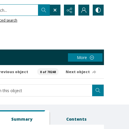
h...
ced search
More
revious object
Next object
0 of 78248
Summary
Contents