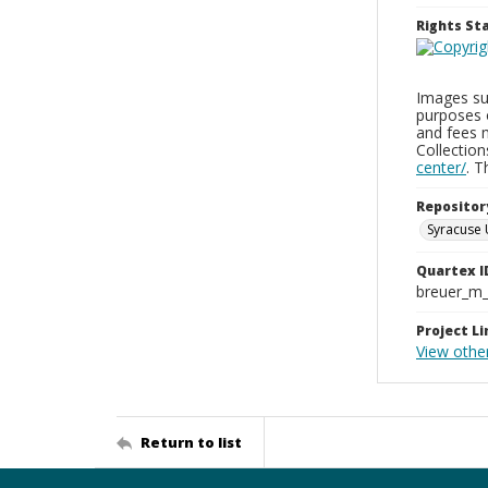
Rights S
Images sup
purposes 
and fees 
Collectio
center/
. 
Repositor
Syracuse 
Quartex I
breuer_m
Project Li
View othe
Return to list