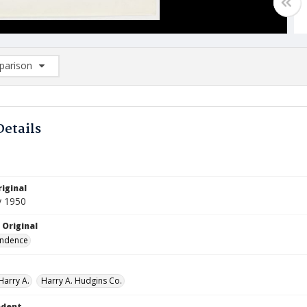
arison
rison List: (0/2)
d to list
Details
iginal
y 1950
 Original
ndence
Harry A.
Harry A. Hudgins Co.
ndent