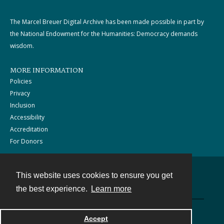
The Marcel Breuer Digital Archive has been made possible in part by
the National Endowment for the Humanities: Democracy demands
wisdom.
MORE INFORMATION
Policies
Privacy
Inclusion
Accessibility
Accreditation
For Donors
This website uses cookies to ensure you get
Contact
the best experience.
Learn more
Powered by
Accept