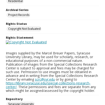
Residential
Archival Series
Project Records
Rights Status
Copyright Not Evaluated
Rights Statement
Images supplied by the Marcel Breuer Papers, Syracuse
University Library, may be used for scholarly, research, or
educational purposes of a non-commercial nature.
Publication of images from the Special Collections Research
Center is subject to approval and fees may be charged for
such use. Permission to use images must be obtained in
advance and in writing from the Special Collections Research
Center by emailing
scrc@syr.edu
or by going to
https://library.syracuse.edu/special-collections-research-
center/
. These permissions and fees are separate from any
which might be assigned/assessed by the copyright holder.
Repository
Syracuse University