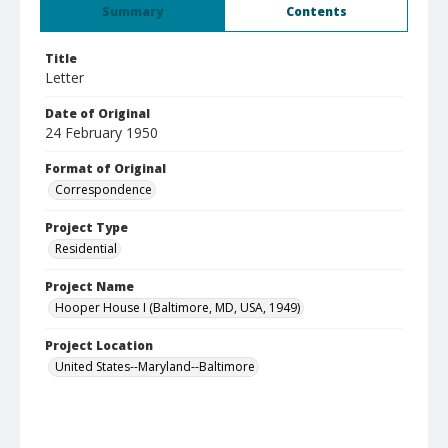
Summary
Contents
Title
Letter
Date of Original
24 February 1950
Format of Original
Correspondence
Project Type
Residential
Project Name
Hooper House I (Baltimore, MD, USA, 1949)
Project Location
United States--Maryland--Baltimore