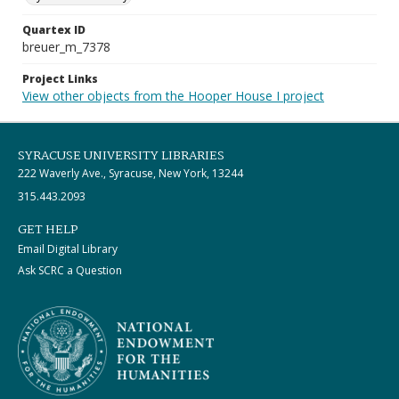
Quartex ID
breuer_m_7378
Project Links
View other objects from the Hooper House I project
SYRACUSE UNIVERSITY LIBRARIES
222 Waverly Ave., Syracuse, New York, 13244
315.443.2093
GET HELP
Email Digital Library
Ask SCRC a Question