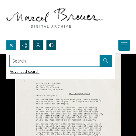
Search...
Advanced search