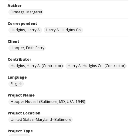
Author
Firmage, Margaret
Correspondent
Hudgins, Harry A.
Harry A. Hudgins Co.
Client
Hooper, Edith Ferry
Contributor
Hudgins, Harry A. (Contractor)
Harry A. Hudgins Co. (Contractor)
Language
English
Project Name
Hooper House I (Baltimore, MD, USA, 1949)
Project Location
United States--Maryland--Baltimore
Project Type