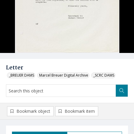
Letter
_BREUER DAMS
Marcel Breuer Digital Archive
_SCRC DAMS
Bookmark object
Bookmark item