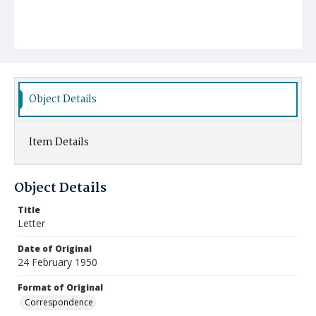
Object Details
Item Details
Object Details
Title
Letter
Date of Original
24 February 1950
Format of Original
Correspondence