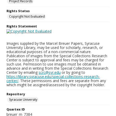
Project Records
Rights Status
Copyright Not Evaluated
Rights Statement
Images supplied by the Marcel Breuer Papers, Syracuse
University Library, may be used for scholarly, research, or
educational purposes of a non-commercial nature.
Publication of images from the Special Collections Research
Center is subject to approval and fees may be charged for
such use. Permission to use images must be obtained in
advance and in writing from the Special Collections Research
Center by emailing
scrc@syr.edu
or by going to
https://library.syracuse.edu/special-collections-research-
center/
. These permissions and fees are separate from any
which might be assigned/assessed by the copyright holder.
Repository
Syracuse University
Quartex ID
breuer_m_7384