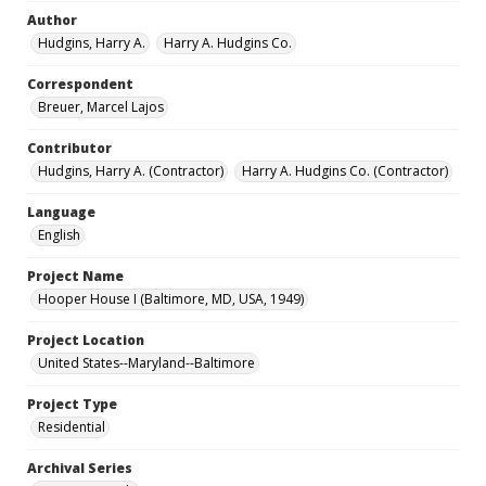
Author
Hudgins, Harry A.
Harry A. Hudgins Co.
Correspondent
Breuer, Marcel Lajos
Contributor
Hudgins, Harry A. (Contractor)
Harry A. Hudgins Co. (Contractor)
Language
English
Project Name
Hooper House I (Baltimore, MD, USA, 1949)
Project Location
United States--Maryland--Baltimore
Project Type
Residential
Archival Series