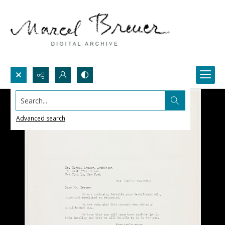
Search...
Advanced search