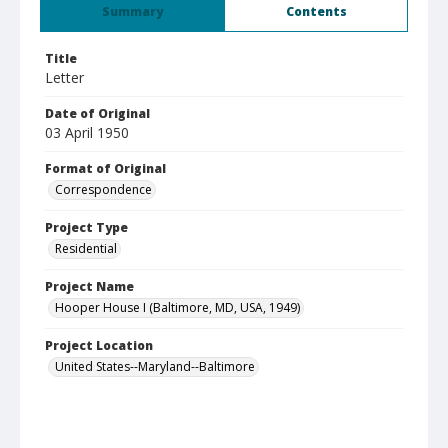
Summary
Contents
Title
Letter
Date of Original
03 April 1950
Format of Original
Correspondence
Project Type
Residential
Project Name
Hooper House I (Baltimore, MD, USA, 1949)
Project Location
United States--Maryland--Baltimore