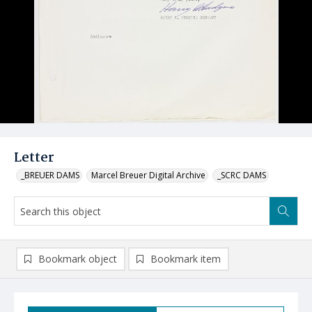
Letter
_BREUER DAMS
Marcel Breuer Digital Archive
_SCRC DAMS
Bookmark object
Bookmark item