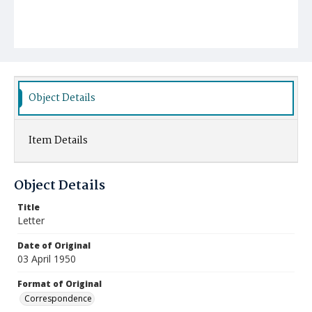
Object Details
Item Details
Object Details
Title
Letter
Date of Original
03 April 1950
Format of Original
Correspondence