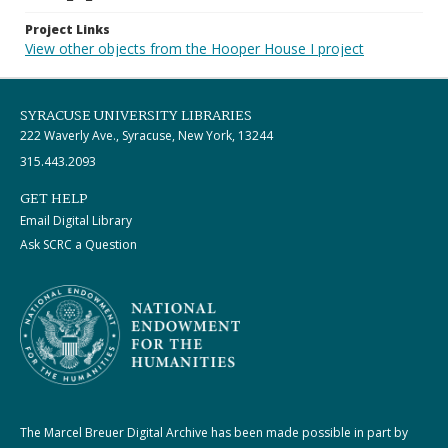
Project Links
View other objects from the Hooper House I project
SYRACUSE UNIVERSITY LIBRARIES
222 Waverly Ave., Syracuse, New York, 13244
315.443.2093
GET HELP
Email Digital Library
Ask SCRC a Question
The Marcel Breuer Digital Archive has been made possible in part by