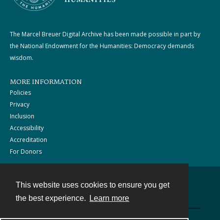
The Marcel Breuer Digital Archive has been made possible in part by
the National Endowment for the Humanities: Democracy demands
wisdom.
MORE INFORMATION
Policies
Privacy
Inclusion
Accessibility
Accreditation
For Donors
This website uses cookies to ensure you get
Contact
the best experience.
Learn more