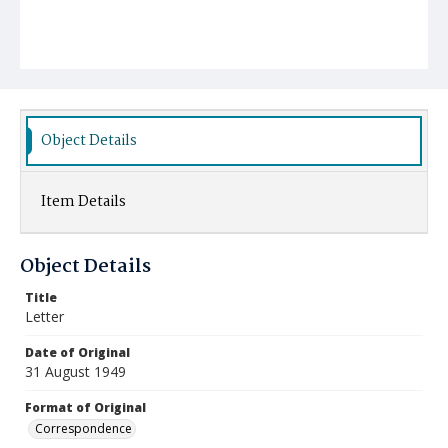
Object Details
Item Details
Object Details
Title
Letter
Date of Original
31 August 1949
Format of Original
Correspondence