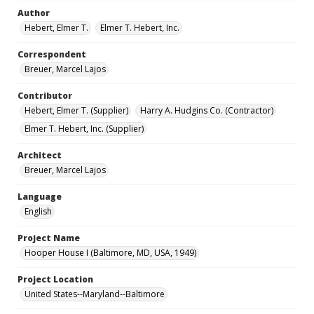
Author
Hebert, Elmer T.
Elmer T. Hebert, Inc.
Correspondent
Breuer, Marcel Lajos
Contributor
Hebert, Elmer T. (Supplier)
Harry A. Hudgins Co. (Contractor)
Elmer T. Hebert, Inc. (Supplier)
Architect
Breuer, Marcel Lajos
Language
English
Project Name
Hooper House I (Baltimore, MD, USA, 1949)
Project Location
United States--Maryland--Baltimore