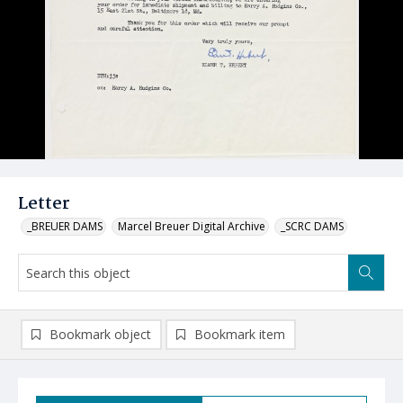
Letter
_BREUER DAMS
Marcel Breuer Digital Archive
_SCRC DAMS
Bookmark object
Bookmark item