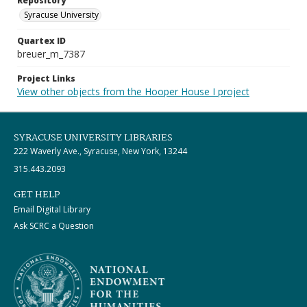
Repository
Syracuse University
Quartex ID
breuer_m_7387
Project Links
View other objects from the Hooper House I project
SYRACUSE UNIVERSITY LIBRARIES
222 Waverly Ave., Syracuse, New York, 13244
315.443.2093
GET HELP
Email Digital Library
Ask SCRC a Question