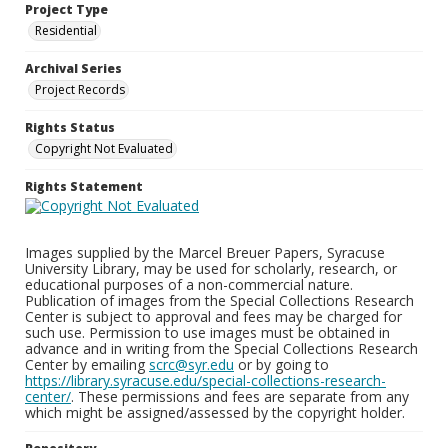
Project Type
Residential
Archival Series
Project Records
Rights Status
Copyright Not Evaluated
Rights Statement
Images supplied by the Marcel Breuer Papers, Syracuse
University Library, may be used for scholarly, research, or
educational purposes of a non-commercial nature.
Publication of images from the Special Collections Research
Center is subject to approval and fees may be charged for
such use. Permission to use images must be obtained in
advance and in writing from the Special Collections Research
Center by emailing
scrc@syr.edu
or by going to
https://library.syracuse.edu/special-collections-research-
center/
. These permissions and fees are separate from any
which might be assigned/assessed by the copyright holder.