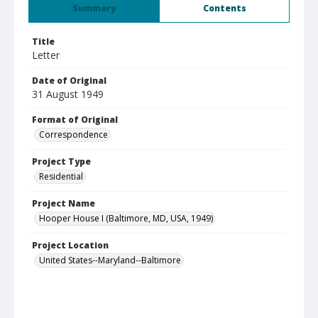
Summary
Contents
Title
Letter
Date of Original
31 August 1949
Format of Original
Correspondence
Project Type
Residential
Project Name
Hooper House I (Baltimore, MD, USA, 1949)
Project Location
United States--Maryland--Baltimore