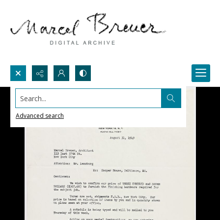
Search...
Advanced search