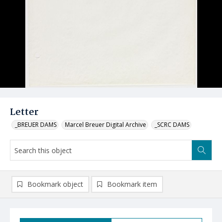
Letter
_BREUER DAMS
Marcel Breuer Digital Archive
_SCRC DAMS
Bookmark object
Bookmark item