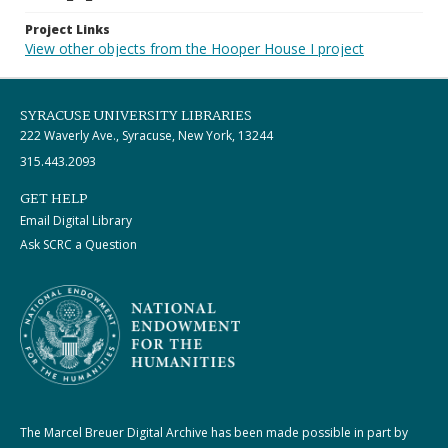
Project Links
View other objects from the Hooper House I project
SYRACUSE UNIVERSITY LIBRARIES
222 Waverly Ave., Syracuse, New York, 13244
315.443.2093
GET HELP
Email Digital Library
Ask SCRC a Question
The Marcel Breuer Digital Archive has been made possible in part by