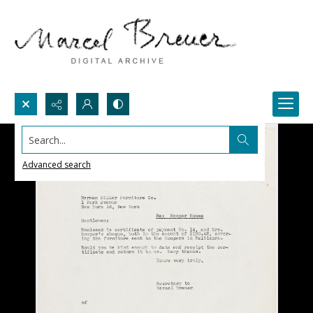
Search...
Advanced search