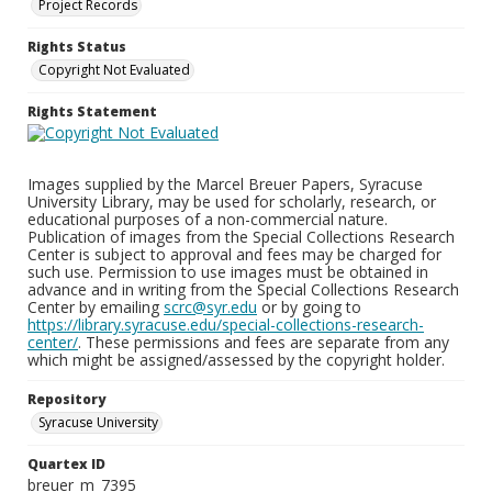
Project Records
Rights Status
Copyright Not Evaluated
Rights Statement
Images supplied by the Marcel Breuer Papers, Syracuse
University Library, may be used for scholarly, research, or
educational purposes of a non-commercial nature.
Publication of images from the Special Collections Research
Center is subject to approval and fees may be charged for
such use. Permission to use images must be obtained in
advance and in writing from the Special Collections Research
Center by emailing
scrc@syr.edu
or by going to
https://library.syracuse.edu/special-collections-research-
center/
. These permissions and fees are separate from any
which might be assigned/assessed by the copyright holder.
Repository
Syracuse University
Quartex ID
breuer_m_7395