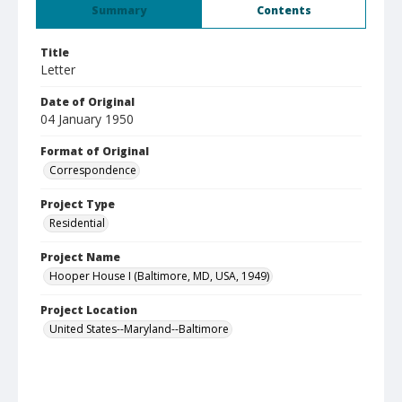
Summary
Contents
Title
Letter
Date of Original
04 January 1950
Format of Original
Correspondence
Project Type
Residential
Project Name
Hooper House I (Baltimore, MD, USA, 1949)
Project Location
United States--Maryland--Baltimore