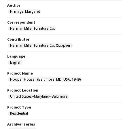
Author
Firmage, Margaret
Correspondent
Herman Miller Furniture Co.
Contributor
Herman Miller Furniture Co. (Supplier)
Language
English
Project Name
Hooper House I (Baltimore, MD, USA, 1949)
Project Location
United States--Maryland--Baltimore
Project Type
Residential
Archival Series