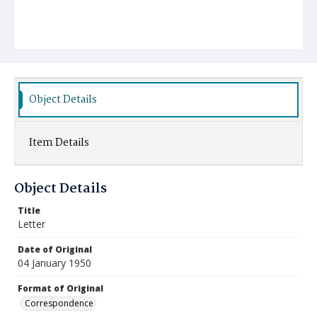
Object Details
Item Details
Object Details
Title
Letter
Date of Original
04 January 1950
Format of Original
Correspondence