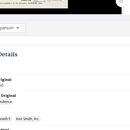
arison
rison List: (0/2)
d to list
Details
iginal
50
 Original
ndence
neth F.
Ken Smith, Inc.
ndent