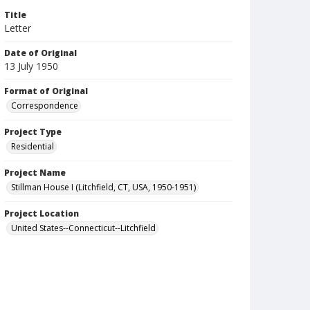
Title
Letter
Date of Original
13 July 1950
Format of Original
Correspondence
Project Type
Residential
Project Name
Stillman House I (Litchfield, CT, USA, 1950-1951)
Project Location
United States--Connecticut--Litchfield