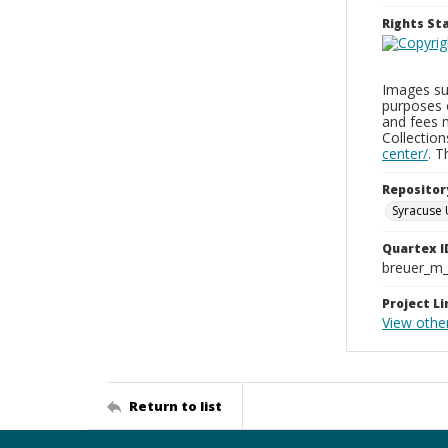
Rights S
Images sup
purposes 
and fees 
Collectio
center/
. 
Repositor
Syracuse 
Quartex I
breuer_m
Project Li
View other
Return to list