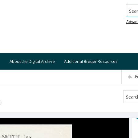
Searc
Advan
About the Digital Archive
Additional Breuer Resources
P
S