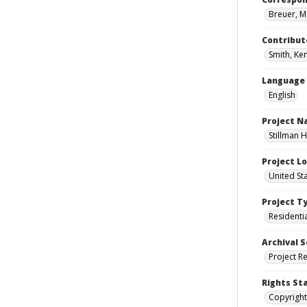
Breuer, M
Contribut
Smith, Ke
Language
English
Project 
Stillman H
Project L
United Sta
Project T
Residenti
Archival S
Project R
Rights St
Copyright