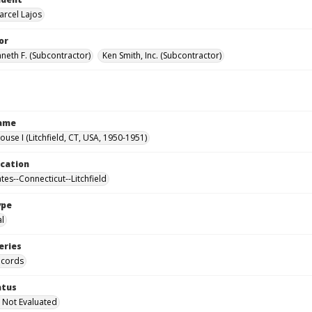
arcel Lajos
or
nneth F. (Subcontractor)
Ken Smith, Inc. (Subcontractor)
Name
ouse I (Litchfield, CT, USA, 1950-1951)
ocation
tes--Connecticut--Litchfield
ype
al
eries
ecords
atus
 Not Evaluated