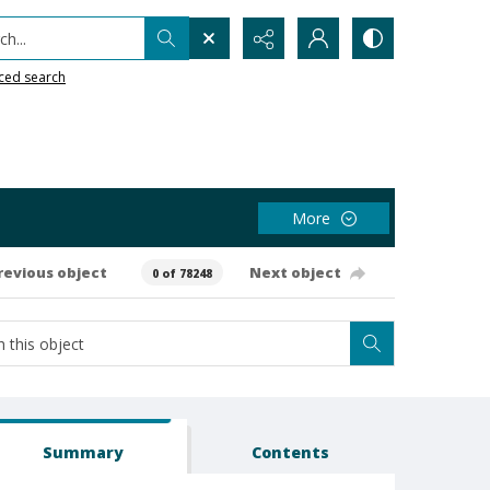
h...
ced search
More
revious object
Next object
0 of 78248
Summary
Contents