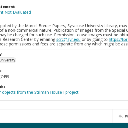
tatement
plied by the Marcel Breuer Papers, Syracuse University Library, may 
of a non-commercial nature. Publication of images from the Special C
may be charged for such use. Permission to use images must be obtain
ns Research Center by emailing
scrc@syr.edu
or by going to
https://li
These permissions and fees are separate from any which might be assi
y
University
D
_7499
nks
 objects from the Stillman House I project
P