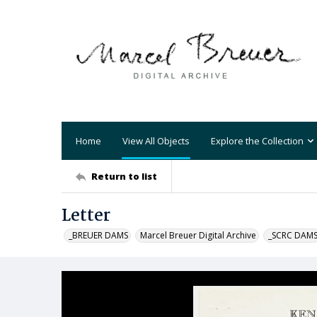
Home
View All Objects
Explore the Collection
Return to list
Letter
_BREUER DAMS
Marcel Breuer Digital Archive
_SCRC DAM