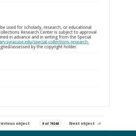
be used for scholarly, research, or educational
ollections Research Center is subject to approval
ed in advance and in writing from the Special
brary.syracuse.edu/special-collections-research-
gned/assessed by the copyright holder.
revious object
Next object
0 of 78248