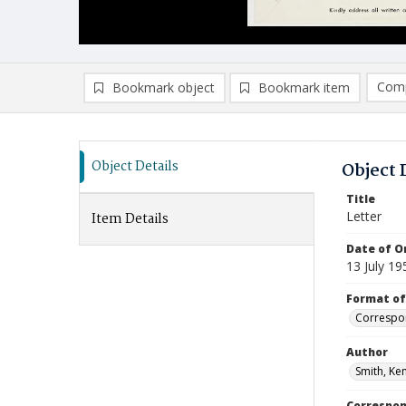
Comp
Bookmark object
Bookmark item
Compa
Ad
Object Details
Object 
Title
Letter
Item Details
Date of Or
13 July 19
Format of
Correspo
Author
Smith, Ken
Correspo