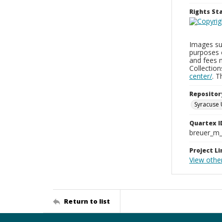
Rights S
Images sup
purposes 
and fees 
Collectio
center/
. 
Repositor
Syracuse 
Quartex I
breuer_m
Project Li
View other
Return to list