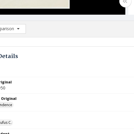
arison
rison List: (0/2)
d to list
Details
iginal
950
 Original
ndence
Rufus C.
ndent