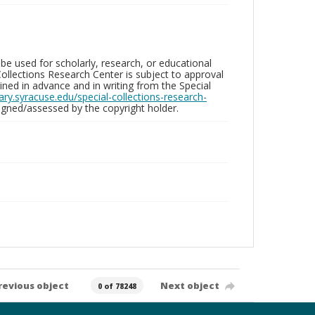
be used for scholarly, research, or educational
ollections Research Center is subject to approval
ed in advance and in writing from the Special
brary.syracuse.edu/special-collections-research-
gned/assessed by the copyright holder.
revious object
Next object
0 of 78248