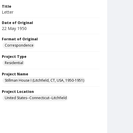
Title
Letter
Date of Original
22 May 1950
Format of Original
Correspondence
Project Type
Residential
Project Name
Stillman House I (Litchfield, CT, USA, 1950-1951)
Project Location
United States--Connecticut--Litchfield