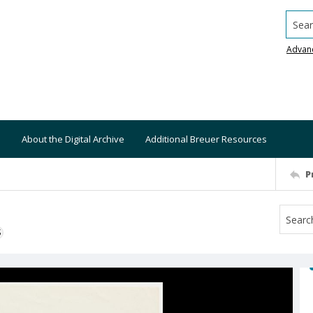
Searc
Advan
About the Digital Archive
Additional Breuer Resources
P
S