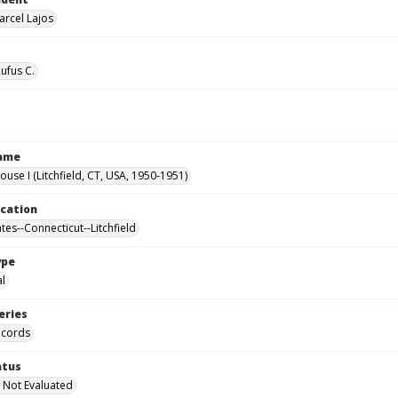
arcel Lajos
Rufus C.
Name
ouse I (Litchfield, CT, USA, 1950-1951)
ocation
tes--Connecticut--Litchfield
ype
al
eries
ecords
atus
 Not Evaluated