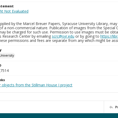
tatement
plied by the Marcel Breuer Papers, Syracuse University Library, may 
of a non-commercial nature. Publication of images from the Special C
may be charged for such use. Permission to use images must be obtain
ns Research Center by emailing
scrc@syr.edu
or by going to
https://li
These permissions and fees are separate from any which might be assi
y
University
D
_7514
nks
 objects from the Stillman House I project
P