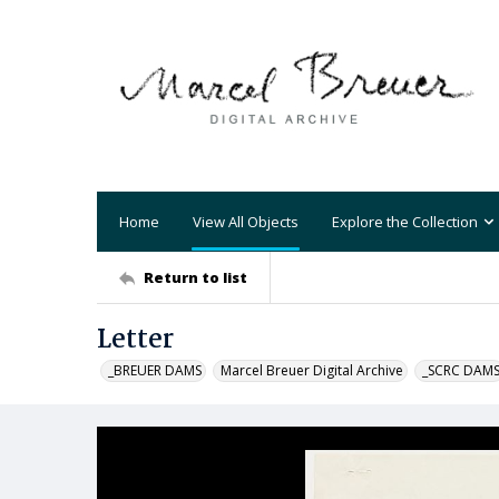
Home
View All Objects
Explore the Collection
Return to list
Letter
_BREUER DAMS
Marcel Breuer Digital Archive
_SCRC DAM