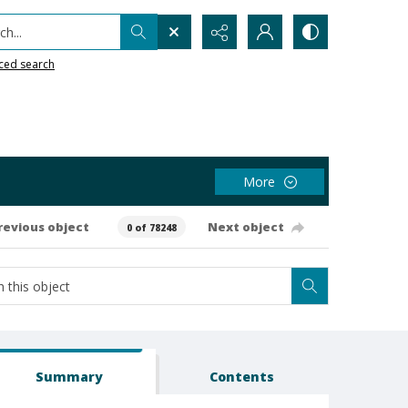
h...
ced search
More
revious object
Next object
0 of 78248
Summary
Contents