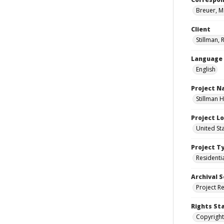
Breuer, M
Client
Stillman, 
Language
English
Project 
Stillman H
Project L
United Sta
Project T
Residenti
Archival S
Project R
Rights St
Copyright