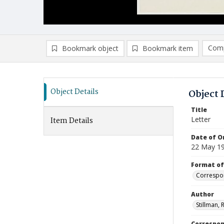
Comp
Bookmark object
Bookmark item
Compa
Ad
Object Details
Object 
Title
Letter
Item Details
Date of Or
22 May 1
Format of
Correspo
Author
Stillman, 
Correspo