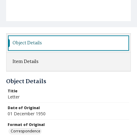
Object Details
Item Details
Object Details
Title
Letter
Date of Original
01 December 1950
Format of Original
Correspondence