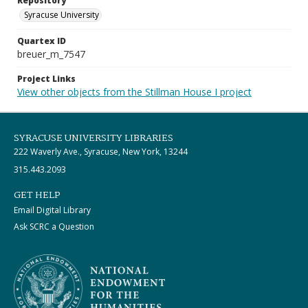
Repository
Syracuse University
Quartex ID
breuer_m_7547
Project Links
View other objects from the Stillman House I project
SYRACUSE UNIVERSITY LIBRARIES
222 Waverly Ave., Syracuse, New York, 13244
315.443.2093
GET HELP
Email Digital Library
Ask SCRC a Question