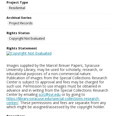
Project Type
Residential
Archival Series
Project Records
Rights Status
Copyright Not Evaluated
Rights Statement
Images supplied by the Marcel Breuer Papers, Syracuse
University Library, may be used for scholarly, research, or
educational purposes of a non-commercial nature.
Publication of images from the Special Collections Research
Center is subject to approval and fees may be charged for
such use. Permission to use images must be obtained in
advance and in writing from the Special Collections Research
Center by emailing
scrc@syr.edu
or by going to
https://library.syracuse.edu/special-collections-research-
center/
. These permissions and fees are separate from any
which might be assigned/assessed by the copyright holder.