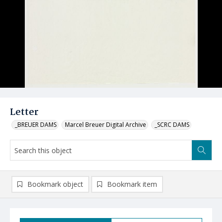
Letter
_BREUER DAMS
Marcel Breuer Digital Archive
_SCRC DAMS
Bookmark object
Bookmark item