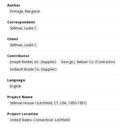
Author
Firmage, Margaret
Correspondent
Stillman, Leslie C.
Client
Stillman, Leslie C.
Contributor
Joseph Renkel, Inc. (Supplier)
George J. Switzer Co. (Contractor)
Holland Shade Co. (Supplier)
Language
English
Project Name
Stillman House I (Litchfield, CT, USA, 1950-1951)
Project Location
United States--Connecticut--Litchfield