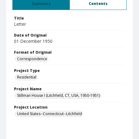
Summary
Contents
Title
Letter
Date of Original
01 December 1950
Format of Original
Correspondence
Project Type
Residential
Project Name
Stillman House I (Litchfield, CT, USA, 1950-1951)
Project Location
United States--Connecticut--Litchfield