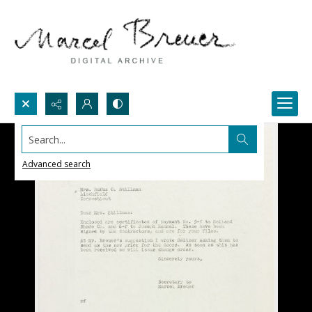
Search...
Advanced search