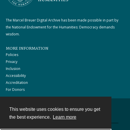
The Marcel Breuer Digital Archive has been made possible in part by
the National Endowment for the Humanities: Democracy demands
wisdom.
MORE INFORMATION
Policies
Privacy
Inclusion
Accessibility
Accreditation
For Donors
This website uses cookies to ensure you get
Contact
the best experience.
Learn more