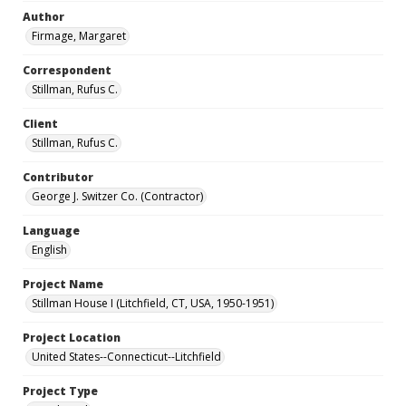
Author
Firmage, Margaret
Correspondent
Stillman, Rufus C.
Client
Stillman, Rufus C.
Contributor
George J. Switzer Co. (Contractor)
Language
English
Project Name
Stillman House I (Litchfield, CT, USA, 1950-1951)
Project Location
United States--Connecticut--Litchfield
Project Type