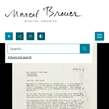
Search...
Advanced search