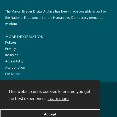
The Marcel Breuer Digital Archive has been made possible in part by
the National Endowment for the Humanities: Democracy demands
wisdom.
MORE INFORMATION
Policies
Privacy
Inclusion
Accessibility
Accreditation
For Donors
This website uses cookies to ensure you get
Contact
the best experience.
Learn more
Powered by
Accept