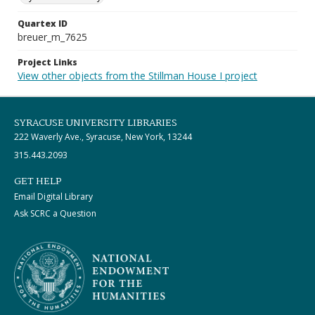
Quartex ID
breuer_m_7625
Project Links
View other objects from the Stillman House I project
SYRACUSE UNIVERSITY LIBRARIES
222 Waverly Ave., Syracuse, New York, 13244
315.443.2093
GET HELP
Email Digital Library
Ask SCRC a Question