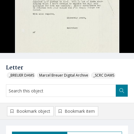
Letter
_BREUER DAMS
Marcel Breuer Digital Archive
_SCRC DAMS
Bookmark object
Bookmark item