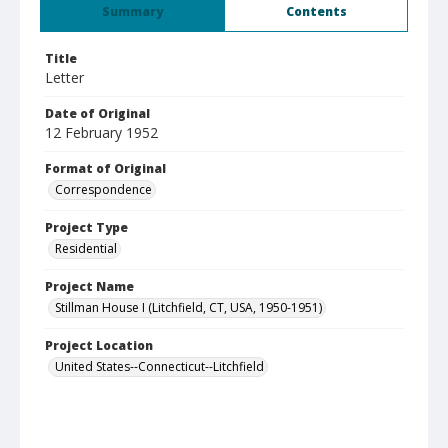
Summary
Contents
Title
Letter
Date of Original
12 February 1952
Format of Original
Correspondence
Project Type
Residential
Project Name
Stillman House I (Litchfield, CT, USA, 1950-1951)
Project Location
United States--Connecticut--Litchfield