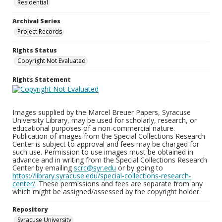
Residential
Archival Series
Project Records
Rights Status
Copyright Not Evaluated
Rights Statement
Images supplied by the Marcel Breuer Papers, Syracuse
University Library, may be used for scholarly, research, or
educational purposes of a non-commercial nature.
Publication of images from the Special Collections Research
Center is subject to approval and fees may be charged for
such use. Permission to use images must be obtained in
advance and in writing from the Special Collections Research
Center by emailing
scrc@syr.edu
or by going to
https://library.syracuse.edu/special-collections-research-
center/
. These permissions and fees are separate from any
which might be assigned/assessed by the copyright holder.
Repository
Syracuse University