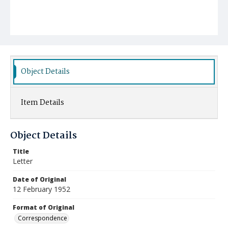
Object Details
Item Details
Object Details
Title
Letter
Date of Original
12 February 1952
Format of Original
Correspondence