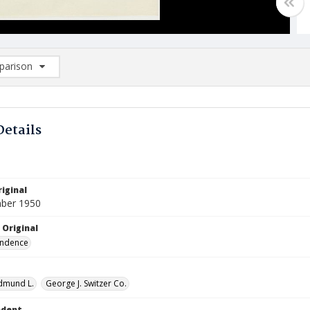
arison
rison List: (0/2)
d to list
Details
iginal
ber 1950
 Original
ndence
Edmund L.
George J. Switzer Co.
ndent