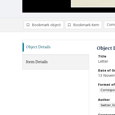
Comp
Bookmark object
Bookmark item
Compa
Ad
Object Details
Object 
Title
Letter
Item Details
Date of Or
13 Novem
Format of
Correspo
Author
Switzer, 
Correspo