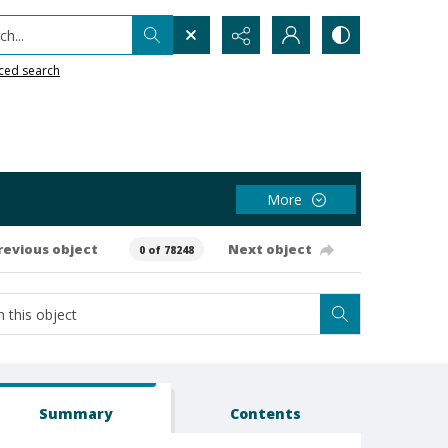
h...
ced search
More
revious object
Next object
0 of 78248
Summary
Contents