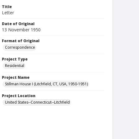
Title
Letter
Date of Original
13 November 1950
Format of Original
Correspondence
Project Type
Residential
Project Name
Stillman House I (Litchfield, CT, USA, 1950-1951)
Project Location
United States--Connecticut--Litchfield