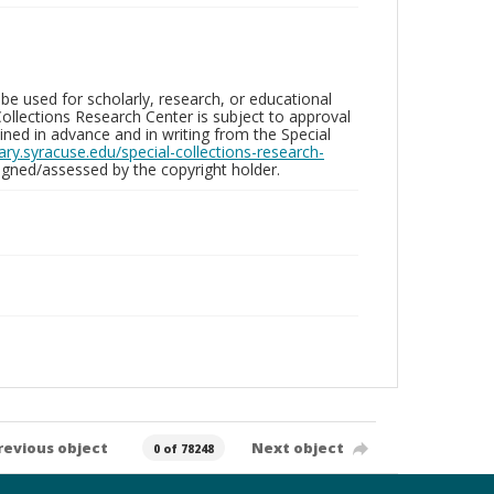
be used for scholarly, research, or educational
ollections Research Center is subject to approval
ed in advance and in writing from the Special
brary.syracuse.edu/special-collections-research-
gned/assessed by the copyright holder.
revious object
Next object
0 of 78248