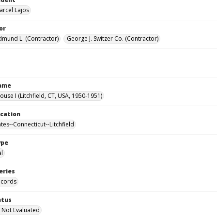
arcel Lajos
or
Edmund L. (Contractor)
George J. Switzer Co. (Contractor)
Name
ouse I (Litchfield, CT, USA, 1950-1951)
ocation
tes--Connecticut--Litchfield
ype
al
eries
ecords
atus
 Not Evaluated