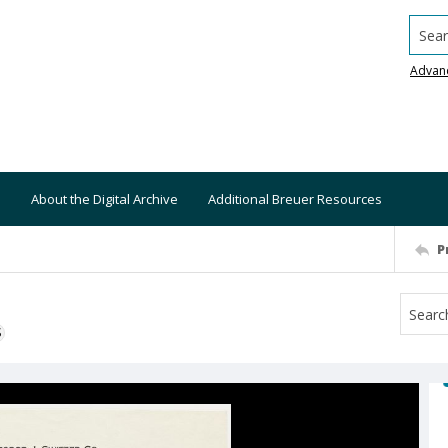
Searc
Advan
About the Digital Archive
Additional Breuer Resources
P
S