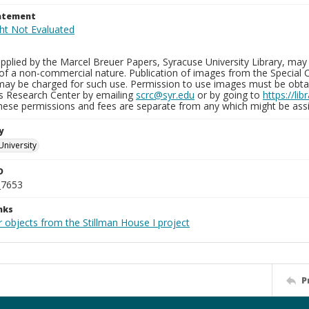
tatement
plied by the Marcel Breuer Papers, Syracuse University Library, may 
of a non-commercial nature. Publication of images from the Special C
may be charged for such use. Permission to use images must be obtain
ns Research Center by emailing
scrc@syr.edu
or by going to
https://li
These permissions and fees are separate from any which might be assi
y
University
D
_7653
nks
 objects from the Stillman House I project
P