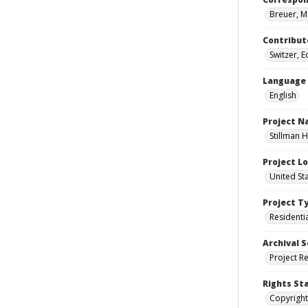
Breuer, M
Contribut
Switzer, 
Language
English
Project 
Stillman H
Project L
United Sta
Project T
Residenti
Archival S
Project R
Rights St
Copyright