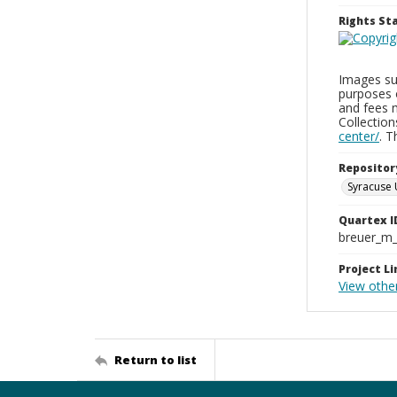
Rights S
Images sup
purposes 
and fees 
Collectio
center/
. 
Repositor
Syracuse 
Quartex I
breuer_m
Project Li
View other
Return to list