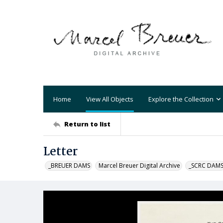
Home
View All Objects
Explore the Collection
Return to list
Letter
_BREUER DAMS
Marcel Breuer Digital Archive
_SCRC DAM