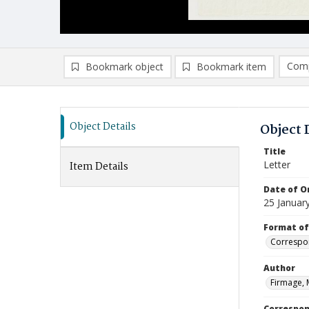
Comp
Bookmark object
Bookmark item
Compa
Ad
Object Details
Object 
Title
Letter
Item Details
Date of Or
25 Januar
Format of
Correspo
Author
Firmage, 
Correspo