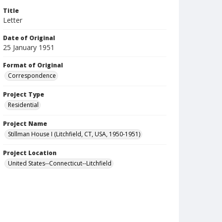
Title
Letter
Date of Original
25 January 1951
Format of Original
Correspondence
Project Type
Residential
Project Name
Stillman House I (Litchfield, CT, USA, 1950-1951)
Project Location
United States--Connecticut--Litchfield