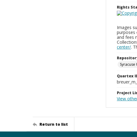
Rights S
Images sup
purposes 
and fees 
Collectio
center/
. 
Repositor
Syracuse 
Quartex I
breuer_m
Project Li
View other
Return to list