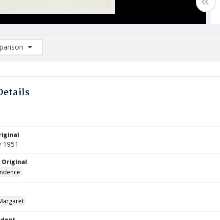
arison
rison List: (0/2)
d to list
Details
iginal
y 1951
 Original
ndence
Margaret
ndent