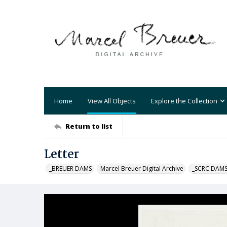
Home
View All Objects
Explore the Collection
Return to list
Letter
_BREUER DAMS
Marcel Breuer Digital Archive
_SCRC DAM