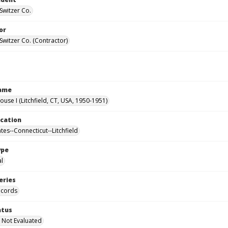
Switzer Co.
or
Switzer Co. (Contractor)
Name
ouse I (Litchfield, CT, USA, 1950-1951)
ocation
tes--Connecticut--Litchfield
ype
al
eries
ecords
atus
 Not Evaluated