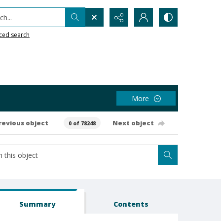
h...
ced search
More
revious object
Next object
0 of 78248
Summary
Contents