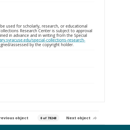
be used for scholarly, research, or educational
ollections Research Center is subject to approval
ed in advance and in writing from the Special
brary.syracuse.edu/special-collections-research-
gned/assessed by the copyright holder.
revious object
Next object
0 of 78248