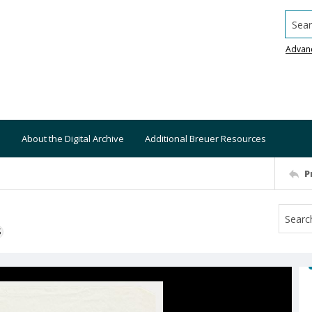
Searc
Advan
About the Digital Archive
Additional Breuer Resources
P
S