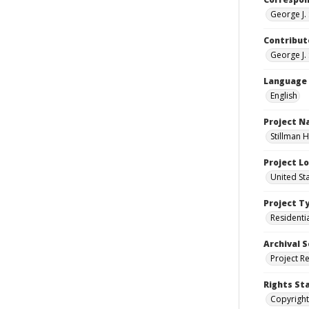
George J. 
Contribut
George J. 
Language
English
Project 
Stillman H
Project L
United Sta
Project T
Residenti
Archival S
Project R
Rights St
Copyright