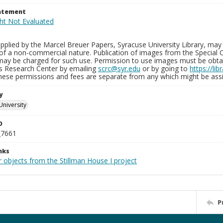
tatement
plied by the Marcel Breuer Papers, Syracuse University Library, may 
of a non-commercial nature. Publication of images from the Special C
may be charged for such use. Permission to use images must be obtain
ns Research Center by emailing
scrc@syr.edu
or by going to
https://li
These permissions and fees are separate from any which might be assi
y
University
D
_7661
nks
 objects from the Stillman House I project
P