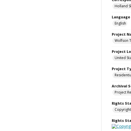
Holland S
Language
English
Project 
Wolfson T
Project L
United Sta
Project T
Residenti
Archival S
Project R
Rights St
Copyright
Rights S