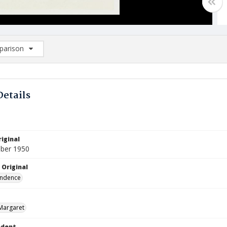
arison
rison List: (0/2)
d to list
Details
iginal
ber 1950
 Original
ndence
Margaret
ndent