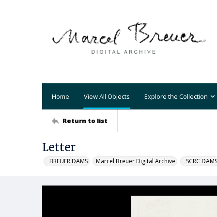
Home
View All Objects
Explore the Collection
Return to list
Letter
_BREUER DAMS
Marcel Breuer Digital Archive
_SCRC DAM