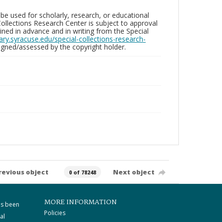
be used for scholarly, research, or educational
ollections Research Center is subject to approval
ed in advance and in writing from the Special
brary.syracuse.edu/special-collections-research-
gned/assessed by the copyright holder.
revious object
Next object
0 of 78248
MORE INFORMATION
as been
Policies
al