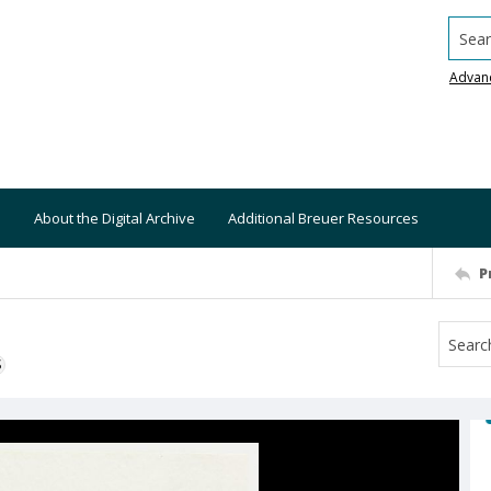
Searc
Advan
About the Digital Archive
Additional Breuer Resources
P
S