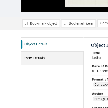
Comp
Bookmark object
Bookmark item
Compa
Ad
Object Details
Object 
Title
Letter
Item Details
Date of Or
01 Decem
Format of
Correspo
Author
Firmage, 
Correspo