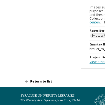
Images sup
purposes 
and fees 
Collectio
center/
. 
Repositor
Syracuse 
Quartex I
breuer_m
Project Li
View othe
Return to list
SYRACUSE UNIVERSITY LIBRARIES
222 Waverly Ave., Syracuse, New York, 13244