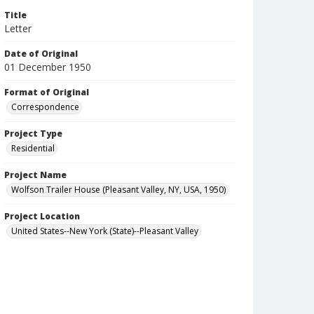
Title
Letter
Date of Original
01 December 1950
Format of Original
Correspondence
Project Type
Residential
Project Name
Wolfson Trailer House (Pleasant Valley, NY, USA, 1950)
Project Location
United States--New York (State)--Pleasant Valley