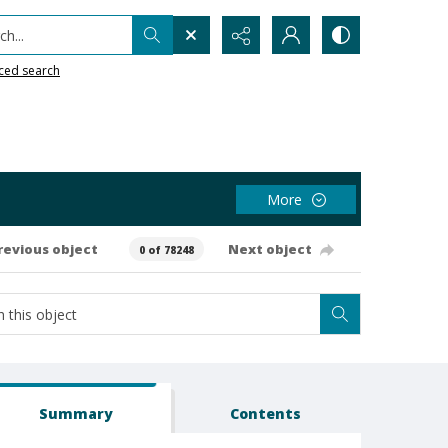
h...
ced search
More
revious object
Next object
0 of 78248
Summary
Contents