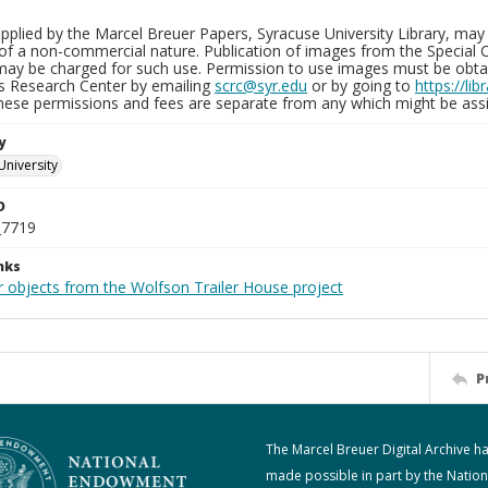
plied by the Marcel Breuer Papers, Syracuse University Library, may 
of a non-commercial nature. Publication of images from the Special C
may be charged for such use. Permission to use images must be obtain
ns Research Center by emailing
scrc@syr.edu
or by going to
https://li
These permissions and fees are separate from any which might be assi
y
University
D
_7719
nks
r objects from the Wolfson Trailer House project
P
The Marcel Breuer Digital Archive h
made possible in part by the Nation