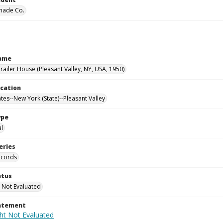
hade Co.
Name
railer House (Pleasant Valley, NY, USA, 1950)
ocation
tes--New York (State)--Pleasant Valley
ype
al
eries
ecords
atus
 Not Evaluated
tatement