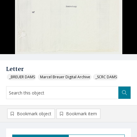
Letter
_BREUER DAMS
Marcel Breuer Digital Archive
_SCRC DAMS
Bookmark object
Bookmark item