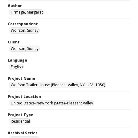
Author
Firmage, Margaret
Correspondent
Wolfson, Sidney
Client
Wolfson, Sidney
Language
English
Project Name
Wolfson Trailer House (Pleasant Valley, NY, USA, 1950)
Project Location
United States--New York (State)--Pleasant Valley
Project Type
Residential
Archival Series