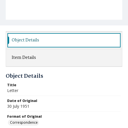
Object Details
Item Details
Object Details
Title
Letter
Date of Original
30 July 1951
Format of Original
Correspondence