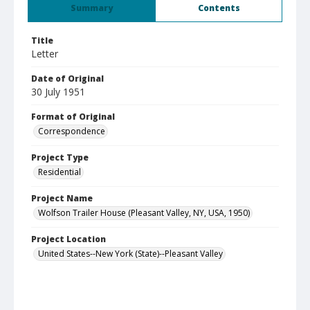
Summary
Contents
Title
Letter
Date of Original
30 July 1951
Format of Original
Correspondence
Project Type
Residential
Project Name
Wolfson Trailer House (Pleasant Valley, NY, USA, 1950)
Project Location
United States--New York (State)--Pleasant Valley