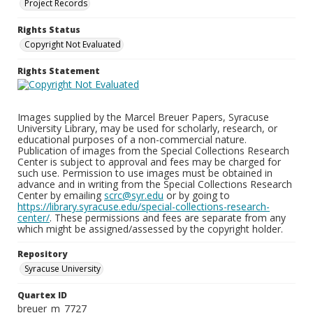
Project Records
Rights Status
Copyright Not Evaluated
Rights Statement
Images supplied by the Marcel Breuer Papers, Syracuse
University Library, may be used for scholarly, research, or
educational purposes of a non-commercial nature.
Publication of images from the Special Collections Research
Center is subject to approval and fees may be charged for
such use. Permission to use images must be obtained in
advance and in writing from the Special Collections Research
Center by emailing
scrc@syr.edu
or by going to
https://library.syracuse.edu/special-collections-research-
center/
. These permissions and fees are separate from any
which might be assigned/assessed by the copyright holder.
Repository
Syracuse University
Quartex ID
breuer_m_7727