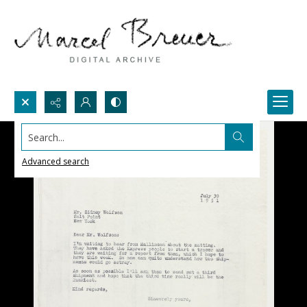
Search...
Advanced search