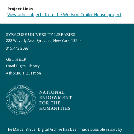
Project Links
View other objects from the Wolfson Trailer House project
SYRACUSE UNIVERSITY LIBRARIES
222 Waverly Ave., Syracuse, New York, 13244
315.443.2093
GET HELP
Email Digital Library
Ask SCRC a Question
The Marcel Breuer Digital Archive has been made possible in part by