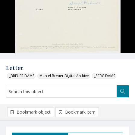
Letter
_BREUER DAMS
Marcel Breuer Digital Archive
_SCRC DAMS
Bookmark object
Bookmark item