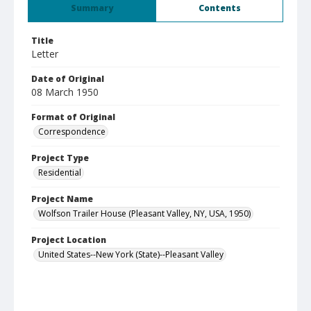
Summary
Contents
Title
Letter
Date of Original
08 March 1950
Format of Original
Correspondence
Project Type
Residential
Project Name
Wolfson Trailer House (Pleasant Valley, NY, USA, 1950)
Project Location
United States--New York (State)--Pleasant Valley