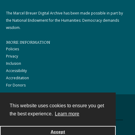
The Marcel Breuer Digital Archive has been made possible in part by
the National Endowment for the Humanities: Democracy demands
wisdom.
MORE INFORMATION
Policies
Privacy
Inclusion
Accessibility
Accreditation
For Donors
This website uses cookies to ensure you get
Contact
the best experience.
Learn more
Powered by
Accept