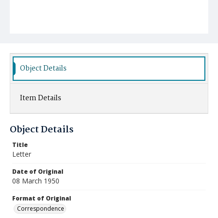
Object Details
Item Details
Object Details
Title
Letter
Date of Original
08 March 1950
Format of Original
Correspondence