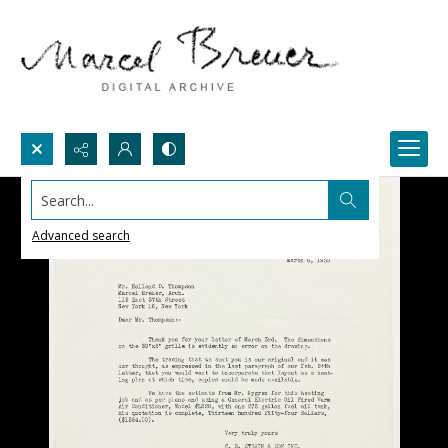
Search...
Advanced search