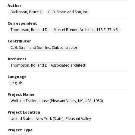
Author
Dickinson, Bruce C.
C. B. Strain and Son, Inc.
Correspondent
Thompson, Rolland D.
Marcel Breuer, Architect, 113 E. 37th St.
Contributor
C. B. Strain and Son, Inc. (Subcontractor)
Architect
Thompson, Rolland D. (Associated architect)
Language
English
Project Name
Wolfson Trailer House (Pleasant Valley, NY, USA, 1950)
Project Location
United States--New York (State)--Pleasant Valley
Project Type