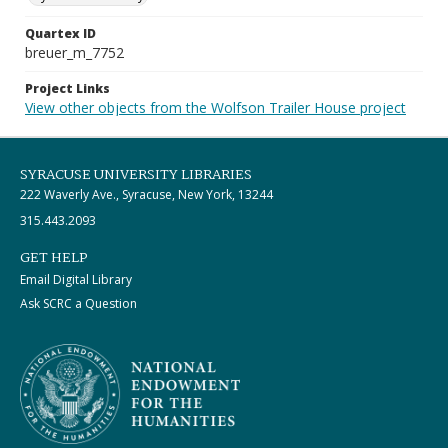
Quartex ID
breuer_m_7752
Project Links
View other objects from the Wolfson Trailer House project
SYRACUSE UNIVERSITY LIBRARIES
222 Waverly Ave., Syracuse, New York, 13244
315.443.2093
GET HELP
Email Digital Library
Ask SCRC a Question