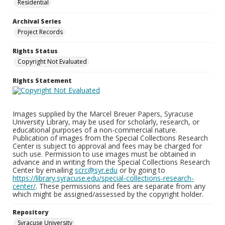
Residential
Archival Series
Project Records
Rights Status
Copyright Not Evaluated
Rights Statement
Images supplied by the Marcel Breuer Papers, Syracuse
University Library, may be used for scholarly, research, or
educational purposes of a non-commercial nature.
Publication of images from the Special Collections Research
Center is subject to approval and fees may be charged for
such use. Permission to use images must be obtained in
advance and in writing from the Special Collections Research
Center by emailing
scrc@syr.edu
or by going to
https://library.syracuse.edu/special-collections-research-
center/
. These permissions and fees are separate from any
which might be assigned/assessed by the copyright holder.
Repository
Syracuse University