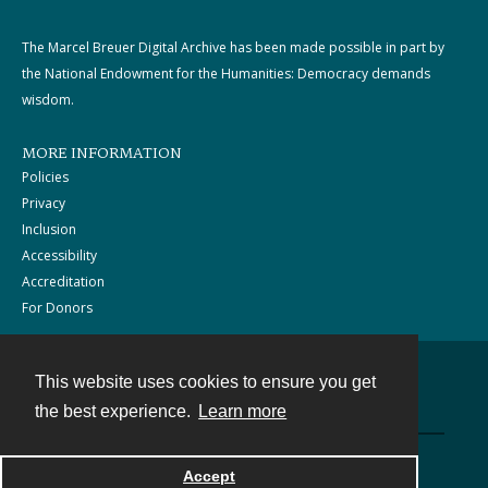
The Marcel Breuer Digital Archive has been made possible in part by
the National Endowment for the Humanities: Democracy demands
wisdom.
MORE INFORMATION
Policies
Privacy
Inclusion
Accessibility
Accreditation
For Donors
This website uses cookies to ensure you get
Contact
the best experience.
Learn more
Powered by
Accept