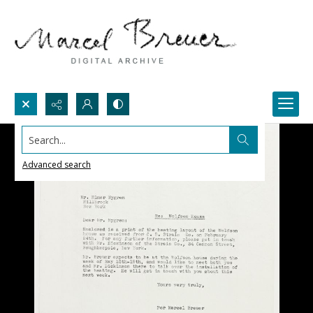
Search...
Advanced search