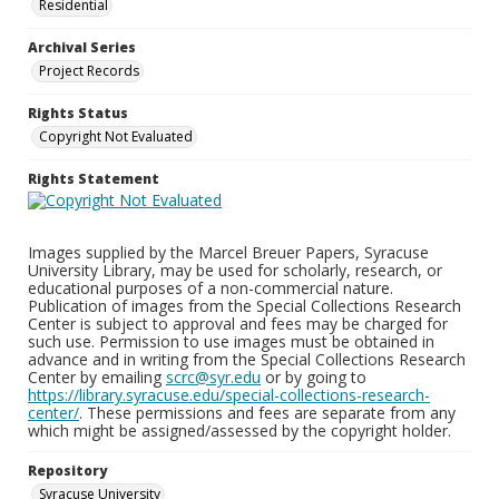
Residential
Archival Series
Project Records
Rights Status
Copyright Not Evaluated
Rights Statement
Images supplied by the Marcel Breuer Papers, Syracuse
University Library, may be used for scholarly, research, or
educational purposes of a non-commercial nature.
Publication of images from the Special Collections Research
Center is subject to approval and fees may be charged for
such use. Permission to use images must be obtained in
advance and in writing from the Special Collections Research
Center by emailing
scrc@syr.edu
or by going to
https://library.syracuse.edu/special-collections-research-
center/
. These permissions and fees are separate from any
which might be assigned/assessed by the copyright holder.
Repository
Syracuse University