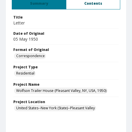
Summary
Contents
Title
Letter
Date of Original
05 May 1950
Format of Original
Correspondence
Project Type
Residential
Project Name
Wolfson Trailer House (Pleasant Valley, NY, USA, 1950)
Project Location
United States--New York (State)--Pleasant Valley