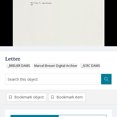
Letter
_BREUER DAMS
Marcel Breuer Digital Archive
_SCRC DAMS
Bookmark object
Bookmark item