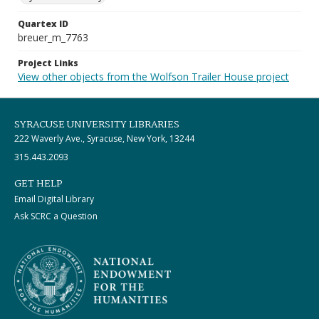
Quartex ID
breuer_m_7763
Project Links
View other objects from the Wolfson Trailer House project
SYRACUSE UNIVERSITY LIBRARIES
222 Waverly Ave., Syracuse, New York, 13244
315.443.2093
GET HELP
Email Digital Library
Ask SCRC a Question