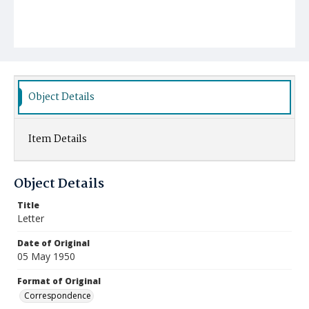
Object Details
Item Details
Object Details
Title
Letter
Date of Original
05 May 1950
Format of Original
Correspondence