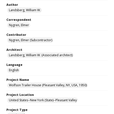
Author
Landsberg, William W.
Correspondent
Nygren, Elmer
Contributor
Nygren, Elmer (Subcontractor)
Architect
Landsberg, William W. (Associated architect)
Language
English
Project Name
Wolfson Trailer House (Pleasant Valley, NY, USA, 1950)
Project Location
United States--New York (State)--Pleasant Valley
Project Type