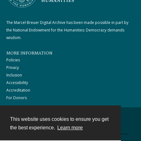
The Marcel Breuer Digital Archive has been made possible in part by
the National Endowment for the Humanities: Democracy demands
wisdom.
MORE INFORMATION
Policies
Privacy
Inclusion
Accessibility
Accreditation
For Donors
This website uses cookies to ensure you get
Contact
the best experience.
Learn more