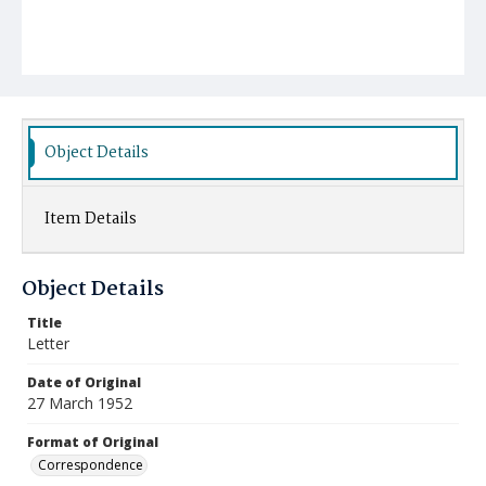
Object Details
Item Details
Object Details
Title
Letter
Date of Original
27 March 1952
Format of Original
Correspondence