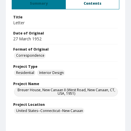
Summary
Contents
Title
Letter
Date of Original
27 March 1952
Format of Original
Correspondence
Project Type
Residential
Interior Design
Project Name
Breuer House, New Canaan II (West Road, New Canaan, CT,
USA, 1951)
Project Location
United States--Connecticut--New Canaan