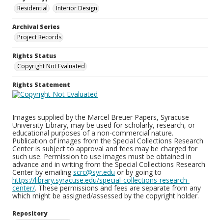
Residential
Interior Design
Archival Series
Project Records
Rights Status
Copyright Not Evaluated
Rights Statement
Images supplied by the Marcel Breuer Papers, Syracuse
University Library, may be used for scholarly, research, or
educational purposes of a non-commercial nature.
Publication of images from the Special Collections Research
Center is subject to approval and fees may be charged for
such use. Permission to use images must be obtained in
advance and in writing from the Special Collections Research
Center by emailing
scrc@syr.edu
or by going to
https://library.syracuse.edu/special-collections-research-
center/
. These permissions and fees are separate from any
which might be assigned/assessed by the copyright holder.
Repository