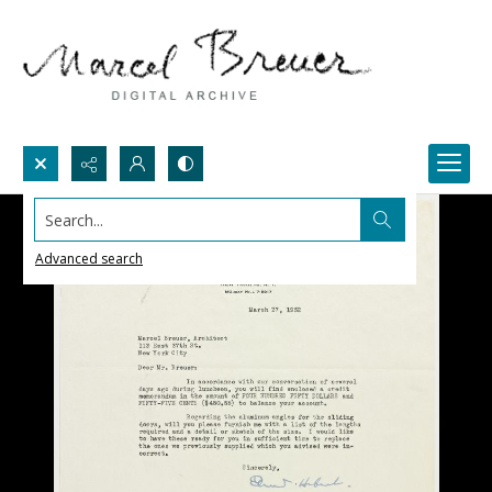
Search...
Advanced search