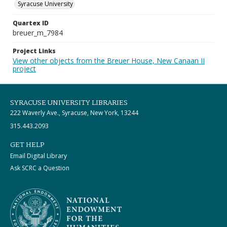
Syracuse University
Quartex ID
breuer_m_7984
Project Links
View other objects from the Breuer House, New Canaan II
project
SYRACUSE UNIVERSITY LIBRARIES
222 Waverly Ave., Syracuse, New York, 13244
315.443.2093
GET HELP
Email Digital Library
Ask SCRC a Question