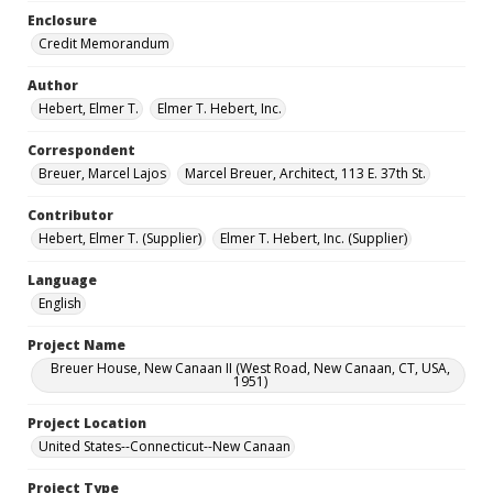
Enclosure
Credit Memorandum
Author
Hebert, Elmer T.
Elmer T. Hebert, Inc.
Correspondent
Breuer, Marcel Lajos
Marcel Breuer, Architect, 113 E. 37th St.
Contributor
Hebert, Elmer T. (Supplier)
Elmer T. Hebert, Inc. (Supplier)
Language
English
Project Name
Breuer House, New Canaan II (West Road, New Canaan, CT, USA,
1951)
Project Location
United States--Connecticut--New Canaan
Project Type