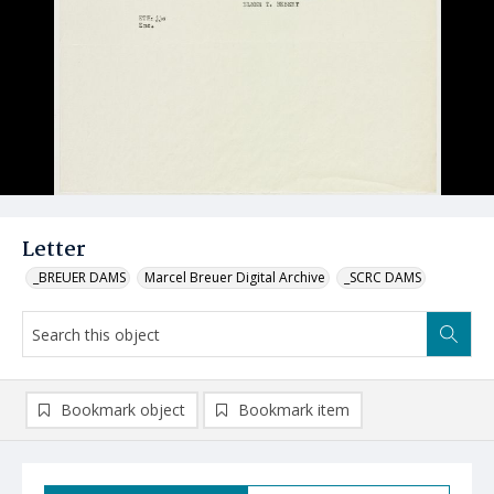
Letter
_BREUER DAMS
Marcel Breuer Digital Archive
_SCRC DAMS
Bookmark object
Bookmark item