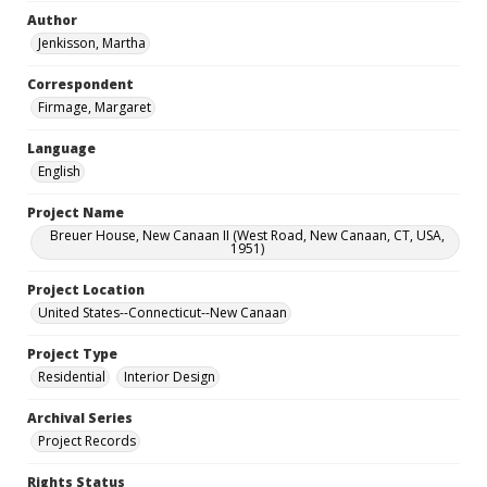
Author
Jenkisson, Martha
Correspondent
Firmage, Margaret
Language
English
Project Name
Breuer House, New Canaan II (West Road, New Canaan, CT, USA,
1951)
Project Location
United States--Connecticut--New Canaan
Project Type
Residential
Interior Design
Archival Series
Project Records
Rights Status