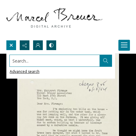
Search...
Advanced search