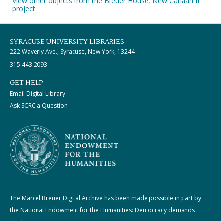
View other objects from the Breuer House, New Canaan II
project
SYRACUSE UNIVERSITY LIBRARIES
222 Waverly Ave., Syracuse, New York, 13244
315.443.2093
GET HELP
Email Digital Library
Ask SCRC a Question
The Marcel Breuer Digital Archive has been made possible in part by
the National Endowment for the Humanities: Democracy demands