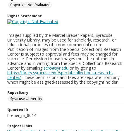
Copyright Not Evaluated
Rights Statement
Images supplied by the Marcel Breuer Papers, Syracuse
University Library, may be used for scholarly, research, or
educational purposes of a non-commercial nature.
Publication of images from the Special Collections Research
Center is subject to approval and fees may be charged for
such use. Permission to use images must be obtained in
advance and in writing from the Special Collections Research
Center by emailing
scrc@syr.edu
or by going to
https://library.syracuse.edu/special-collections-research-
center/
. These permissions and fees are separate from any
which might be assigned/assessed by the copyright holder.
Repository
Syracuse University
Quartex ID
breuer_m_8014
Project Links