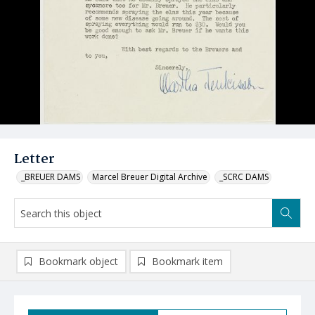
Letter
_BREUER DAMS
Marcel Breuer Digital Archive
_SCRC DAMS
Bookmark object
Bookmark item