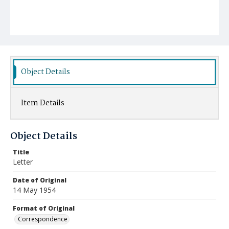
Object Details
Item Details
Object Details
Title
Letter
Date of Original
14 May 1954
Format of Original
Correspondence