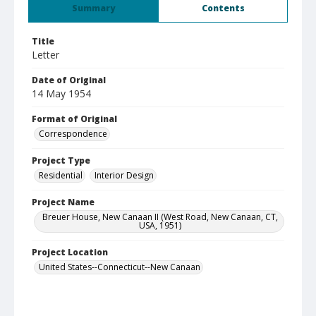
Summary
Contents
Title
Letter
Date of Original
14 May 1954
Format of Original
Correspondence
Project Type
Residential
Interior Design
Project Name
Breuer House, New Canaan II (West Road, New Canaan, CT,
USA, 1951)
Project Location
United States--Connecticut--New Canaan