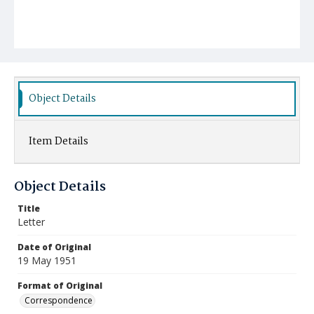
Object Details
Item Details
Object Details
Title
Letter
Date of Original
19 May 1951
Format of Original
Correspondence