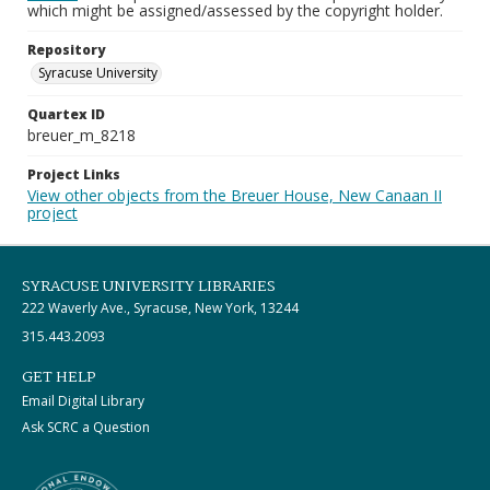
which might be assigned/assessed by the copyright holder.
Repository
Syracuse University
Quartex ID
breuer_m_8218
Project Links
View other objects from the Breuer House, New Canaan II
project
SYRACUSE UNIVERSITY LIBRARIES
222 Waverly Ave., Syracuse, New York, 13244
315.443.2093
GET HELP
Email Digital Library
Ask SCRC a Question