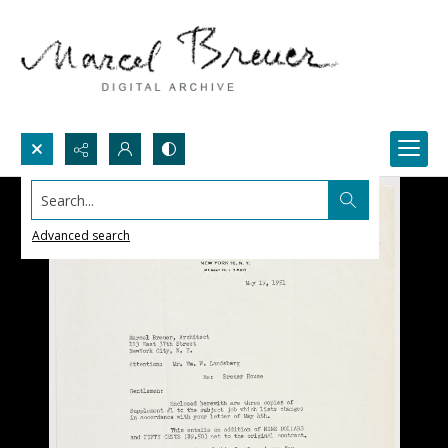
Search...
Advanced search