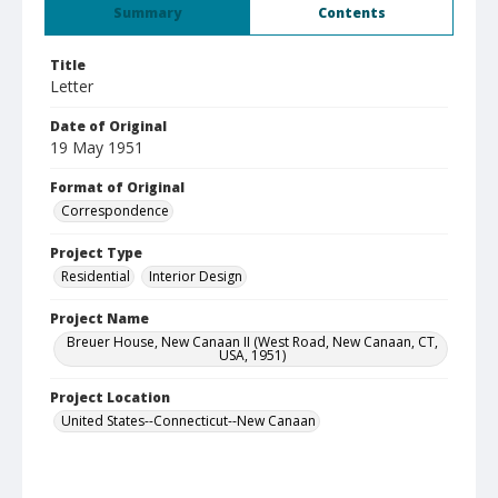
Summary
Contents
Title
Letter
Date of Original
19 May 1951
Format of Original
Correspondence
Project Type
Residential
Interior Design
Project Name
Breuer House, New Canaan II (West Road, New Canaan, CT,
USA, 1951)
Project Location
United States--Connecticut--New Canaan