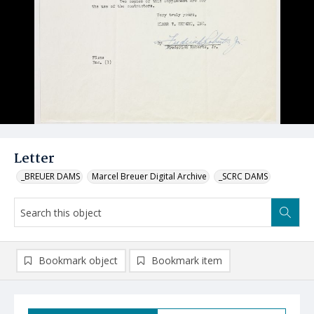
Letter
_BREUER DAMS
Marcel Breuer Digital Archive
_SCRC DAMS
Bookmark object
Bookmark item