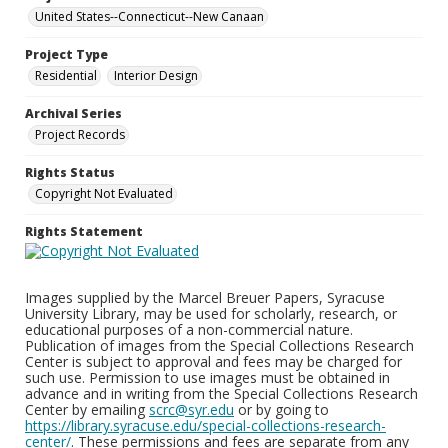
United States--Connecticut--New Canaan
Project Type
Residential
Interior Design
Archival Series
Project Records
Rights Status
Copyright Not Evaluated
Rights Statement
Images supplied by the Marcel Breuer Papers, Syracuse
University Library, may be used for scholarly, research, or
educational purposes of a non-commercial nature.
Publication of images from the Special Collections Research
Center is subject to approval and fees may be charged for
such use. Permission to use images must be obtained in
advance and in writing from the Special Collections Research
Center by emailing
scrc@syr.edu
or by going to
https://library.syracuse.edu/special-collections-research-
center/
. These permissions and fees are separate from any