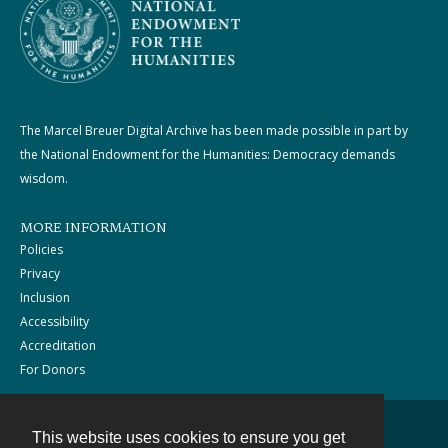
The Marcel Breuer Digital Archive has been made possible in part by
the National Endowment for the Humanities: Democracy demands
wisdom.
MORE INFORMATION
Policies
Privacy
Inclusion
Accessibility
Accreditation
For Donors
This website uses cookies to ensure you get