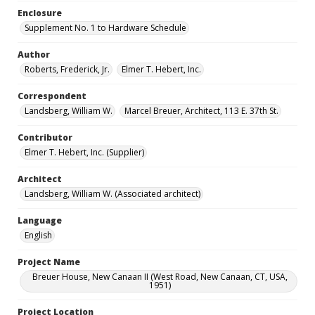
Enclosure
Supplement No. 1 to Hardware Schedule
Author
Roberts, Frederick, Jr.
Elmer T. Hebert, Inc.
Correspondent
Landsberg, William W.
Marcel Breuer, Architect, 113 E. 37th St.
Contributor
Elmer T. Hebert, Inc. (Supplier)
Architect
Landsberg, William W. (Associated architect)
Language
English
Project Name
Breuer House, New Canaan II (West Road, New Canaan, CT, USA,
1951)
Project Location