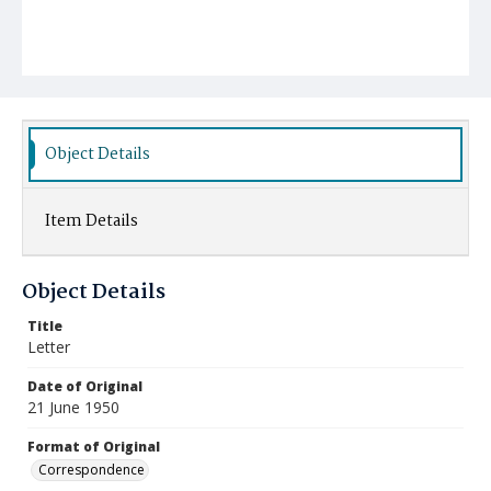
Object Details
Item Details
Object Details
Title
Letter
Date of Original
21 June 1950
Format of Original
Correspondence