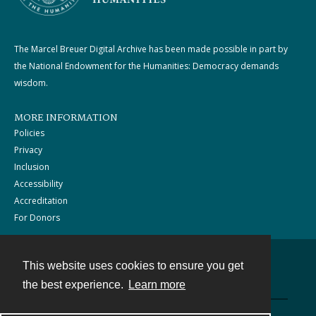
The Marcel Breuer Digital Archive has been made possible in part by
the National Endowment for the Humanities: Democracy demands
wisdom.
MORE INFORMATION
Policies
Privacy
Inclusion
Accessibility
Accreditation
For Donors
This website uses cookies to ensure you get
Contact
the best experience.
Learn more