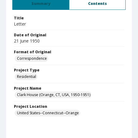
Summary
Contents
Title
Letter
Date of Original
21 June 1950
Format of Original
Correspondence
Project Type
Residential
Project Name
Clark House (Orange, CT, USA, 1950-1951)
Project Location
United States--Connecticut--Orange