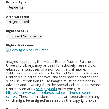
Project Type
Residential
Archival Series
Project Records
Rights Status
Copyright Not Evaluated
Rights Statement
Images supplied by the Marcel Breuer Papers, Syracuse
University Library, may be used for scholarly, research, or
educational purposes of a non-commercial nature.
Publication of images from the Special Collections Research
Center is subject to approval and fees may be charged for
such use. Permission to use images must be obtained in
advance and in writing from the Special Collections Research
Center by emailing
scrc@syr.edu
or by going to
https://library.syracuse.edu/special-collections-research-
center/
. These permissions and fees are separate from any
which might be assigned/assessed by the copyright holder.