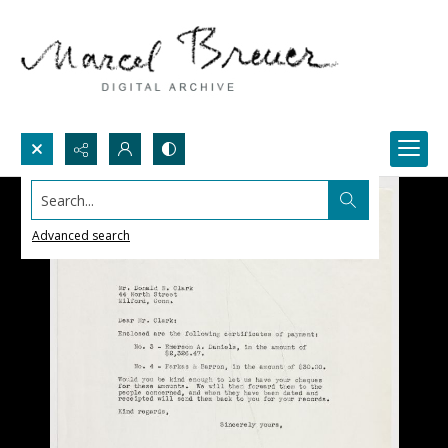
Search...
Advanced search