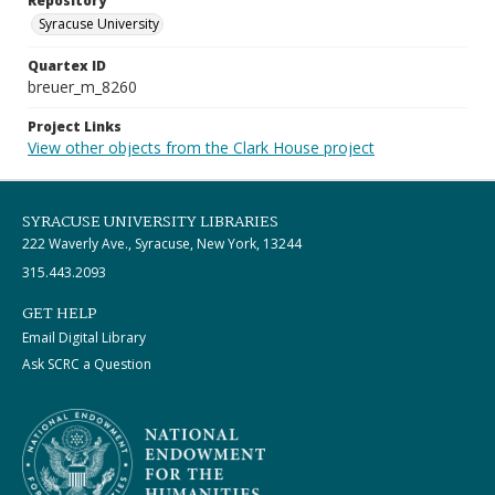
Repository
Syracuse University
Quartex ID
breuer_m_8260
Project Links
View other objects from the Clark House project
SYRACUSE UNIVERSITY LIBRARIES
222 Waverly Ave., Syracuse, New York, 13244
315.443.2093
GET HELP
Email Digital Library
Ask SCRC a Question