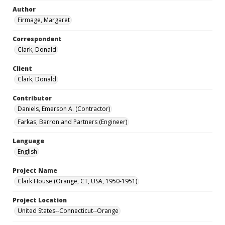
Author
Firmage, Margaret
Correspondent
Clark, Donald
Client
Clark, Donald
Contributor
Daniels, Emerson A. (Contractor)
Farkas, Barron and Partners (Engineer)
Language
English
Project Name
Clark House (Orange, CT, USA, 1950-1951)
Project Location
United States--Connecticut--Orange