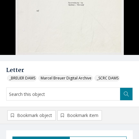
Letter
_BREUER DAMS
Marcel Breuer Digital Archive
_SCRC DAMS
Bookmark object
Bookmark item