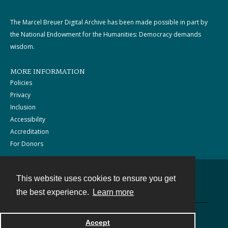
The Marcel Breuer Digital Archive has been made possible in part by
the National Endowment for the Humanities: Democracy demands
wisdom.
MORE INFORMATION
Policies
Privacy
Inclusion
Accessibility
Accreditation
For Donors
This website uses cookies to ensure you get
Contact
the best experience.
Learn more
Powered by
Accept