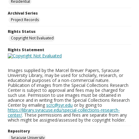
Residential
Archival Series
Project Records
Rights Status
Copyright Not Evaluated
Rights Statement
Images supplied by the Marcel Breuer Papers, Syracuse
University Library, may be used for scholarly, research, or
educational purposes of a non-commercial nature.
Publication of images from the Special Collections Research
Center is subject to approval and fees may be charged for
such use. Permission to use images must be obtained in
advance and in writing from the Special Collections Research
Center by emailing
scrc@syr.edu
or by going to
https://library.syracuse.edu/special-collections-research-
center/
. These permissions and fees are separate from any
which might be assigned/assessed by the copyright holder.
Repository
Syracuse University