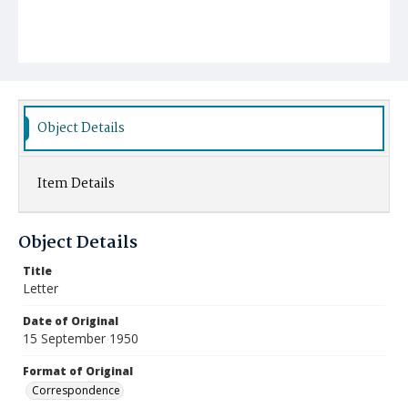
Object Details
Item Details
Object Details
Title
Letter
Date of Original
15 September 1950
Format of Original
Correspondence