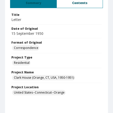
Summary
Contents
Title
Letter
Date of Original
15 September 1950
Format of Original
Correspondence
Project Type
Residential
Project Name
Clark House (Orange, CT, USA, 1950-1951)
Project Location
United States--Connecticut--Orange