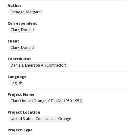
Author
Firmage, Margaret
Correspondent
Clark, Donald
Client
Clark, Donald
Contributor
Daniels, Emerson A. (Contractor)
Language
English
Project Name
Clark House (Orange, CT, USA, 1950-1951)
Project Location
United States--Connecticut--Orange
Project Type