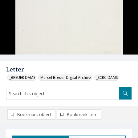
Letter
_BREUER DAMS
Marcel Breuer Digital Archive
_SCRC DAMS
Bookmark object
Bookmark item