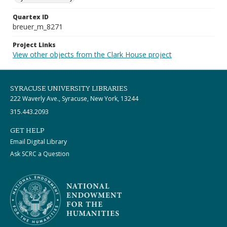
Quartex ID
breuer_m_8271
Project Links
View other objects from the Clark House project
SYRACUSE UNIVERSITY LIBRARIES
222 Waverly Ave., Syracuse, New York, 13244
315.443.2093
GET HELP
Email Digital Library
Ask SCRC a Question