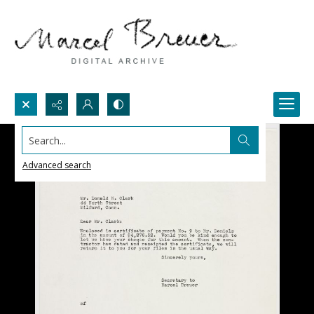
Search...
Advanced search