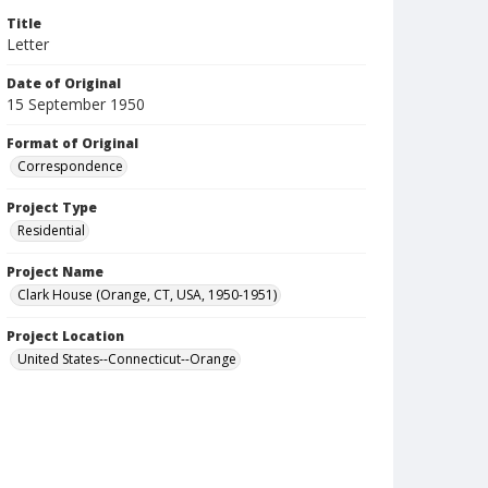
Title
Letter
Date of Original
15 September 1950
Format of Original
Correspondence
Project Type
Residential
Project Name
Clark House (Orange, CT, USA, 1950-1951)
Project Location
United States--Connecticut--Orange