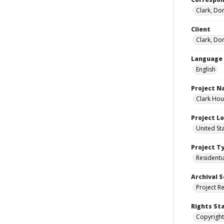
Clark, Do
Client
Clark, Do
Language
English
Project 
Clark Hou
Project L
United St
Project T
Residenti
Archival S
Project R
Rights St
Copyright