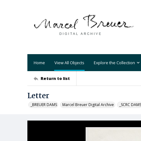
Home
View All Objects
Explore the Collection
Return to list
Letter
_BREUER DAMS
Marcel Breuer Digital Archive
_SCRC DAM