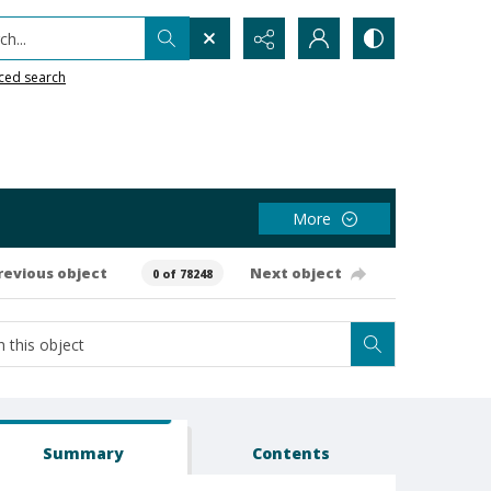
h...
ced search
More
revious object
Next object
0 of 78248
Summary
Contents