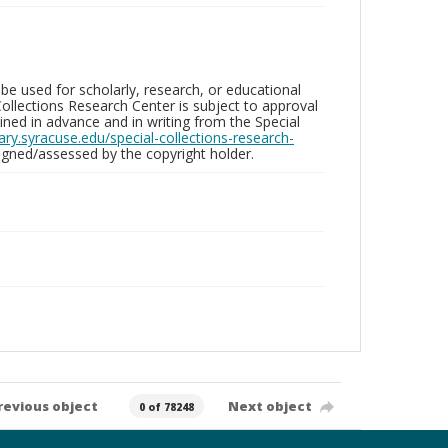
be used for scholarly, research, or educational
ollections Research Center is subject to approval
ed in advance and in writing from the Special
brary.syracuse.edu/special-collections-research-
gned/assessed by the copyright holder.
revious object
Next object
0 of 78248