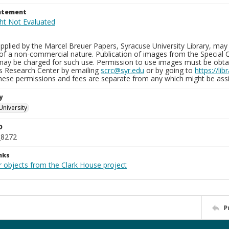
tatement
plied by the Marcel Breuer Papers, Syracuse University Library, may 
of a non-commercial nature. Publication of images from the Special C
may be charged for such use. Permission to use images must be obtain
ns Research Center by emailing
scrc@syr.edu
or by going to
https://li
These permissions and fees are separate from any which might be assi
y
University
D
_8272
nks
r objects from the Clark House project
P