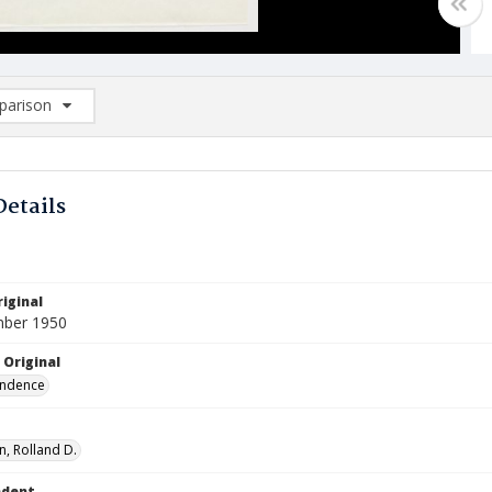
arison
rison List: (0/2)
d to list
Details
iginal
mber 1950
 Original
ndence
, Rolland D.
ndent