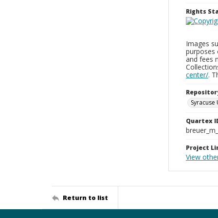
Rights S
Images sup
purposes 
and fees 
Collectio
center/
. 
Repositor
Syracuse 
Quartex I
breuer_m
Project Li
View othe
Return to list