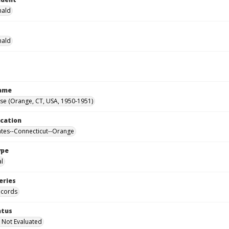
nald
nald
Name
se (Orange, CT, USA, 1950-1951)
ocation
ates--Connecticut--Orange
ype
al
eries
ecords
atus
 Not Evaluated