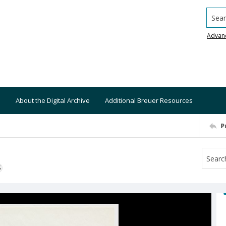
Searc
Advan
About the Digital Archive
Additional Breuer Resources
P
S