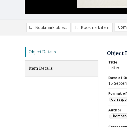
Comp
Bookmark object
Bookmark item
Compa
Ad
Object Details
Object 
Title
Letter
Item Details
Date of Or
15 Septe
Format of
Correspo
Author
Thompson
Correspo