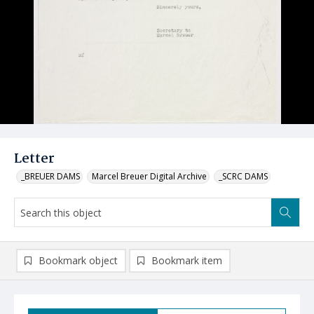
Letter
_BREUER DAMS
Marcel Breuer Digital Archive
_SCRC DAMS
Bookmark object
Bookmark item