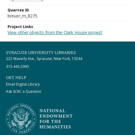
Quartex ID
breuer_m_8275
Project Links
View other objects from the Clark House project
SYRACUSE UNIVERSITY LIBRARIES
222 Waverly Ave., Syracuse, New York, 13244
315.443.2093
GET HELP
Email Digital Library
Ask SCRC a Question