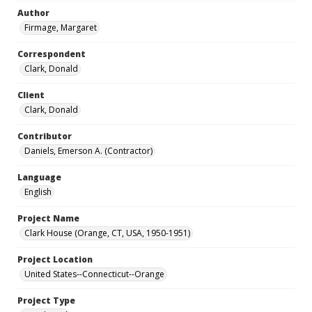
Author
Firmage, Margaret
Correspondent
Clark, Donald
Client
Clark, Donald
Contributor
Daniels, Emerson A. (Contractor)
Language
English
Project Name
Clark House (Orange, CT, USA, 1950-1951)
Project Location
United States--Connecticut--Orange
Project Type