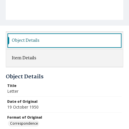
Object Details
Item Details
Object Details
Title
Letter
Date of Original
19 October 1950
Format of Original
Correspondence