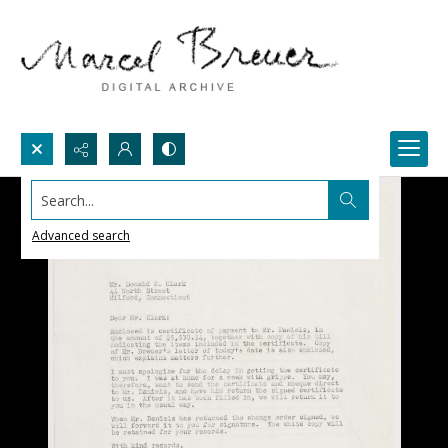
Search...
Advanced search