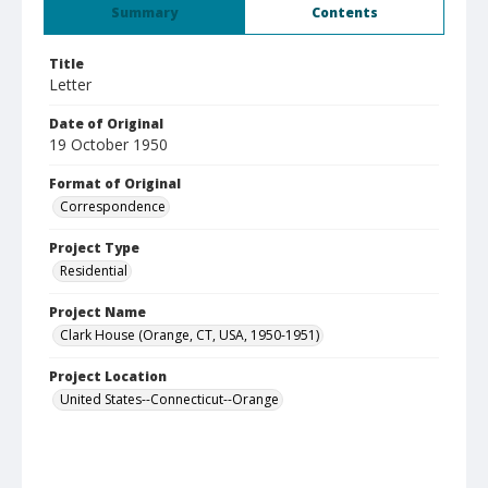
Summary
Contents
Title
Letter
Date of Original
19 October 1950
Format of Original
Correspondence
Project Type
Residential
Project Name
Clark House (Orange, CT, USA, 1950-1951)
Project Location
United States--Connecticut--Orange