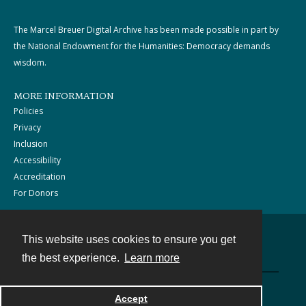
The Marcel Breuer Digital Archive has been made possible in part by
the National Endowment for the Humanities: Democracy demands
wisdom.
MORE INFORMATION
Policies
Privacy
Inclusion
Accessibility
Accreditation
For Donors
This website uses cookies to ensure you get
Contact
the best experience.
Learn more
Powered by
Accept