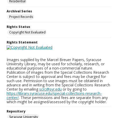
Residential
Archival Series
Project Records
Rights Status
Copyright Not Evaluated
Rights Statement
Images supplied by the Marcel Breuer Papers, Syracuse
University Library, may be used for scholarly, research, or
educational purposes of a non-commercial nature.
Publication of images from the Special Collections Research
Center is subject to approval and fees may be charged for
such use. Permission to use images must be obtained in
advance and in writing from the Special Collections Research
Center by emailing
scrc@syr.edu
or by going to
https://library.syracuse.edu/special-collections-research-
center/
. These permissions and fees are separate from any
which might be assigned/assessed by the copyright holder.
Repository
Syracuse University