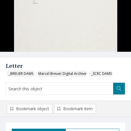
Letter
_BREUER DAMS
Marcel Breuer Digital Archive
_SCRC DAMS
Bookmark object
Bookmark item