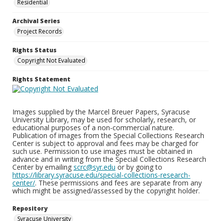
Residential
Archival Series
Project Records
Rights Status
Copyright Not Evaluated
Rights Statement
Images supplied by the Marcel Breuer Papers, Syracuse
University Library, may be used for scholarly, research, or
educational purposes of a non-commercial nature.
Publication of images from the Special Collections Research
Center is subject to approval and fees may be charged for
such use. Permission to use images must be obtained in
advance and in writing from the Special Collections Research
Center by emailing
scrc@syr.edu
or by going to
https://library.syracuse.edu/special-collections-research-
center/
. These permissions and fees are separate from any
which might be assigned/assessed by the copyright holder.
Repository
Syracuse University