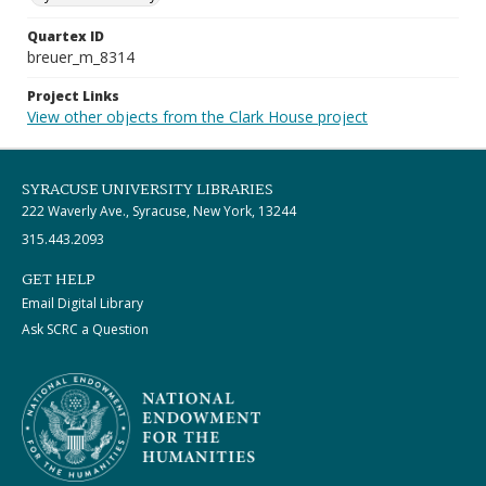
Quartex ID
breuer_m_8314
Project Links
View other objects from the Clark House project
SYRACUSE UNIVERSITY LIBRARIES
222 Waverly Ave., Syracuse, New York, 13244
315.443.2093
GET HELP
Email Digital Library
Ask SCRC a Question