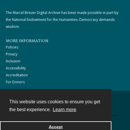
The Marcel Breuer Digital Archive has been made possible in part by
the National Endowment for the Humanities: Democracy demands
wisdom.
MORE INFORMATION
Policies
Privacy
Inclusion
Accessibility
Accreditation
For Donors
This website uses cookies to ensure you get
Contact
the best experience.
Learn more
Powered by
Accept