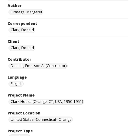
Author
Firmage, Margaret
Correspondent
Clark, Donald
Client
Clark, Donald
Contributor
Daniels, Emerson A. (Contractor)
Language
English
Project Name
Clark House (Orange, CT, USA, 1950-1951)
Project Location
United States--Connecticut--Orange
Project Type