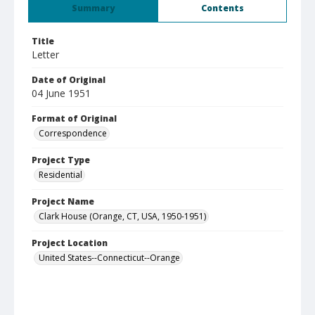
Summary
Contents
Title
Letter
Date of Original
04 June 1951
Format of Original
Correspondence
Project Type
Residential
Project Name
Clark House (Orange, CT, USA, 1950-1951)
Project Location
United States--Connecticut--Orange