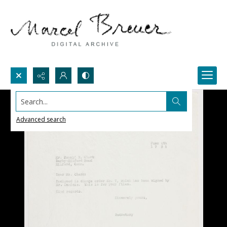
Search...
Advanced search