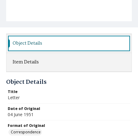
Object Details
Item Details
Object Details
Title
Letter
Date of Original
04 June 1951
Format of Original
Correspondence