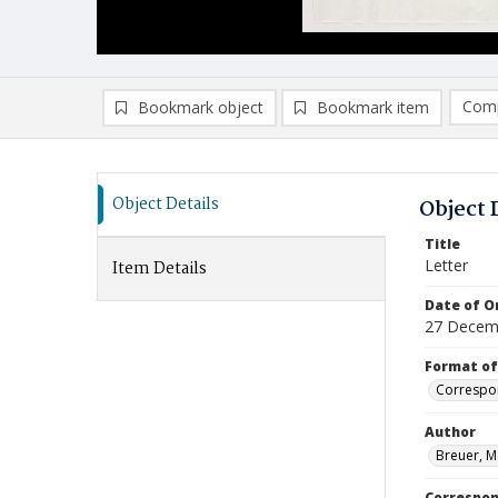
Comp
Bookmark object
Bookmark item
Compa
Ad
Object Details
Object 
Title
Letter
Item Details
Date of Or
27 Decem
Format of
Correspo
Author
Breuer, M
Correspo