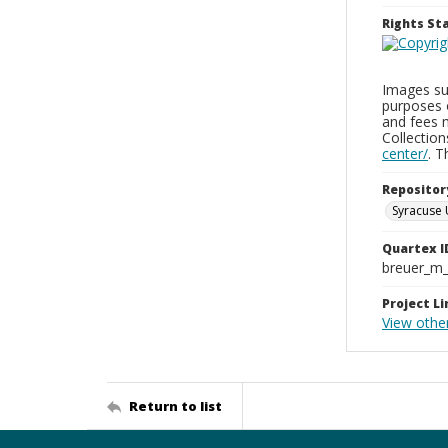
Rights S
Images sup
purposes 
and fees 
Collectio
center/
. 
Repositor
Syracuse 
Quartex I
breuer_m
Project Li
View othe
Return to list