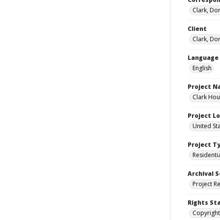
Clark, Do
Client
Clark, Do
Language
English
Project 
Clark Hou
Project L
United St
Project T
Residenti
Archival S
Project R
Rights St
Copyright