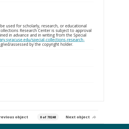
be used for scholarly, research, or educational
ollections Research Center is subject to approval
ed in advance and in writing from the Special
brary.syracuse.edu/special-collections-research-
gned/assessed by the copyright holder.
revious object
Next object
0 of 78248