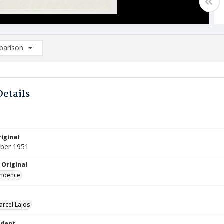
arison
rison List: (0/2)
d to list
Details
iginal
ber 1951
 Original
ndence
arcel Lajos
ndent