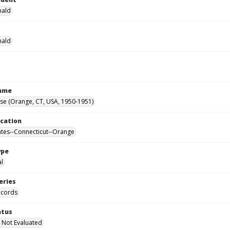
nald
nald
Name
se (Orange, CT, USA, 1950-1951)
ocation
ates--Connecticut--Orange
ype
al
eries
ecords
atus
 Not Evaluated