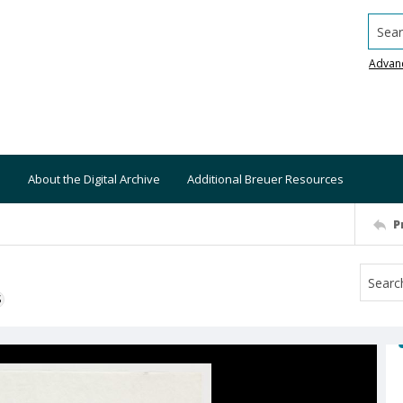
Searc
Advan
About the Digital Archive
Additional Breuer Resources
P
S