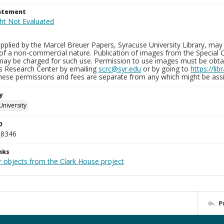
tatement
plied by the Marcel Breuer Papers, Syracuse University Library, may 
of a non-commercial nature. Publication of images from the Special C
may be charged for such use. Permission to use images must be obtain
ns Research Center by emailing
scrc@syr.edu
or by going to
https://li
These permissions and fees are separate from any which might be assi
y
University
D
_8346
nks
r objects from the Clark House project
P