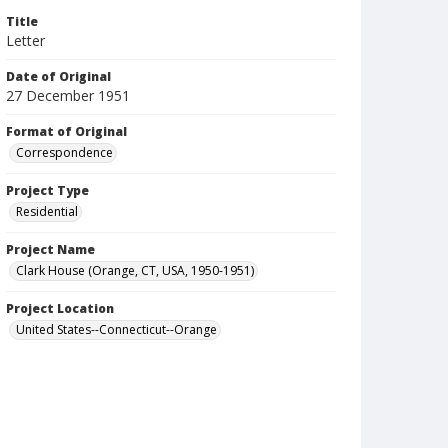
Title
Letter
Date of Original
27 December 1951
Format of Original
Correspondence
Project Type
Residential
Project Name
Clark House (Orange, CT, USA, 1950-1951)
Project Location
United States--Connecticut--Orange