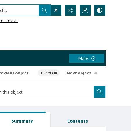
h...
ced search
More
revious object
Next object
0 of 78248
Summary
Contents