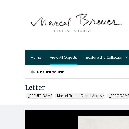
Home
View All Objects
Explore the Collection
Return to list
Letter
_BREUER DAMS
Marcel Breuer Digital Archive
_SCRC DAM