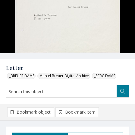
Letter
_BREUER DAMS
Marcel Breuer Digital Archive
_SCRC DAMS
Bookmark object
Bookmark item