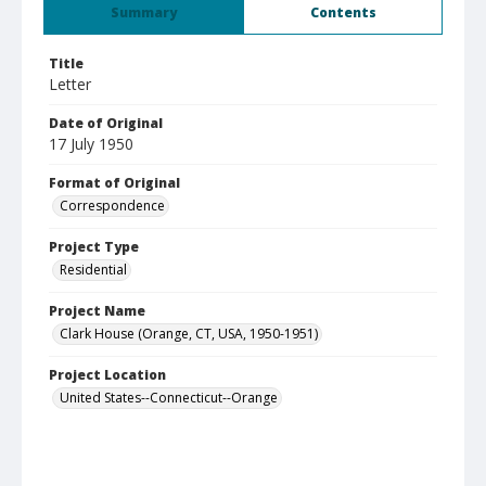
Summary
Contents
Title
Letter
Date of Original
17 July 1950
Format of Original
Correspondence
Project Type
Residential
Project Name
Clark House (Orange, CT, USA, 1950-1951)
Project Location
United States--Connecticut--Orange