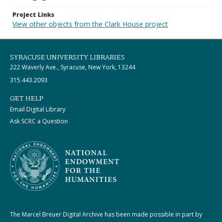
Project Links
View other objects from the Clark House project
SYRACUSE UNIVERSITY LIBRARIES
222 Waverly Ave., Syracuse, New York, 13244
315.443.2093
GET HELP
Email Digital Library
Ask SCRC a Question
The Marcel Breuer Digital Archive has been made possible in part by