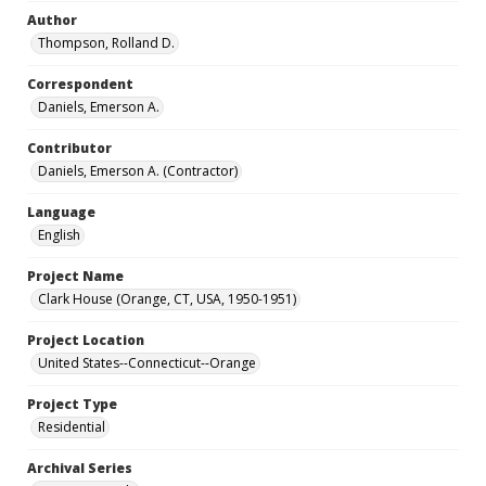
Author
Thompson, Rolland D.
Correspondent
Daniels, Emerson A.
Contributor
Daniels, Emerson A. (Contractor)
Language
English
Project Name
Clark House (Orange, CT, USA, 1950-1951)
Project Location
United States--Connecticut--Orange
Project Type
Residential
Archival Series