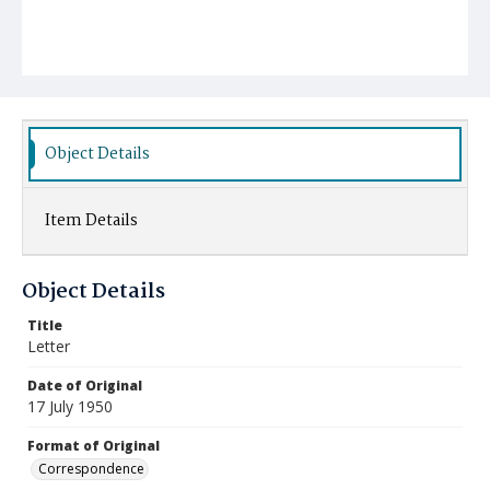
Object Details
Item Details
Object Details
Title
Letter
Date of Original
17 July 1950
Format of Original
Correspondence