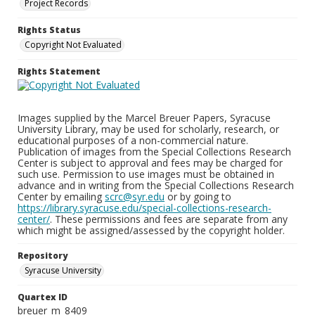
Project Records
Rights Status
Copyright Not Evaluated
Rights Statement
Images supplied by the Marcel Breuer Papers, Syracuse
University Library, may be used for scholarly, research, or
educational purposes of a non-commercial nature.
Publication of images from the Special Collections Research
Center is subject to approval and fees may be charged for
such use. Permission to use images must be obtained in
advance and in writing from the Special Collections Research
Center by emailing
scrc@syr.edu
or by going to
https://library.syracuse.edu/special-collections-research-
center/
. These permissions and fees are separate from any
which might be assigned/assessed by the copyright holder.
Repository
Syracuse University
Quartex ID
breuer_m_8409