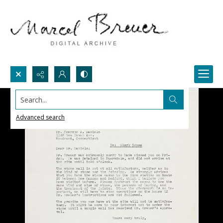
Search...
Advanced search