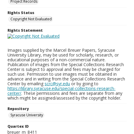
Project Records
Rights Status
Copyright Not Evaluated
Rights Statement
Images supplied by the Marcel Breuer Papers, Syracuse
University Library, may be used for scholarly, research, or
educational purposes of a non-commercial nature.
Publication of images from the Special Collections Research
Center is subject to approval and fees may be charged for
such use. Permission to use images must be obtained in
advance and in writing from the Special Collections Research
Center by emailing
scrc@syr.edu
or by going to
https://library.syracuse.edu/special-collections-research-
center/
. These permissions and fees are separate from any
which might be assigned/assessed by the copyright holder.
Repository
Syracuse University
Quartex ID
breuer_m_8411