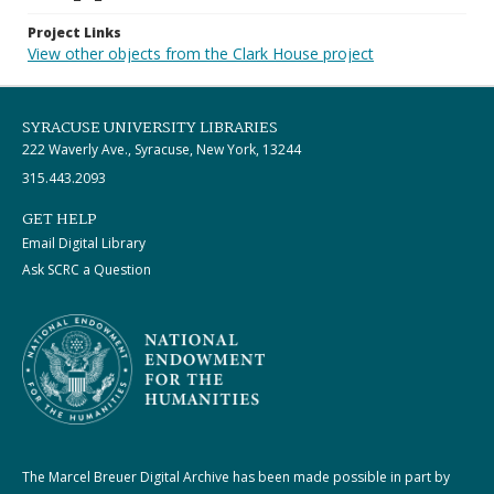
Project Links
View other objects from the Clark House project
SYRACUSE UNIVERSITY LIBRARIES
222 Waverly Ave., Syracuse, New York, 13244
315.443.2093
GET HELP
Email Digital Library
Ask SCRC a Question
The Marcel Breuer Digital Archive has been made possible in part by