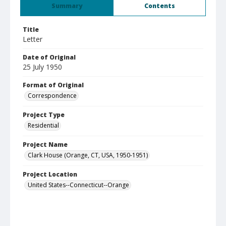
Summary
Contents
Title
Letter
Date of Original
25 July 1950
Format of Original
Correspondence
Project Type
Residential
Project Name
Clark House (Orange, CT, USA, 1950-1951)
Project Location
United States--Connecticut--Orange