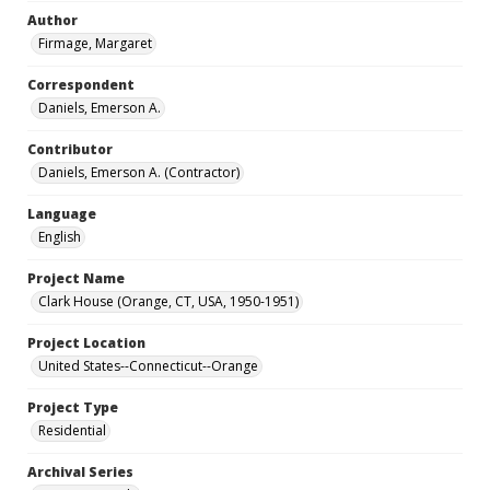
Author
Firmage, Margaret
Correspondent
Daniels, Emerson A.
Contributor
Daniels, Emerson A. (Contractor)
Language
English
Project Name
Clark House (Orange, CT, USA, 1950-1951)
Project Location
United States--Connecticut--Orange
Project Type
Residential
Archival Series