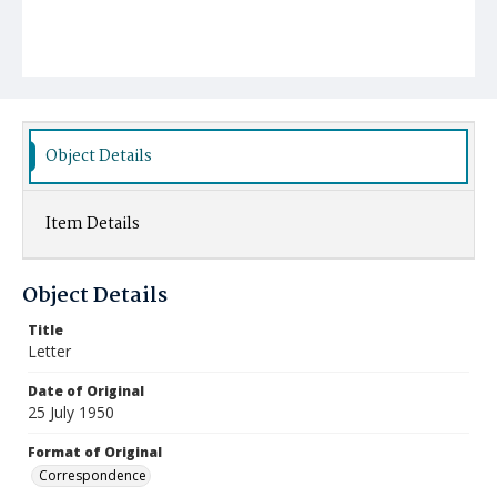
Object Details
Item Details
Object Details
Title
Letter
Date of Original
25 July 1950
Format of Original
Correspondence