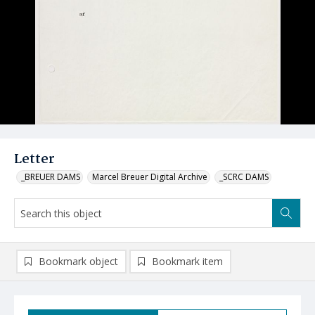
Letter
_BREUER DAMS
Marcel Breuer Digital Archive
_SCRC DAMS
Bookmark object
Bookmark item