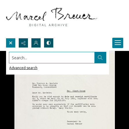
Search...
Advanced search