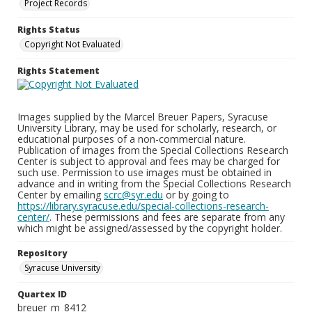
Project Records
Rights Status
Copyright Not Evaluated
Rights Statement
Images supplied by the Marcel Breuer Papers, Syracuse
University Library, may be used for scholarly, research, or
educational purposes of a non-commercial nature.
Publication of images from the Special Collections Research
Center is subject to approval and fees may be charged for
such use. Permission to use images must be obtained in
advance and in writing from the Special Collections Research
Center by emailing
scrc@syr.edu
or by going to
https://library.syracuse.edu/special-collections-research-
center/
. These permissions and fees are separate from any
which might be assigned/assessed by the copyright holder.
Repository
Syracuse University
Quartex ID
breuer_m_8412