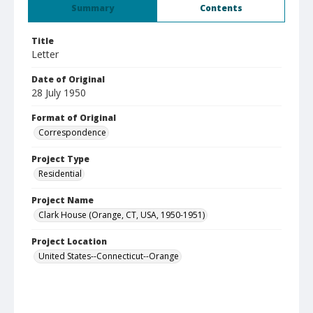
Summary
Contents
Title
Letter
Date of Original
28 July 1950
Format of Original
Correspondence
Project Type
Residential
Project Name
Clark House (Orange, CT, USA, 1950-1951)
Project Location
United States--Connecticut--Orange