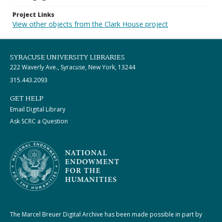
Project Links
View other objects from the Clark House project
SYRACUSE UNIVERSITY LIBRARIES
222 Waverly Ave., Syracuse, New York, 13244
315.443.2093
GET HELP
Email Digital Library
Ask SCRC a Question
The Marcel Breuer Digital Archive has been made possible in part by