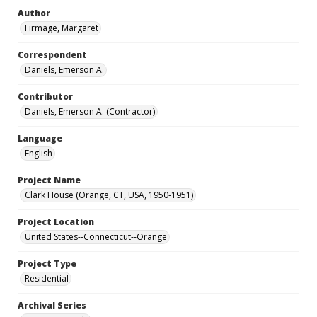
Author
Firmage, Margaret
Correspondent
Daniels, Emerson A.
Contributor
Daniels, Emerson A. (Contractor)
Language
English
Project Name
Clark House (Orange, CT, USA, 1950-1951)
Project Location
United States--Connecticut--Orange
Project Type
Residential
Archival Series