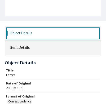
Object Details
Item Details
Object Details
Title
Letter
Date of Original
28 July 1950
Format of Original
Correspondence