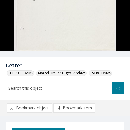
Letter
_BREUER DAMS
Marcel Breuer Digital Archive
_SCRC DAMS
Bookmark object
Bookmark item