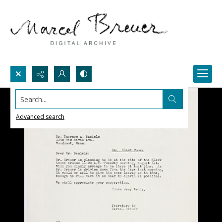
Search...
Advanced search