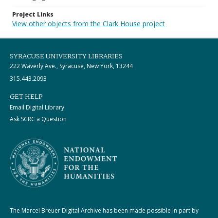
Project Links
View other objects from the Clark House project
SYRACUSE UNIVERSITY LIBRARIES
222 Waverly Ave., Syracuse, New York, 13244
315.443.2093
GET HELP
Email Digital Library
Ask SCRC a Question
The Marcel Breuer Digital Archive has been made possible in part by