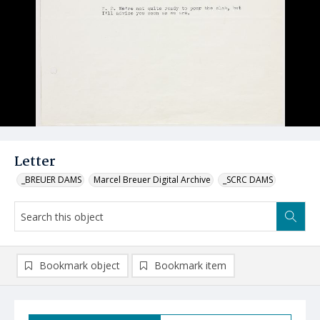
Letter
_BREUER DAMS
Marcel Breuer Digital Archive
_SCRC DAMS
Bookmark object
Bookmark item