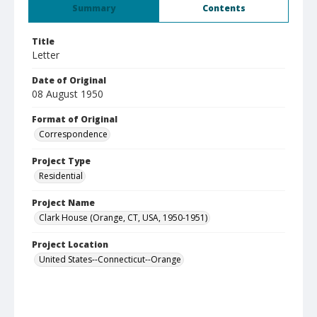
Summary
Contents
Title
Letter
Date of Original
08 August 1950
Format of Original
Correspondence
Project Type
Residential
Project Name
Clark House (Orange, CT, USA, 1950-1951)
Project Location
United States--Connecticut--Orange