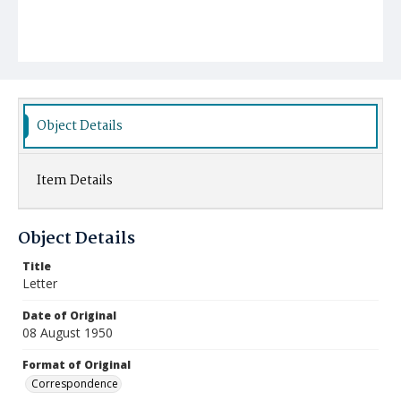
Object Details
Item Details
Object Details
Title
Letter
Date of Original
08 August 1950
Format of Original
Correspondence