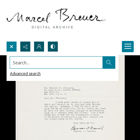
Search...
Advanced search