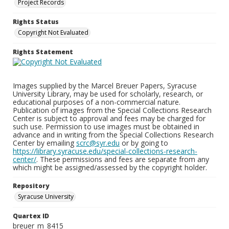
Project Records
Rights Status
Copyright Not Evaluated
Rights Statement
Images supplied by the Marcel Breuer Papers, Syracuse
University Library, may be used for scholarly, research, or
educational purposes of a non-commercial nature.
Publication of images from the Special Collections Research
Center is subject to approval and fees may be charged for
such use. Permission to use images must be obtained in
advance and in writing from the Special Collections Research
Center by emailing
scrc@syr.edu
or by going to
https://library.syracuse.edu/special-collections-research-
center/
. These permissions and fees are separate from any
which might be assigned/assessed by the copyright holder.
Repository
Syracuse University
Quartex ID
breuer_m_8415