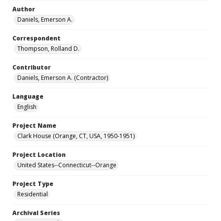
Author
Daniels, Emerson A.
Correspondent
Thompson, Rolland D.
Contributor
Daniels, Emerson A. (Contractor)
Language
English
Project Name
Clark House (Orange, CT, USA, 1950-1951)
Project Location
United States--Connecticut--Orange
Project Type
Residential
Archival Series