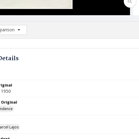
arison
rison List: (0/2)
d to list
Details
iginal
 1950
 Original
ndence
arcel Lajos
ndent