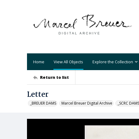
Home
View All Objects
Explore the Collection
Return to list
Letter
_BREUER DAMS
Marcel Breuer Digital Archive
_SCRC DAM