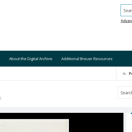
Searc
Advan
About the Digital Archive
Additional Breuer Resources
P
S