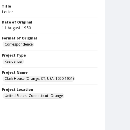
Title
Letter
Date of Original
11 August 1950
Format of Original
Correspondence
Project Type
Residential
Project Name
Clark House (Orange, CT, USA, 1950-1951)
Project Location
United States--Connecticut--Orange