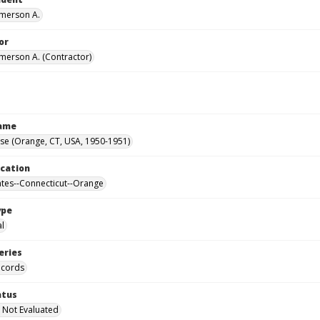
Emerson A.
or
Emerson A. (Contractor)
Name
se (Orange, CT, USA, 1950-1951)
ocation
ates--Connecticut--Orange
ype
al
eries
ecords
atus
 Not Evaluated