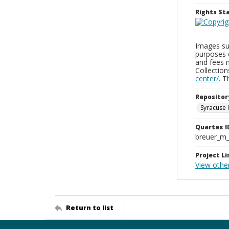
Rights S
Images sup
purposes 
and fees 
Collectio
center/
. 
Repositor
Syracuse 
Quartex I
breuer_m
Project Li
View othe
Return to list