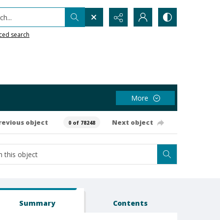
h...
ced search
More
revious object
Next object
0 of 78248
Summary
Contents