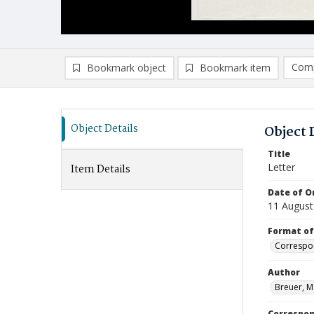
Comp
Bookmark object
Bookmark item
Compa
Ad
Object Details
Object 
Title
Letter
Item Details
Date of Or
11 August
Format of
Correspo
Author
Breuer, M
Correspo