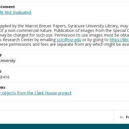
tatement
plied by the Marcel Breuer Papers, Syracuse University Library, may 
of a non-commercial nature. Publication of images from the Special C
may be charged for such use. Permission to use images must be obtain
ns Research Center by emailing
scrc@syr.edu
or by going to
https://li
These permissions and fees are separate from any which might be assi
y
University
D
_8416
nks
r objects from the Clark House project
P