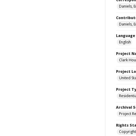
Daniels, 
Contribut
Daniels, 
Language
English
Project 
Clark Hou
Project L
United St
Project T
Residenti
Archival S
Project R
Rights St
Copyright