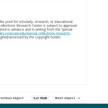
be used for scholarly, research, or educational
ollections Research Center is subject to approval
ed in advance and in writing from the Special
brary.syracuse.edu/special-collections-research-
gned/assessed by the copyright holder.
revious object
Next object
0 of 78248