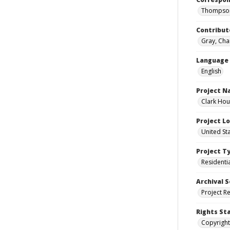
Thompson
Contribut
Gray, Cha
Language
English
Project 
Clark Hou
Project L
United St
Project T
Residenti
Archival S
Project R
Rights St
Copyright