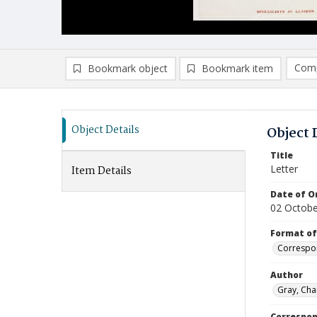
Comp
Bookmark object
Bookmark item
Compa
Ad
Object Details
Object 
Title
Letter
Item Details
Date of Or
02 Octobe
Format of
Correspo
Author
Gray, Cha
Correspo