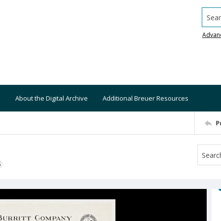
Searc
Advan
About the Digital Archive
Additional Breuer Resources
P
S