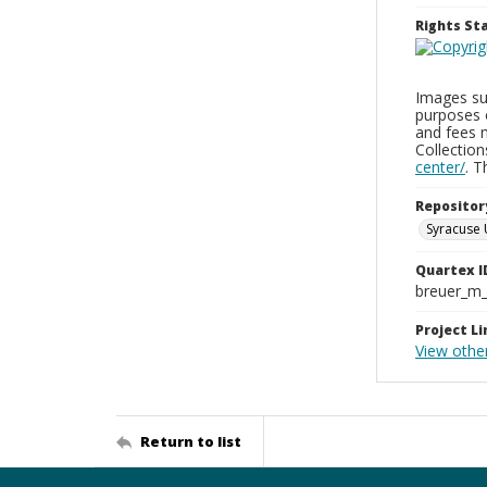
Rights S
Images sup
purposes 
and fees 
Collectio
center/
. 
Repositor
Syracuse 
Quartex I
breuer_m
Project Li
View othe
Return to list