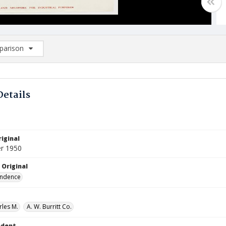
arison
rison List: (0/2)
d to list
Details
iginal
r 1950
 Original
ndence
rles M.
A. W. Burritt Co.
ndent