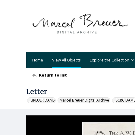
Home
View All Objects
Explore the Collection
Return to list
Letter
_BREUER DAMS
Marcel Breuer Digital Archive
_SCRC DAM