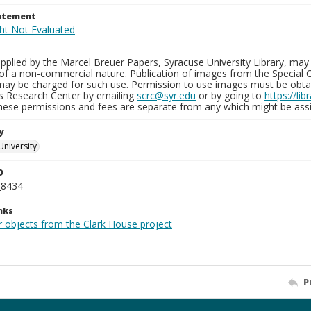
tatement
plied by the Marcel Breuer Papers, Syracuse University Library, may 
of a non-commercial nature. Publication of images from the Special C
may be charged for such use. Permission to use images must be obtain
ns Research Center by emailing
scrc@syr.edu
or by going to
https://li
These permissions and fees are separate from any which might be assi
y
University
D
_8434
nks
r objects from the Clark House project
P