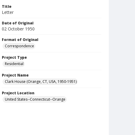
Title
Letter
Date of Original
02 October 1950
Format of Original
Correspondence
Project Type
Residential
Project Name
Clark House (Orange, CT, USA, 1950-1951)
Project Location
United States--Connecticut--Orange