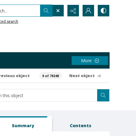
h...
ced search
More
revious object
Next object
0 of 78248
Summary
Contents