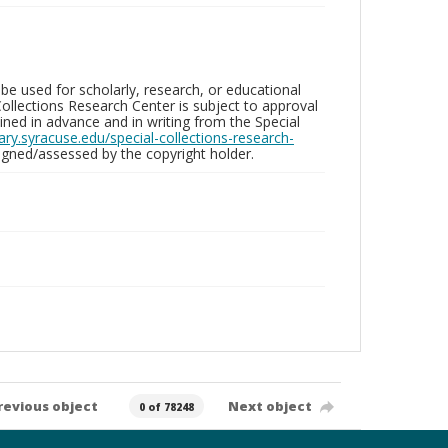
be used for scholarly, research, or educational
ollections Research Center is subject to approval
ed in advance and in writing from the Special
brary.syracuse.edu/special-collections-research-
gned/assessed by the copyright holder.
revious object
Next object
0 of 78248