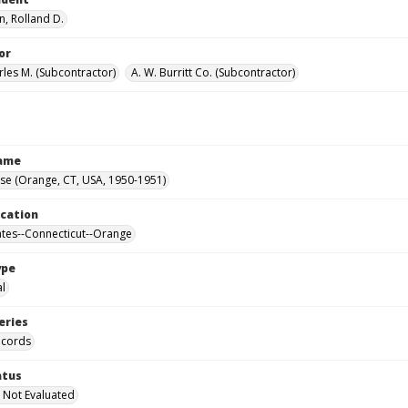
, Rolland D.
or
rles M. (Subcontractor)
A. W. Burritt Co. (Subcontractor)
Name
se (Orange, CT, USA, 1950-1951)
ocation
ates--Connecticut--Orange
ype
al
eries
ecords
atus
 Not Evaluated