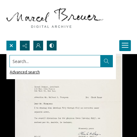
Search...
Advanced search