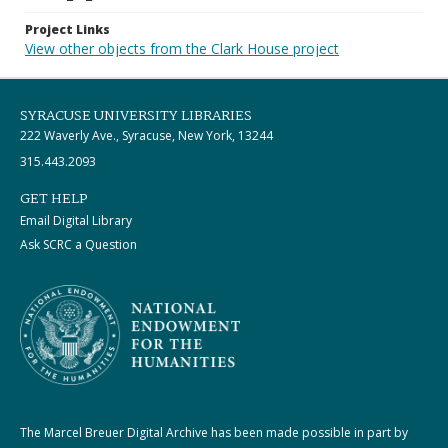
Project Links
View other objects from the Clark House project
SYRACUSE UNIVERSITY LIBRARIES
222 Waverly Ave., Syracuse, New York, 13244
315.443.2093
GET HELP
Email Digital Library
Ask SCRC a Question
The Marcel Breuer Digital Archive has been made possible in part by