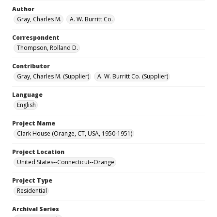
Author
Gray, Charles M.
A. W. Burritt Co.
Correspondent
Thompson, Rolland D.
Contributor
Gray, Charles M. (Supplier)
A. W. Burritt Co. (Supplier)
Language
English
Project Name
Clark House (Orange, CT, USA, 1950-1951)
Project Location
United States--Connecticut--Orange
Project Type
Residential
Archival Series