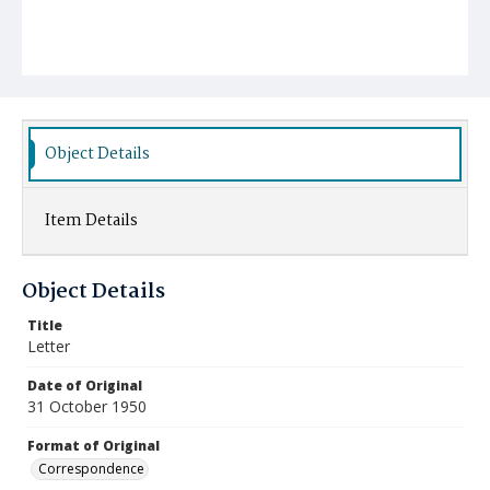
Object Details
Item Details
Object Details
Title
Letter
Date of Original
31 October 1950
Format of Original
Correspondence