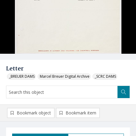
Letter
_BREUER DAMS
Marcel Breuer Digital Archive
_SCRC DAMS
Bookmark object
Bookmark item