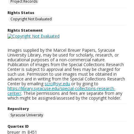
Project Records
Rights Status
Copyright Not Evaluated
Rights Statement
Images supplied by the Marcel Breuer Papers, Syracuse
University Library, may be used for scholarly, research, or
educational purposes of a non-commercial nature.
Publication of images from the Special Collections Research
Center is subject to approval and fees may be charged for
such use. Permission to use images must be obtained in
advance and in writing from the Special Collections Research
Center by emailing
scrc@syr.edu
or by going to
https://library.syracuse.edu/special-collections-research-
center/
. These permissions and fees are separate from any
which might be assigned/assessed by the copyright holder.
Repository
Syracuse University
Quartex ID
breuer_m_8451