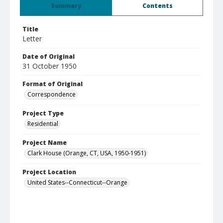
Summary
Contents
Title
Letter
Date of Original
31 October 1950
Format of Original
Correspondence
Project Type
Residential
Project Name
Clark House (Orange, CT, USA, 1950-1951)
Project Location
United States--Connecticut--Orange