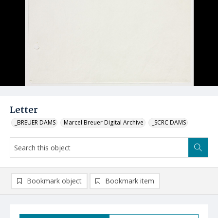
Letter
_BREUER DAMS
Marcel Breuer Digital Archive
_SCRC DAMS
Bookmark object
Bookmark item