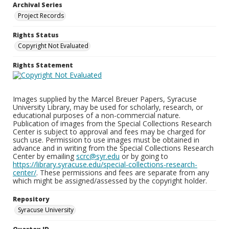
Archival Series
Project Records
Rights Status
Copyright Not Evaluated
Rights Statement
Images supplied by the Marcel Breuer Papers, Syracuse
University Library, may be used for scholarly, research, or
educational purposes of a non-commercial nature.
Publication of images from the Special Collections Research
Center is subject to approval and fees may be charged for
such use. Permission to use images must be obtained in
advance and in writing from the Special Collections Research
Center by emailing
scrc@syr.edu
or by going to
https://library.syracuse.edu/special-collections-research-
center/
. These permissions and fees are separate from any
which might be assigned/assessed by the copyright holder.
Repository
Syracuse University