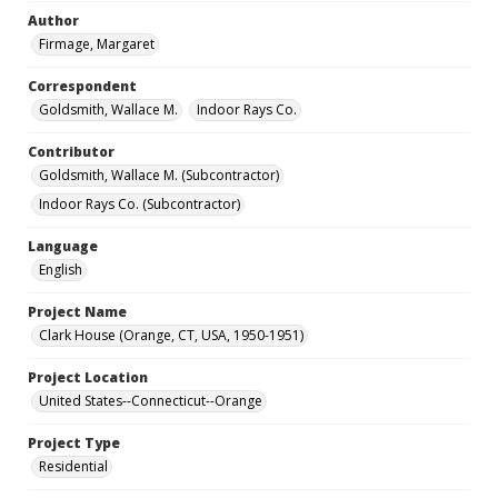
Author
Firmage, Margaret
Correspondent
Goldsmith, Wallace M.
Indoor Rays Co.
Contributor
Goldsmith, Wallace M. (Subcontractor)
Indoor Rays Co. (Subcontractor)
Language
English
Project Name
Clark House (Orange, CT, USA, 1950-1951)
Project Location
United States--Connecticut--Orange
Project Type
Residential