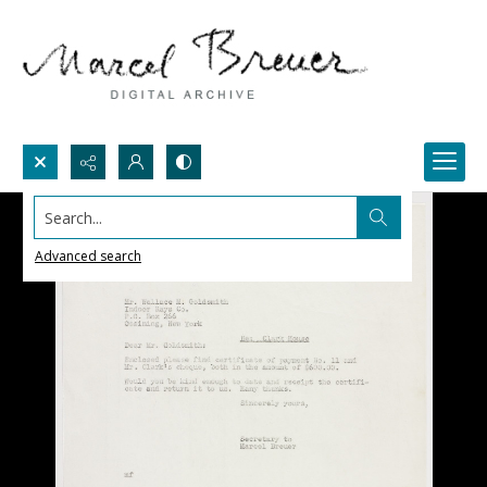
Search...
Advanced search