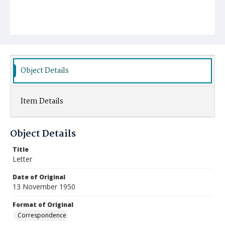
Object Details
Item Details
Object Details
Title
Letter
Date of Original
13 November 1950
Format of Original
Correspondence