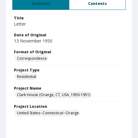
Summary
Contents
Title
Letter
Date of Original
13 November 1950
Format of Original
Correspondence
Project Type
Residential
Project Name
Clark House (Orange, CT, USA, 1950-1951)
Project Location
United States--Connecticut--Orange