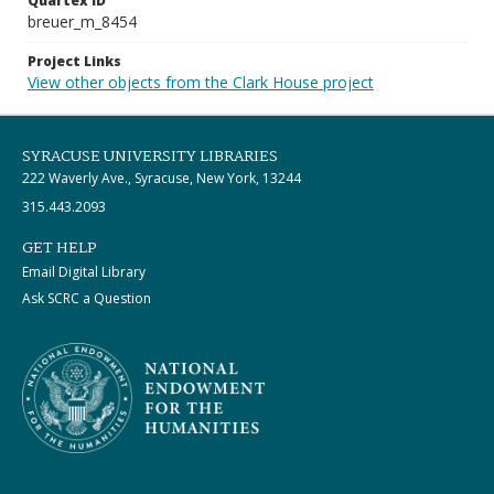
Quartex ID
breuer_m_8454
Project Links
View other objects from the Clark House project
SYRACUSE UNIVERSITY LIBRARIES
222 Waverly Ave., Syracuse, New York, 13244
315.443.2093
GET HELP
Email Digital Library
Ask SCRC a Question