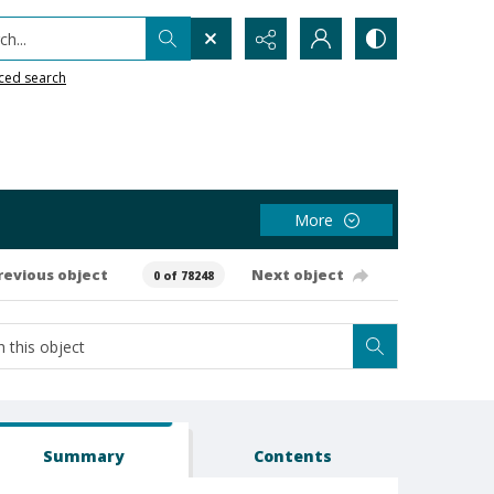
h...
ced search
More
revious object
Next object
0 of 78248
Summary
Contents