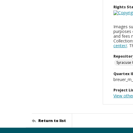
Rights S
Images sup
purposes 
and fees 
Collectio
center/
. 
Repositor
Syracuse 
Quartex I
breuer_m
Project Li
View othe
Return to list