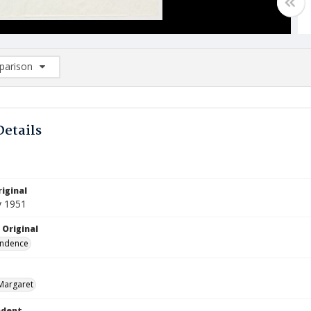
arison
rison List: (0/2)
d to list
Details
iginal
y 1951
 Original
ndence
Margaret
ndent