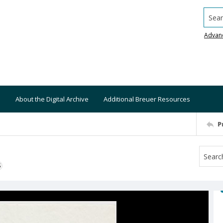
Searc
Advan
About the Digital Archive
Additional Breuer Resources
P
S