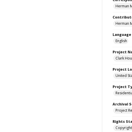
Herman Mi
Contribut
Herman Mi
Language
English
Project 
Clark Hou
Project L
United St
Project T
Residenti
Archival S
Project R
Rights St
Copyright