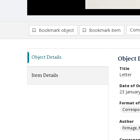
Comp
Bookmark object
Bookmark item
Compa
Ad
Object Details
Object 
Title
Letter
Item Details
Date of Or
23 Januar
Format of
Correspo
Author
Firmage, 
Correspo