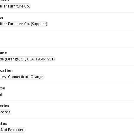
ller Furniture Co.
or
ller Furniture Co. (Supplier)
Name
se (Orange, CT, USA, 1950-1951)
ocation
ates--Connecticut--Orange
ype
al
eries
ecords
atus
 Not Evaluated