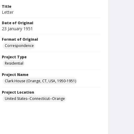
Title
Letter
Date of Original
23 January 1951
Format of Original
Correspondence
Project Type
Residential
Project Name
Clark House (Orange, CT, USA, 1950-1951)
Project Location
United States--Connecticut--Orange