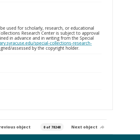
be used for scholarly, research, or educational
ollections Research Center is subject to approval
ed in advance and in writing from the Special
brary.syracuse.edu/special-collections-research-
gned/assessed by the copyright holder.
revious object
Next object
0 of 78248