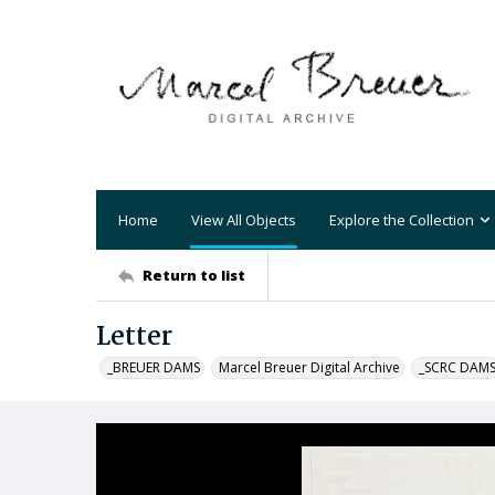
Home
View All Objects
Explore the Collection
Return to list
Letter
_BREUER DAMS
Marcel Breuer Digital Archive
_SCRC DAM