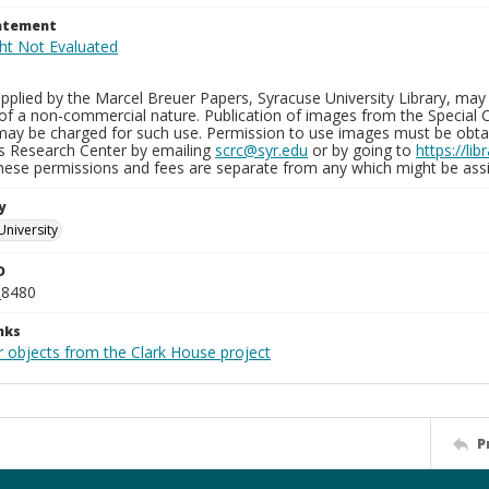
tatement
plied by the Marcel Breuer Papers, Syracuse University Library, may 
of a non-commercial nature. Publication of images from the Special C
may be charged for such use. Permission to use images must be obtain
ns Research Center by emailing
scrc@syr.edu
or by going to
https://li
These permissions and fees are separate from any which might be assi
y
University
D
_8480
nks
r objects from the Clark House project
P