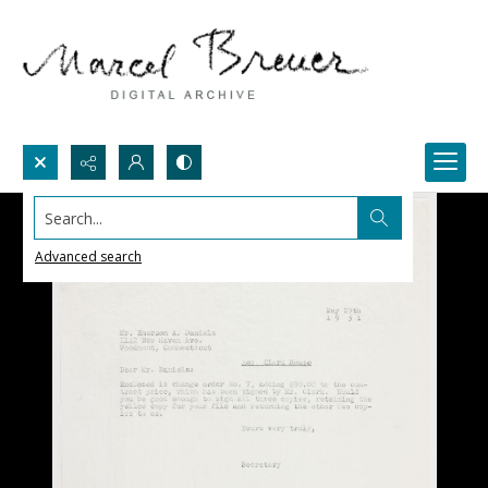
Search...
Advanced search