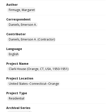
Author
Firmage, Margaret
Correspondent
Daniels, Emerson A.
Contributor
Daniels, Emerson A. (Contractor)
Language
English
Project Name
Clark House (Orange, CT, USA, 1950-1951)
Project Location
United States--Connecticut--Orange
Project Type
Residential
Archival Series