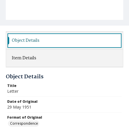
Object Details
Item Details
Object Details
Title
Letter
Date of Original
29 May 1951
Format of Original
Correspondence