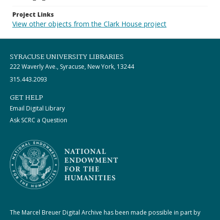
Project Links
View other objects from the Clark House project
SYRACUSE UNIVERSITY LIBRARIES
222 Waverly Ave., Syracuse, New York, 13244
315.443.2093
GET HELP
Email Digital Library
Ask SCRC a Question
The Marcel Breuer Digital Archive has been made possible in part by