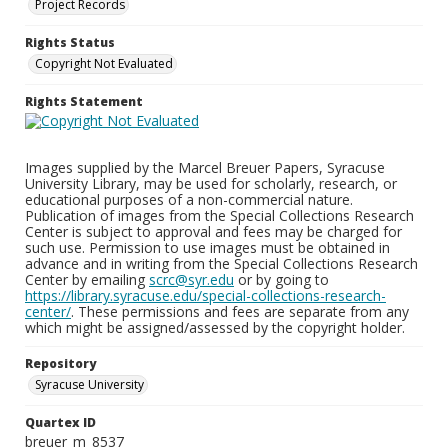
Project Records
Rights Status
Copyright Not Evaluated
Rights Statement
Images supplied by the Marcel Breuer Papers, Syracuse
University Library, may be used for scholarly, research, or
educational purposes of a non-commercial nature.
Publication of images from the Special Collections Research
Center is subject to approval and fees may be charged for
such use. Permission to use images must be obtained in
advance and in writing from the Special Collections Research
Center by emailing
scrc@syr.edu
or by going to
https://library.syracuse.edu/special-collections-research-
center/
. These permissions and fees are separate from any
which might be assigned/assessed by the copyright holder.
Repository
Syracuse University
Quartex ID
breuer_m_8537