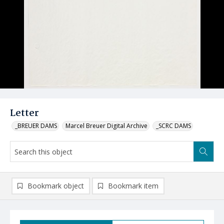
Letter
_BREUER DAMS
Marcel Breuer Digital Archive
_SCRC DAMS
Bookmark object
Bookmark item