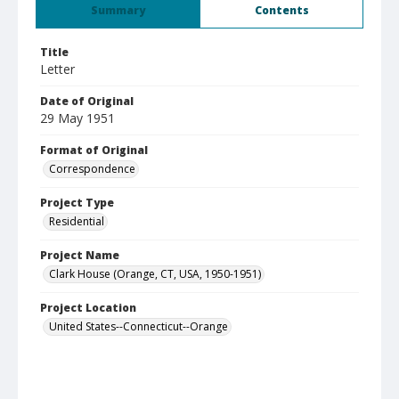
Summary
Contents
Title
Letter
Date of Original
29 May 1951
Format of Original
Correspondence
Project Type
Residential
Project Name
Clark House (Orange, CT, USA, 1950-1951)
Project Location
United States--Connecticut--Orange