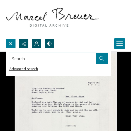
Search...
Advanced search