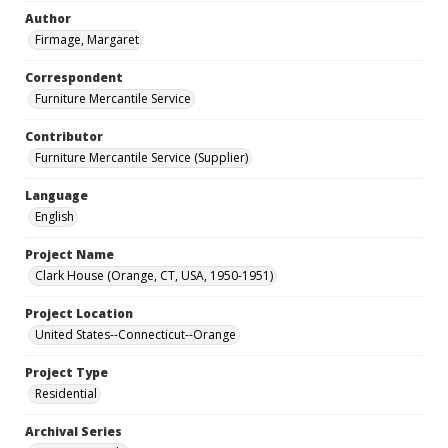
Author
Firmage, Margaret
Correspondent
Furniture Mercantile Service
Contributor
Furniture Mercantile Service (Supplier)
Language
English
Project Name
Clark House (Orange, CT, USA, 1950-1951)
Project Location
United States--Connecticut--Orange
Project Type
Residential
Archival Series