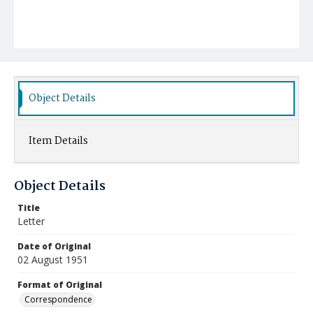
Object Details
Item Details
Object Details
Title
Letter
Date of Original
02 August 1951
Format of Original
Correspondence