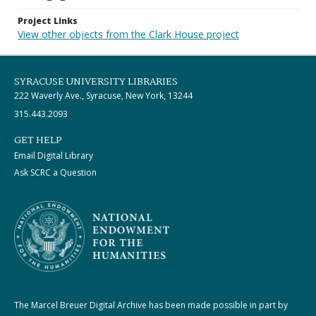
Project Links
View other objects from the Clark House project
SYRACUSE UNIVERSITY LIBRARIES
222 Waverly Ave., Syracuse, New York, 13244
315.443.2093
GET HELP
Email Digital Library
Ask SCRC a Question
The Marcel Breuer Digital Archive has been made possible in part by