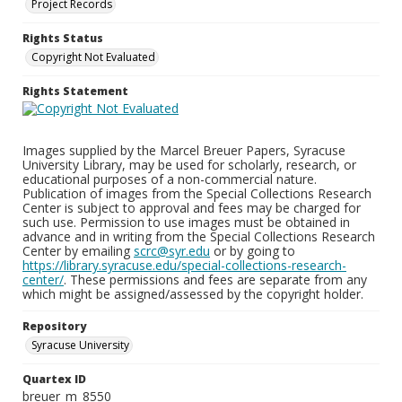
Project Records
Rights Status
Copyright Not Evaluated
Rights Statement
Images supplied by the Marcel Breuer Papers, Syracuse
University Library, may be used for scholarly, research, or
educational purposes of a non-commercial nature.
Publication of images from the Special Collections Research
Center is subject to approval and fees may be charged for
such use. Permission to use images must be obtained in
advance and in writing from the Special Collections Research
Center by emailing
scrc@syr.edu
or by going to
https://library.syracuse.edu/special-collections-research-
center/
. These permissions and fees are separate from any
which might be assigned/assessed by the copyright holder.
Repository
Syracuse University
Quartex ID
breuer_m_8550