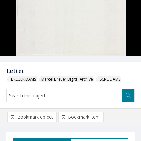
Letter
_BREUER DAMS
Marcel Breuer Digital Archive
_SCRC DAMS
Bookmark object
Bookmark item