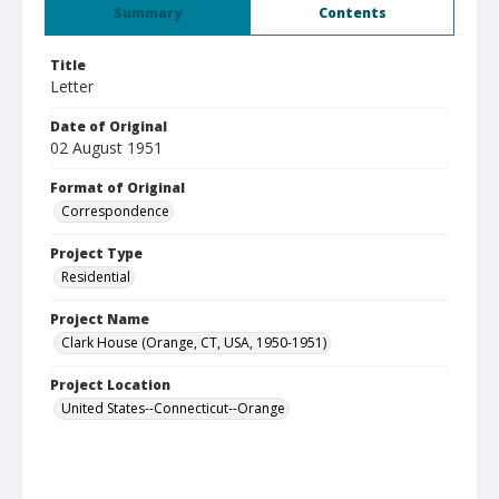
Summary
Contents
Title
Letter
Date of Original
02 August 1951
Format of Original
Correspondence
Project Type
Residential
Project Name
Clark House (Orange, CT, USA, 1950-1951)
Project Location
United States--Connecticut--Orange