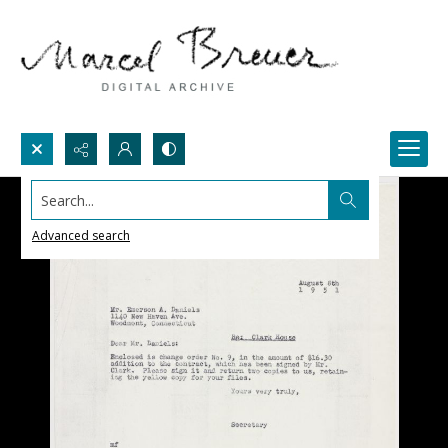
Search...
Advanced search