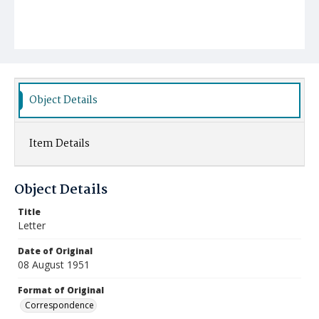
Object Details
Item Details
Object Details
Title
Letter
Date of Original
08 August 1951
Format of Original
Correspondence