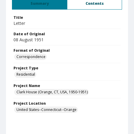
Summary
Contents
Title
Letter
Date of Original
08 August 1951
Format of Original
Correspondence
Project Type
Residential
Project Name
Clark House (Orange, CT, USA, 1950-1951)
Project Location
United States--Connecticut--Orange