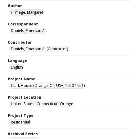
Author
Firmage, Margaret
Correspondent
Daniels, Emerson A.
Contributor
Daniels, Emerson A. (Contractor)
Language
English
Project Name
Clark House (Orange, CT, USA, 1950-1951)
Project Location
United States--Connecticut--Orange
Project Type
Residential
Archival Series