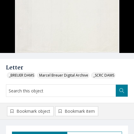
Letter
_BREUER DAMS
Marcel Breuer Digital Archive
_SCRC DAMS
Bookmark object
Bookmark item