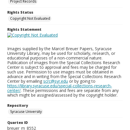
Project Records
Rights Status
Copyright Not Evaluated
Rights Statement
Images supplied by the Marcel Breuer Papers, Syracuse
University Library, may be used for scholarly, research, or
educational purposes of a non-commercial nature.
Publication of images from the Special Collections Research
Center is subject to approval and fees may be charged for
such use. Permission to use images must be obtained in
advance and in writing from the Special Collections Research
Center by emailing
scrc@syr.edu
or by going to
https://library.syracuse.edu/special-collections-research-
center/
. These permissions and fees are separate from any
which might be assigned/assessed by the copyright holder.
Repository
Syracuse University
Quartex ID
breuer_m_8552