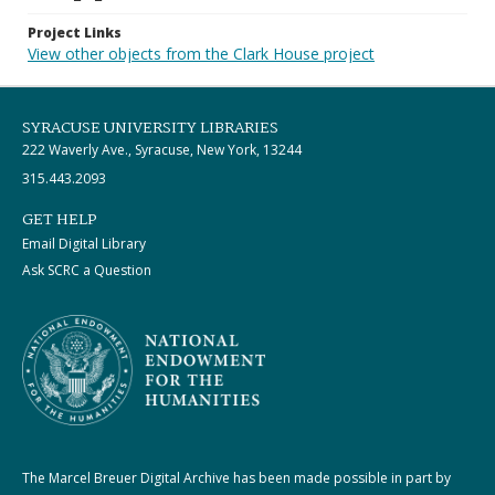
Project Links
View other objects from the Clark House project
SYRACUSE UNIVERSITY LIBRARIES
222 Waverly Ave., Syracuse, New York, 13244
315.443.2093
GET HELP
Email Digital Library
Ask SCRC a Question
The Marcel Breuer Digital Archive has been made possible in part by