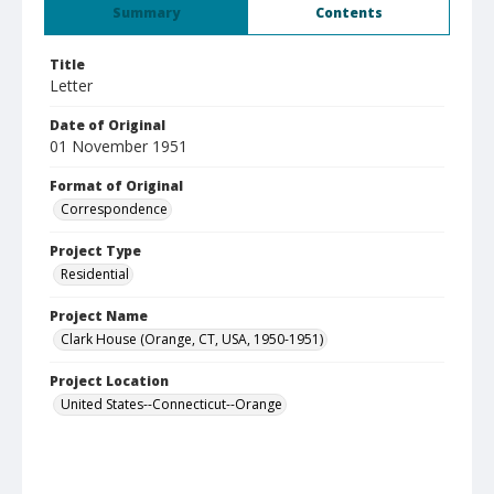
Summary
Contents
Title
Letter
Date of Original
01 November 1951
Format of Original
Correspondence
Project Type
Residential
Project Name
Clark House (Orange, CT, USA, 1950-1951)
Project Location
United States--Connecticut--Orange