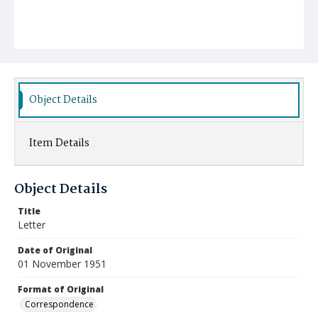
Object Details
Item Details
Object Details
Title
Letter
Date of Original
01 November 1951
Format of Original
Correspondence