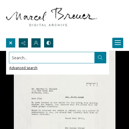
Search...
Advanced search