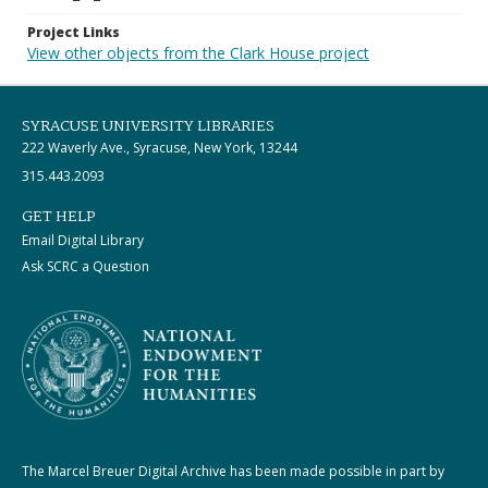
Project Links
View other objects from the Clark House project
SYRACUSE UNIVERSITY LIBRARIES
222 Waverly Ave., Syracuse, New York, 13244
315.443.2093
GET HELP
Email Digital Library
Ask SCRC a Question
The Marcel Breuer Digital Archive has been made possible in part by