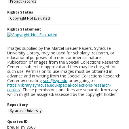
Project Records
Rights Status
Copyright Not Evaluated
Rights Statement
Images supplied by the Marcel Breuer Papers, Syracuse
University Library, may be used for scholarly, research, or
educational purposes of a non-commercial nature.
Publication of images from the Special Collections Research
Center is subject to approval and fees may be charged for
such use. Permission to use images must be obtained in
advance and in writing from the Special Collections Research
Center by emailing
scrc@syr.edu
or by going to
https://library.syracuse.edu/special-collections-research-
center/
. These permissions and fees are separate from any
which might be assigned/assessed by the copyright holder.
Repository
Syracuse University
Quartex ID
breuer_m_8560