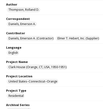
Author
Thompson, Rolland D.
Correspondent
Daniels, Emerson A.
Contributor
Daniels, Emerson A. (Contractor)
Elmer T. Hebert, Inc. (Supplier)
Language
English
Project Name
Clark House (Orange, CT, USA, 1950-1951)
Project Location
United States--Connecticut--Orange
Project Type
Residential
Archival Series