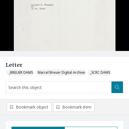
Letter
_BREUER DAMS
Marcel Breuer Digital Archive
_SCRC DAMS
Bookmark object
Bookmark item