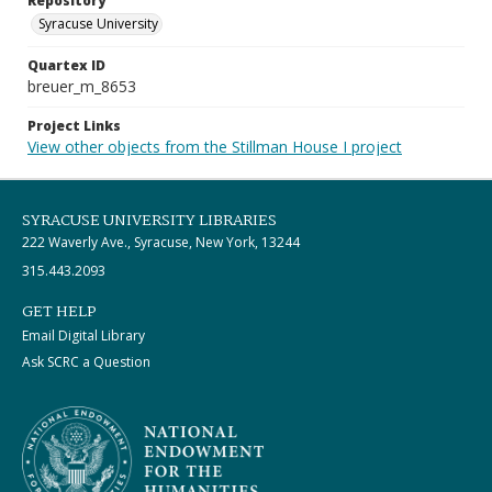
Repository
Syracuse University
Quartex ID
breuer_m_8653
Project Links
View other objects from the Stillman House I project
SYRACUSE UNIVERSITY LIBRARIES
222 Waverly Ave., Syracuse, New York, 13244
315.443.2093
GET HELP
Email Digital Library
Ask SCRC a Question