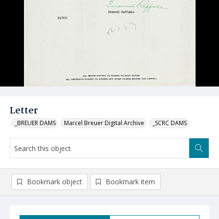
Letter
_BREUER DAMS
Marcel Breuer Digital Archive
_SCRC DAMS
Bookmark object
Bookmark item