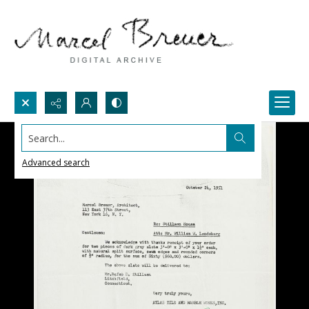
Search...
Advanced search