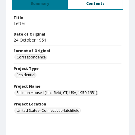
Summary
Contents
Title
Letter
Date of Original
24 October 1951
Format of Original
Correspondence
Project Type
Residential
Project Name
Stillman House I (Litchfield, CT, USA, 1950-1951)
Project Location
United States--Connecticut--Litchfield