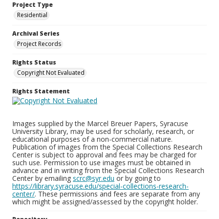
Project Type
Residential
Archival Series
Project Records
Rights Status
Copyright Not Evaluated
Rights Statement
Images supplied by the Marcel Breuer Papers, Syracuse
University Library, may be used for scholarly, research, or
educational purposes of a non-commercial nature.
Publication of images from the Special Collections Research
Center is subject to approval and fees may be charged for
such use. Permission to use images must be obtained in
advance and in writing from the Special Collections Research
Center by emailing
scrc@syr.edu
or by going to
https://library.syracuse.edu/special-collections-research-
center/
. These permissions and fees are separate from any
which might be assigned/assessed by the copyright holder.