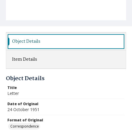
Object Details
Item Details
Object Details
Title
Letter
Date of Original
24 October 1951
Format of Original
Correspondence