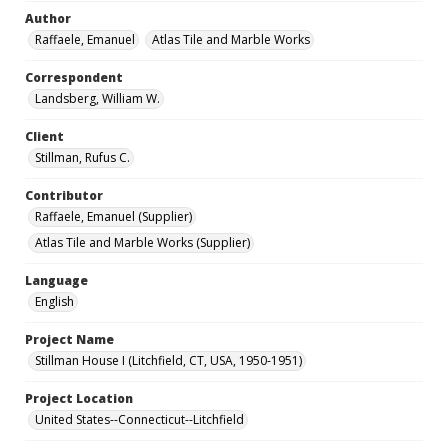
Author
Raffaele, Emanuel
Atlas Tile and Marble Works
Correspondent
Landsberg, William W.
Client
Stillman, Rufus C.
Contributor
Raffaele, Emanuel (Supplier)
Atlas Tile and Marble Works (Supplier)
Language
English
Project Name
Stillman House I (Litchfield, CT, USA, 1950-1951)
Project Location
United States--Connecticut--Litchfield