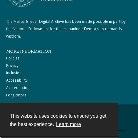
The Marcel Breuer Digital Archive has been made possible in part by
the National Endowment for the Humanities: Democracy demands
wisdom.
MORE INFORMATION
Policies
Privacy
Inclusion
Accessibility
Accreditation
For Donors
This website uses cookies to ensure you get
Contact
the best experience.
Learn more