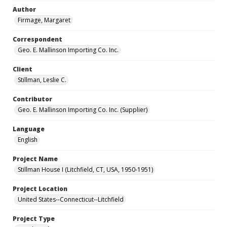
Author
Firmage, Margaret
Correspondent
Geo. E. Mallinson Importing Co. Inc.
Client
Stillman, Leslie C.
Contributor
Geo. E. Mallinson Importing Co. Inc. (Supplier)
Language
English
Project Name
Stillman House I (Litchfield, CT, USA, 1950-1951)
Project Location
United States--Connecticut--Litchfield
Project Type