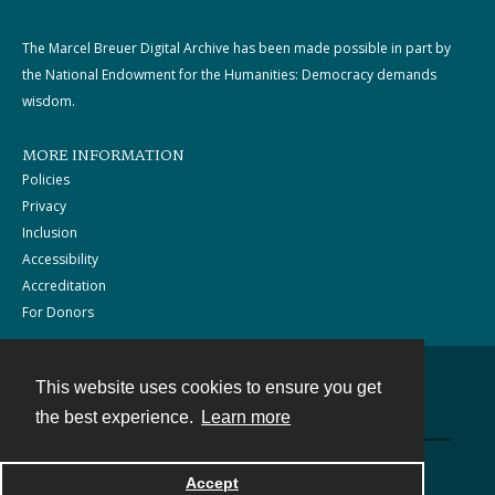
The Marcel Breuer Digital Archive has been made possible in part by
the National Endowment for the Humanities: Democracy demands
wisdom.
MORE INFORMATION
Policies
Privacy
Inclusion
Accessibility
Accreditation
For Donors
This website uses cookies to ensure you get
Contact
the best experience.
Learn more
Powered by
Accept