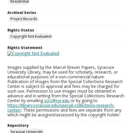
Residential
Archival Series
Project Records
Rights Status
Copyright Not Evaluated
Rights Statement
Images supplied by the Marcel Breuer Papers, Syracuse
University Library, may be used for scholarly, research, or
educational purposes of a non-commercial nature.
Publication of images from the Special Collections Research
Center is subject to approval and fees may be charged for
such use. Permission to use images must be obtained in
advance and in writing from the Special Collections Research
Center by emailing
scrc@syr.edu
or by going to
https://library.syracuse.edu/special-collections-research-
center/
. These permissions and fees are separate from any
which might be assigned/assessed by the copyright holder.
Repository
Syracuse University