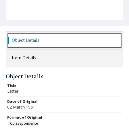
Object Details
Item Details
Object Details
Title
Letter
Date of Original
02 March 1951
Format of Original
Correspondence