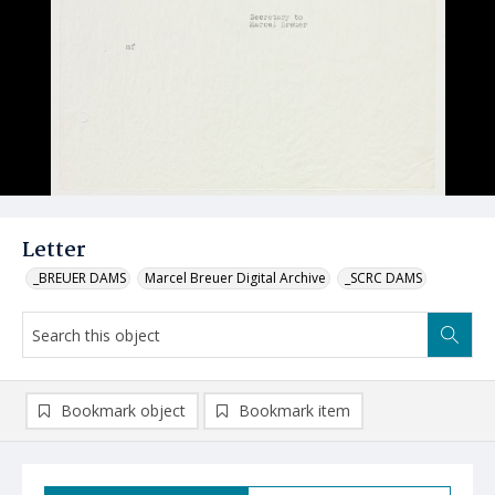
Letter
_BREUER DAMS
Marcel Breuer Digital Archive
_SCRC DAMS
Bookmark object
Bookmark item