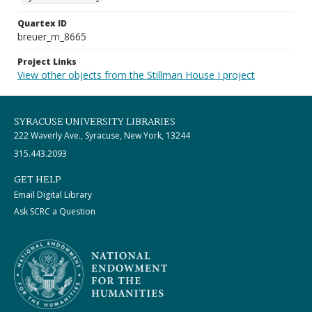
Quartex ID
breuer_m_8665
Project Links
View other objects from the Stillman House I project
SYRACUSE UNIVERSITY LIBRARIES
222 Waverly Ave., Syracuse, New York, 13244
315.443.2093
GET HELP
Email Digital Library
Ask SCRC a Question