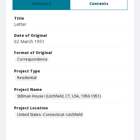
Summary
Contents
Title
Letter
Date of Original
02 March 1951
Format of Original
Correspondence
Project Type
Residential
Project Name
Stillman House I (Litchfield, CT, USA, 1950-1951)
Project Location
United States--Connecticut--Litchfield