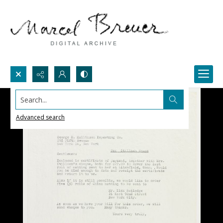
Search...
Advanced search